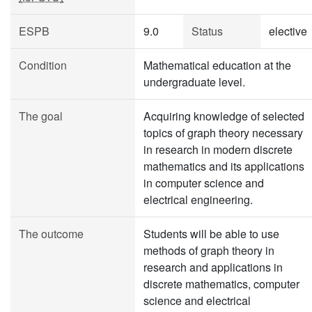
ESPB
9.0
Status
elective
Condition
Mathematical education at the
undergraduate level.
The goal
Acquiring knowledge of selected
topics of graph theory necessary
in research in modern discrete
mathematics and its applications
in computer science and
electrical engineering.
The outcome
Students will be able to use
methods of graph theory in
research and applications in
discrete mathematics, computer
science and electrical