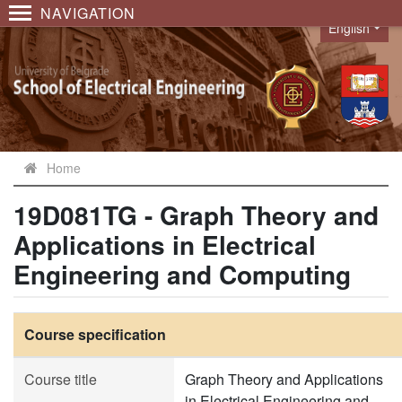
NAVIGATION
English
Language
Home
19D081TG - Graph Theory and
Applications in Electrical
Engineering and Computing
Course specification
Course title
Graph Theory and Applications
in Electrical Engineering and