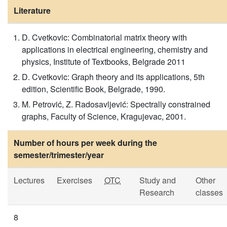
Literature
D. Cvetkovic: Combinatorial matrix theory with
applications in electrical engineering, chemistry and
physics, Institute of Textbooks, Belgrade 2011
D. Cvetkovic: Graph theory and its applications, 5th
edition, Scientific Book, Belgrade, 1990.
M. Petrović, Z. Radosavljević: Spectrally constrained
graphs, Faculty of Science, Kragujevac, 2001.
Number of hours per week during the
semester/trimester/year
Lectures
Exercises
OTC
Study and
Other
Research
classes
8