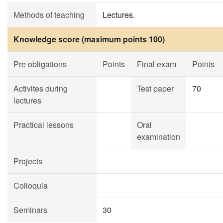
Methods of teaching
Lectures.
Knowledge score (maximum points 100)
Pre obligations
Points
Final exam
Points
Activites during
Test paper
70
lectures
Practical lessons
Oral
examination
Projects
Colloquia
Seminars
30