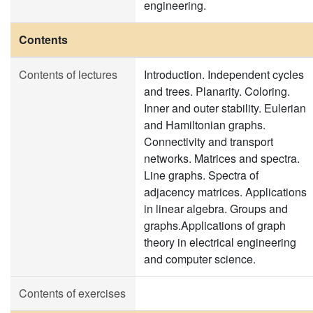
engineering.
Contents
Contents of lectures
Introduction. Independent cycles
and trees. Planarity. Coloring.
Inner and outer stability. Eulerian
and Hamiltonian graphs.
Connectivity and transport
networks. Matrices and spectra.
Line graphs. Spectra of
adjacency matrices. Applications
in linear algebra. Groups and
graphs.Applications of graph
theory in electrical engineering
and computer science.
Contents of exercises