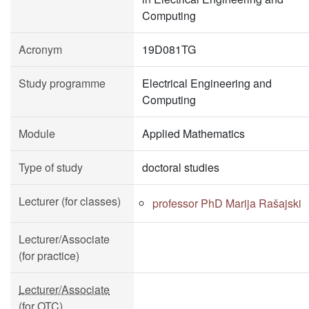
Computing
Acronym
19D081TG
Study programme
Electrical Engineering and
Computing
Module
Applied Mathematics
Type of study
doctoral studies
Lecturer (for classes)
professor PhD Marija Rašajski
Lecturer/Associate
(for practice)
Lecturer/Associate
(for OTC)