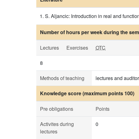
S. Aljancic: Introduction in real and functi
Number of hours per week during the seme
Lectures
Exercises
OTC
8
Methods of teaching
lectures and audito
Knowledge score (maximum points 100)
Pre obligations
Points
Activites during
0
lectures