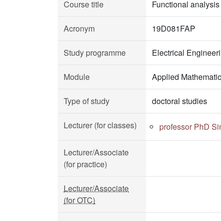
Course title
Functional analysis
Acronym
19D081FAP
Study programme
Electrical Enginee
Module
Applied Mathemati
Type of study
doctoral studies
Lecturer (for classes)
professor PhD Si
Lecturer/Associate
(for practice)
Lecturer/Associate
(for OTC)