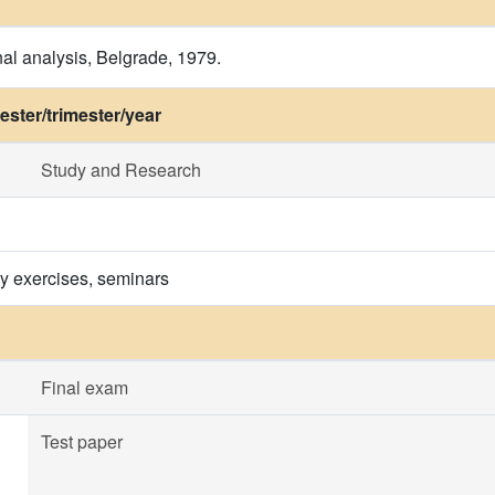
onal analysis, Belgrade, 1979.
ster/trimester/year
Study and Research
ry exercises, seminars
Final exam
Test paper