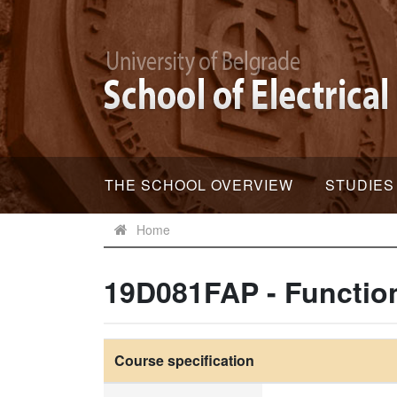
THE SCHOOL OVERVIEW
STUDIES
Home
19D081FAP - Function
Course specification