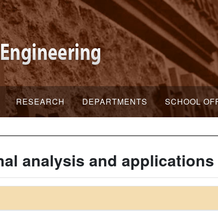
RESEARCH
DEPARTMENTS
SCHOOL OF
al analysis and applications