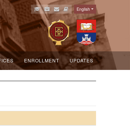
English
Language
FICES
ENROLLMENT
UPDATES