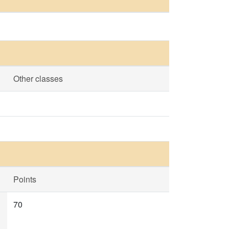
Other classes
Points
70