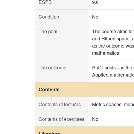
ESPB
9.0
Condition
No
The goal
The course aims to 
and Hilbert space, a
as the outcome was t
mathematics
The outcome
PhDThesis , as the 
Applied mathemati
Contents
Contents of lectures
Metric spaces, meas
Contents of exercises
No
Literature