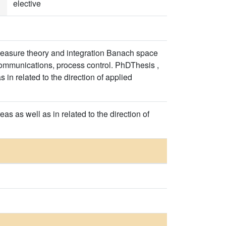
elective
 measure theory and integration Banach space
ecommunications, process control. PhDThesis ,
in related to the direction of applied
s as well as in related to the direction of