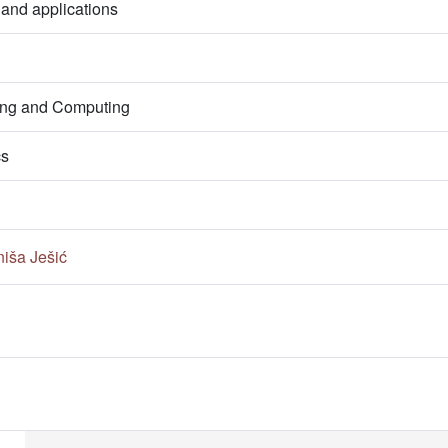
 and applications
ring and Computing
cs
niša Ješić