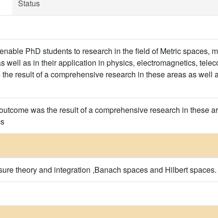
Status
enable PhD students to research in the field of Metric spaces,
s well as in their application in physics, electromagnetics, tel
he result of a comprehensive research in these areas as well as 
outcome was the result of a comprehensive research in these area
cs
ure theory and integration ,Banach spaces and Hilbert spaces.