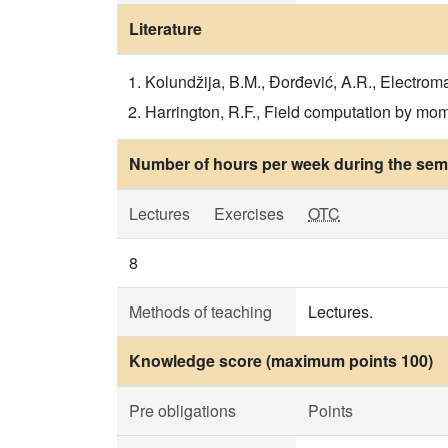
Literature
Kolundžija, B.M., Đorđević, A.R., Electrom
Harrington, R.F., Field computation by m
Number of hours per week during the seme
Lectures
Exercises
OTC
8
Methods of teaching
Lectures.
Knowledge score (maximum points 100)
Pre obligations
Points