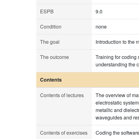
ESPB
9.0
Condition
none
The goal
Introduction to the 
The outcome
Training for coding
understanding the c
Contents
Contents of lectures
The overview of mat
electrostatic syste
metallic and dielec
waveguides and res
Contents of exercises
Coding the software