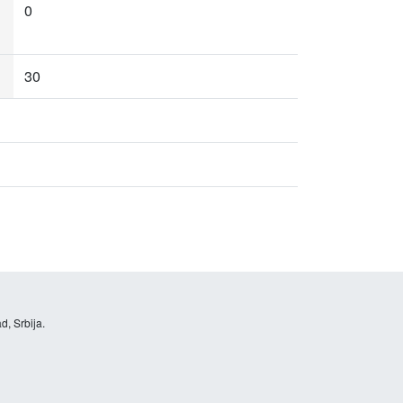
0
30
d, Srbija.