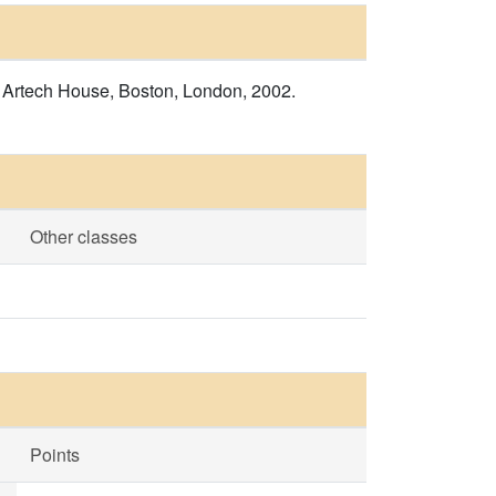
s, Artech House, Boston, London, 2002.
Other classes
Points