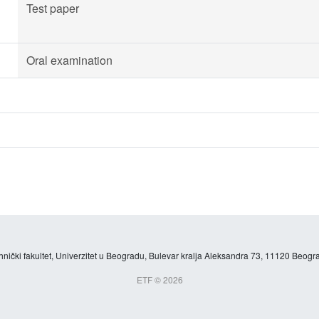
Test paper
Oral examination
hnički fakultet, Univerzitet u Beogradu, Bulevar kralja Aleksandra 73, 11120 Beogra
ETF © 2026