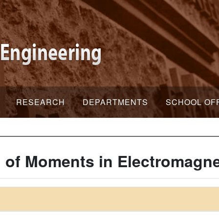
RESEARCH
DEPARTMENTS
SCHOOL OF
of Moments in Electromagne