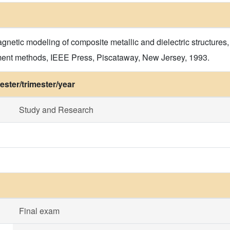
agnetic modeling of composite metallic and dielectric structure
oment methods, IEEE Press, Piscataway, New Jersey, 1993.
ster/trimester/year
Study and Research
Final exam