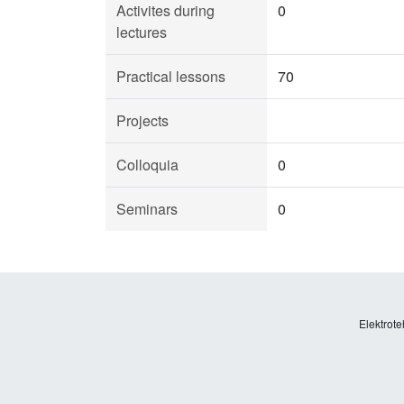
Activites during
0
lectures
Practical lessons
70
Projects
Colloquia
0
Seminars
0
Elektrote