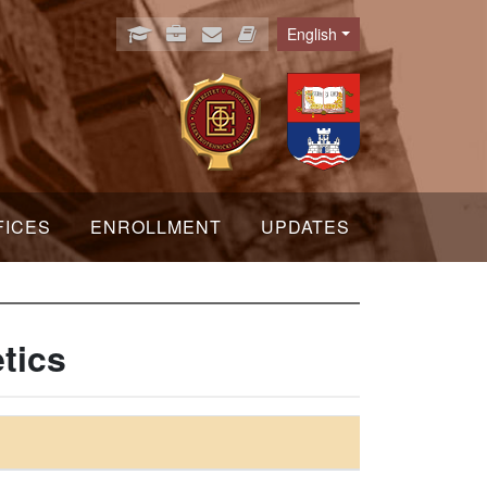
English
Language
FICES
ENROLLMENT
UPDATES
tics