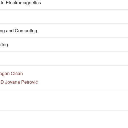
in Electromagnetics
ring and Computing
ring
ragan Olćan
hD Jovana Petrović