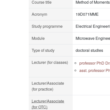
Course title
Method of Moments 
Acronym
19D071MME
Study programme
Electrical Enginee
Module
Microwave Enginee
Type of study
doctoral studies
Lecturer (for classes)
professor PhD D
asst. professor P
Lecturer/Associate
(for practice)
Lecturer/Associate
(for OTC)