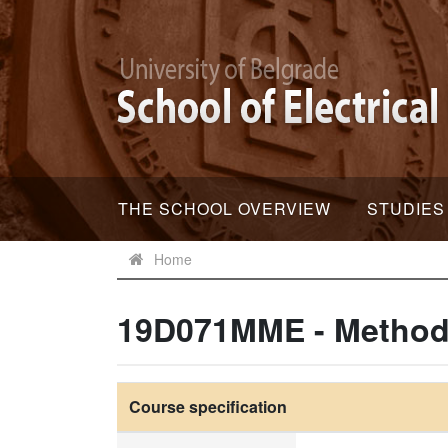
THE SCHOOL OVERVIEW
STUDIES
Home
19D071MME - Method 
Course specification