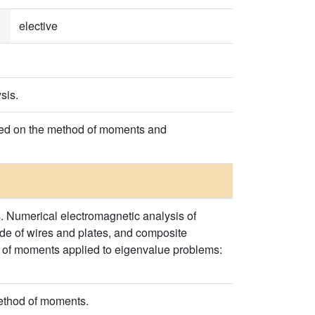
elective
sis.
ased on the method of moments and
. Numerical electromagnetic analysis of
de of wires and plates, and composite
od of moments applied to eigenvalue problems:
method of moments.