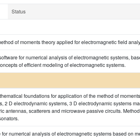
Status
method of moments theory applied for electromagnetic field analy
 software for numerical analysis of electromagnetic systems, b
oncepts of efficient modeling of electromagnetic systems.
hematical foundations for application of the method of moments
ms, 2 D electrodynamic systems, 3 D electrodynamic systems ma
tric antennas, scatterers and microwave passive circuits. Meth
onators.
 for numerical analysis of electromagnetic systems based on 