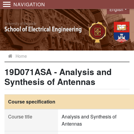
NAVIGATION
English
Language
Home
19D071ASA - Analysis and
Synthesis of Antennas
Course specification
Course title
Analysis and Synthesis of
Antennas