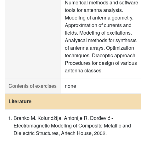
Numerical methods and software
tools for antenna analysis.
Modeling of antenna geometry.
Approximation of currents and
fields. Modeling of excitations.
Analytical methods for synthesis
of antenna arrays. Optimization
techniques. Diacoptic approach.
Procedures for design of various
antenna classes.
Contents of exercises
none
Literature
Branko M. Kolundžija, Antonije R. Đorđević -
Electromagnetic Modeling of Composite Metallic and
Dielectric Structures, Artech House, 2002.