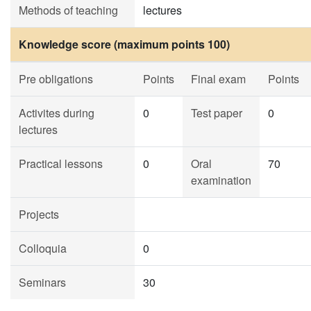
Methods of teaching
lectures
Knowledge score (maximum points 100)
Pre obligations
Points
Final exam
Points
Activites during
0
Test paper
0
lectures
Practical lessons
0
Oral
70
examination
Projects
Colloquia
0
Seminars
30