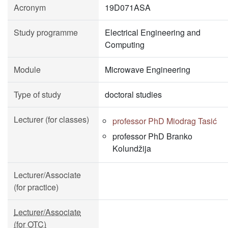
Acronym
19D071ASA
Study programme
Electrical Engineering and
Computing
Module
Microwave Engineering
Type of study
doctoral studies
Lecturer (for classes)
professor PhD Miodrag Tasić
professor PhD Branko
Kolundžija
Lecturer/Associate
(for practice)
Lecturer/Associate
(for OTC)