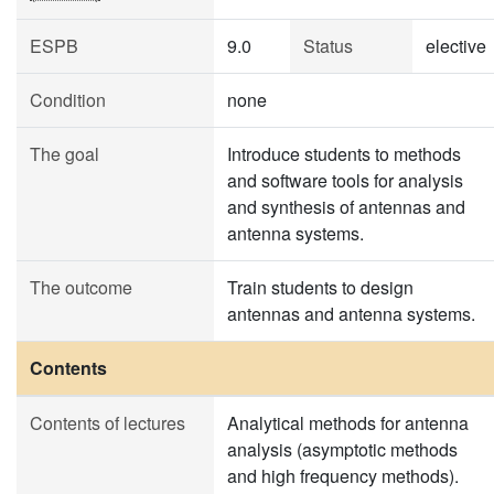
ESPB
9.0
Status
elective
Condition
none
The goal
Introduce students to methods
and software tools for analysis
and synthesis of antennas and
antenna systems.
The outcome
Train students to design
antennas and antenna systems.
Contents
Contents of lectures
Analytical methods for antenna
analysis (asymptotic methods
and high frequency methods).