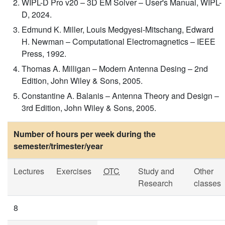
WIPL-D Pro v20 – 3D EM Solver – User's Manual, WIPL-
D, 2024.
Edmund K. Miller, Louis Medgyesi-Mitschang, Edward
H. Newman – Computational Electromagnetics – IEEE
Press, 1992.
Thomas A. Milligan – Modern Antenna Desing – 2nd
Edition, John Wiley & Sons, 2005.
Constantine A. Balanis – Antenna Theory and Design –
3rd Edition, John Wiley & Sons, 2005.
Number of hours per week during the
semester/trimester/year
Lectures
Exercises
OTC
Study and
Other
Research
classes
8