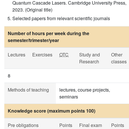
Quantum Cascade Lasers. Cambridge University Press,
2023. (Original title)
Selected papers from relevant scientific journals
Number of hours per week during the
semester/trimester/year
Lectures
Exercises
OTC
Study and
Other
Research
classes
8
Methods of teaching
lectures, course projects,
seminars
Knowledge score (maximum points 100)
Pre obligations
Points
Final exam
Points