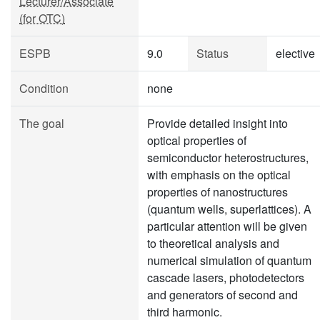
Lecturer/Associate
(for OTC)
ESPB
9.0
Status
elective
Condition
none
The goal
Provide detailed insight into
optical properties of
semiconductor heterostructures,
with emphasis on the optical
properties of nanostructures
(quantum wells, superlattices). A
particular attention will be given
to theoretical analysis and
numerical simulation of quantum
cascade lasers, photodetectors
and generators of second and
third harmonic.