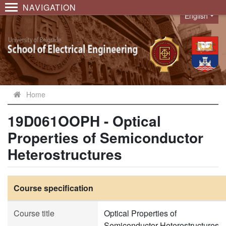
NAVIGATION
English
Language
Home
19D061OOPH - Optical
Properties of Semiconductor
Heterostructures
Course specification
Course title
Optical Properties of
Semiconductor Heterostructures