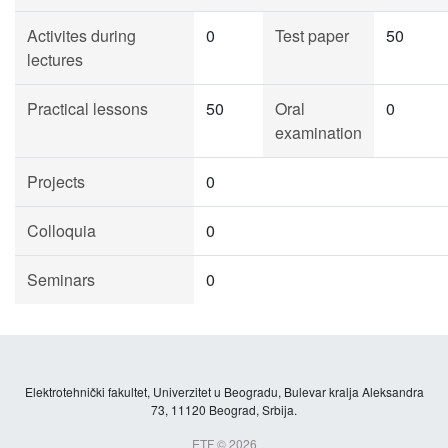
Activites during
0
Test paper
50
lectures
Practical lessons
50
Oral
0
examination
Projects
0
Colloquia
0
Seminars
0
Elektrotehnički fakultet, Univerzitet u Beogradu, Bulevar kralja Aleksandra
73, 11120 Beograd, Srbija.
ETF © 2026