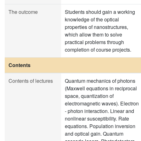
The outcome
Students should gain a working
knowledge of the optical
properties of nanostructures,
which allow them to solve
practical problems through
completion of course projects.
Contents
Contents of lectures
Quantum mechanics of photons
(Maxwell equations in reciprocal
space, quantization of
electromagnetic waves). Electron
- photon interaction. Linear and
nonlinear susceptibility. Rate ​​
equations. Population inversion
and optical gain. Quantum