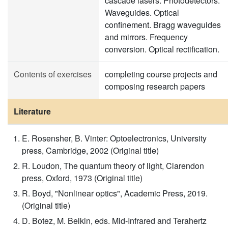
cascade lasers. Photodetectors.
Waveguides. Optical
confinement. Bragg waveguides
and mirrors. Frequency
conversion. Optical rectification.
Contents of exercises
completing course projects and
composing research papers
Literature
E. Rosensher, B. Vinter: Optoelectronics, University
press, Cambridge, 2002 (Original title)
R. Loudon, The quantum theory of light, Clarendon
press, Oxford, 1973 (Original title)
R. Boyd, "Nonlinear optics", Academic Press, 2019.
(Original title)
D. Botez, M. Belkin, eds. Mid-Infrared and Terahertz