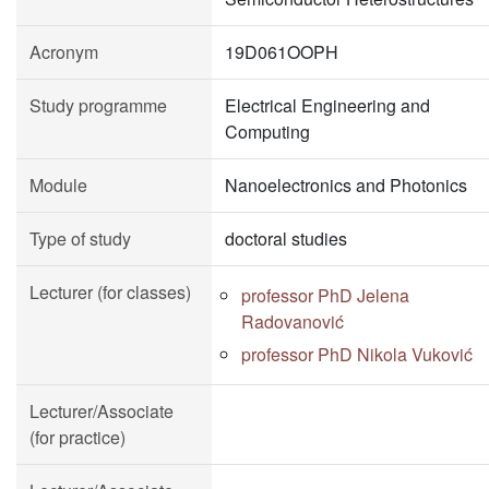
Acronym
19D061OOPH
Study programme
Electrical Engineering and
Computing
Module
Nanoelectronics and Photonics
Type of study
doctoral studies
Lecturer (for classes)
professor PhD Jelena
Radovanović
professor PhD Nikola Vuković
Lecturer/Associate
(for practice)