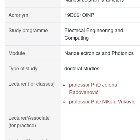
Acronym
19D061OINP
Study programme
Electrical Engineering and
Computing
Module
Nanoelectronics and Photonics
Type of study
doctoral studies
Lecturer (for classes)
professor PhD Jelena
Radovanović
professor PhD Nikola Vuković
Lecturer/Associate
(for practice)