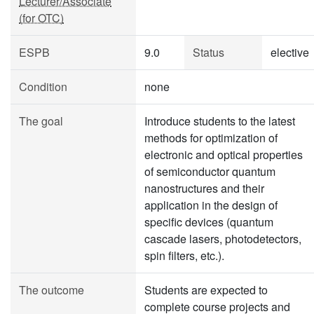
Lecturer/Associate
(for OTC)
ESPB
9.0
Status
elective
Condition
none
The goal
Introduce students to the latest
methods for optimization of
electronic and optical properties
of semiconductor quantum
nanostructures and their
application in the design of
specific devices (quantum
cascade lasers, photodetectors,
spin filters, etc.).
The outcome
Students are expected to
complete course projects and