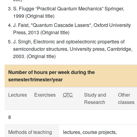
S. Flugge “Practical Quantum Mechanics” Springer,
1999 (Original title)
J. Faist, "Quantum Cascade Lasers", Oxford University
Press, 2013 (Original title)
J. Singh, Electronic and optoelectronic properties of
semiconductor structures, University press, Cambridge,
2003. (Original title)
Number of hours per week during the
semester/trimester/year
Lectures
Exercises
OTC
Study and
Other
Research
classes
8
Methods of teaching
lectures, course projects,