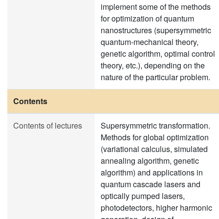
implement some of the methods
for optimization of quantum
nanostructures (supersymmetric
quantum-mechanical theory,
genetic algorithm, optimal control
theory, etc.), depending on the
nature of the particular problem.
Contents
Contents of lectures
Supersymmetric transformation.
Methods for global optimization
(variational calculus, simulated
annealing algorithm, genetic
algorithm) and applications in
quantum cascade lasers and
optically pumped lasers,
photodetectors, higher harmonic