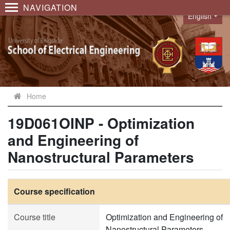
NAVIGATION
English
Language
Home
19D061OINP - Optimization
and Engineering of
Nanostructural Parameters
Course specification
Course title
Optimization and Engineering of
Nanostructural Parameters