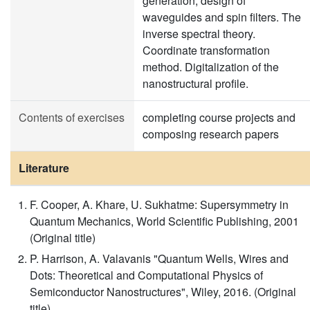
generation, design of
waveguides and spin filters. The
inverse spectral theory.
Coordinate transformation
method. Digitalization of the
nanostructural profile.
Contents of exercises
completing course projects and
composing research papers
Literature
F. Cooper, A. Khare, U. Sukhatme: Supersymmetry in
Quantum Mechanics, World Scientific Publishing, 2001
(Original title)
P. Harrison, A. Valavanis "Quantum Wells, Wires and
Dots: Theoretical and Computational Physics of
Semiconductor Nanostructures", Wiley, 2016. (Original
title)