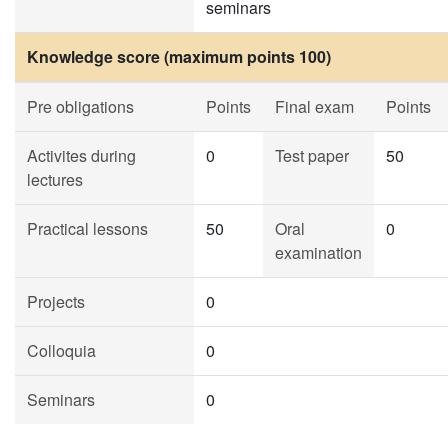
seminars
Knowledge score (maximum points 100)
Pre obligations
Points
Final exam
Points
Activites during
0
Test paper
50
lectures
Practical lessons
50
Oral
0
examination
Projects
0
Colloquia
0
Seminars
0