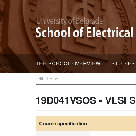
THE SCHOOL OVERVIEW
STUDIES
Home
19D041VSOS - VLSI S
Course specification