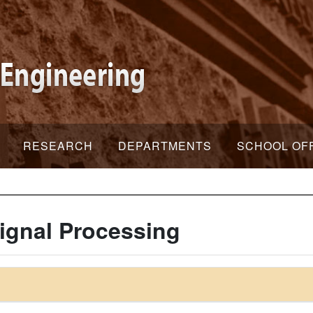
RESEARCH
DEPARTMENTS
SCHOOL OF
ignal Processing