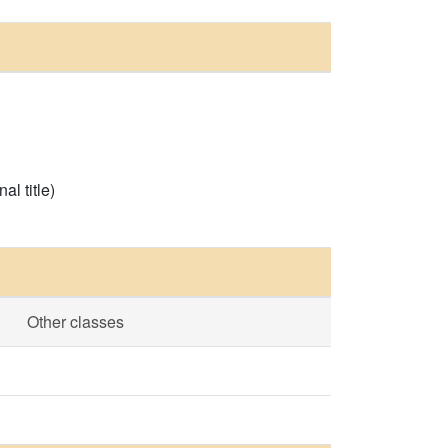
l title)
Other classes