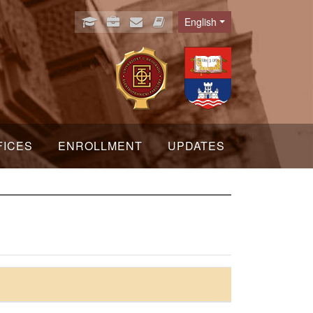
English
Language
FICES
ENROLLMENT
UPDATES