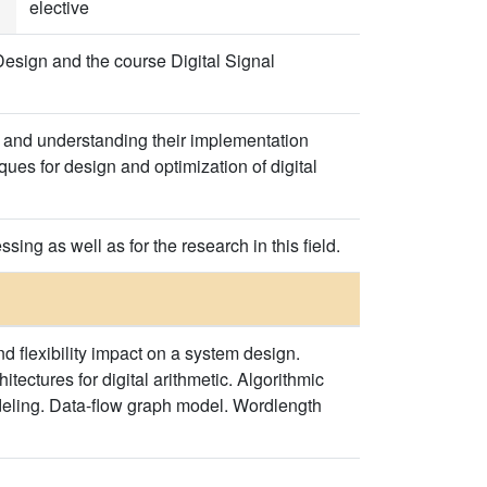
elective
esign and the course Digital Signal
g and understanding their implementation
ues for design and optimization of digital
ing as well as for the research in this field.
 flexibility impact on a system design.
tectures for digital arithmetic. Algorithmic
deling. Data-flow graph model. Wordlength