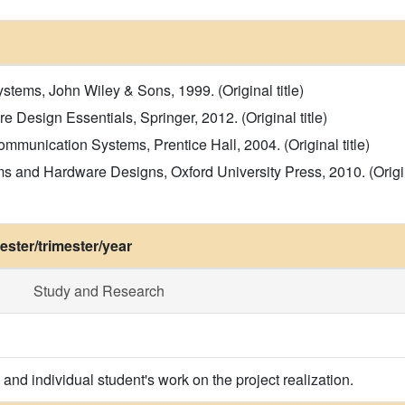
stems, John Wiley & Sons, 1999. (Original title)
 Design Essentials, Springer, 2012. (Original title)
Communication Systems, Prentice Hall, 2004. (Original title)
s and Hardware Designs, Oxford University Press, 2010. (Origina
ster/trimester/year
Study and Research
and individual student's work on the project realization.