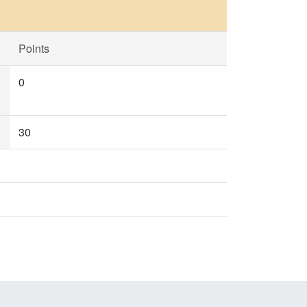
Points
0
30