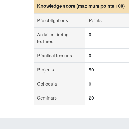
Knowledge score (maximum points 100)
Pre obligations
Points
Activites during
0
lectures
Practical lessons
0
Projects
50
Colloquia
0
Seminars
20