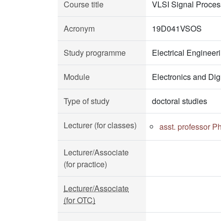
Course title
VLSI Signal Proces
Acronym
19D041VSOS
Study programme
Electrical Enginee
Module
Electronics and Dig
Type of study
doctoral studies
Lecturer (for classes)
asst. professor P
Lecturer/Associate
(for practice)
Lecturer/Associate
(for OTC)