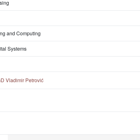
sing
ring and Computing
ital Systems
hD Vladimir Petrović