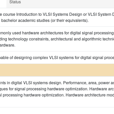
Status
e course Introduction to VLSI Systems Design or VLSI System D
 bachelor academic studies (or their equivalents).
only used hardware architectures for digital signal processin
ng technology constraints, architectural and algorithmic techniq
hardware.
able of designing complex VLSI systems for digital signal process
nts in digital VLSI systems design. Performance, area, power and
ques for signal processing hardware optimization. Hardware archi
al processing hardware optimization. Hardware architecture mo