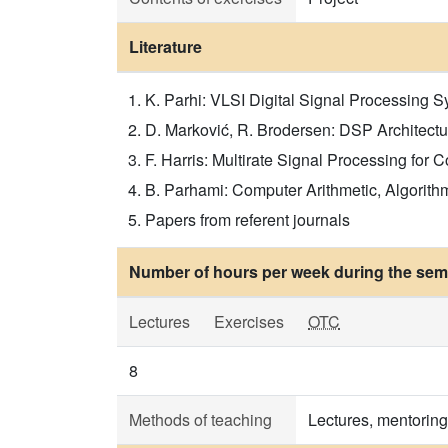
Literature
K. Parhi: VLSI Digital Signal Processing Sy
D. Marković, R. Brodersen: DSP Architecture
F. Harris: Multirate Signal Processing for 
B. Parhami: Computer Arithmetic, Algorithm
Papers from referent journals
Number of hours per week during the seme
Lectures
Exercises
OTC
8
Methods of teaching
Lectures, mentoring 