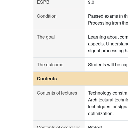
ESPB
9.0
Condition
Passed exams in th
Processing from the
The goal
Learning about comm
aspects. Understandi
signal processing 
The outcome
Students will be cap
Contents
Contents of lectures
Technology constrai
Architectural techni
techniques for sign
optimization.
Contents of exercises
Project