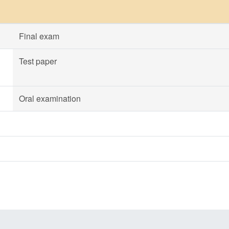
Final exam
Test paper
Oral examination