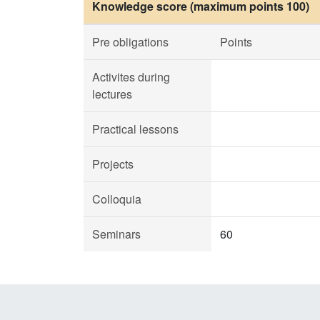
Knowledge score (maximum points 100)
Pre obligations
Points
Activites during
lectures
Practical lessons
Projects
Colloquia
Seminars
60