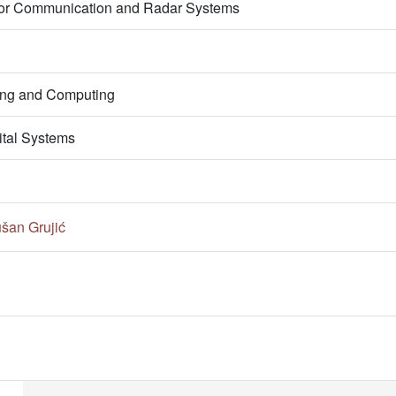
s for Communication and Radar Systems
ring and Computing
ital Systems
šan Grujić