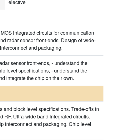
elective
CMOS integrated circuits for communication
and radar sensor front-ends. Design of wide-
p interconnect and packaging.
radar sensor front-ends, - understand the
ip level specifications, - understand the
d integrate the chip on their own.
 and block level specifications. Trade-offs in
d RF. Ultra-wide band integrated circutis.
ip interconnect and packaging. Chip level