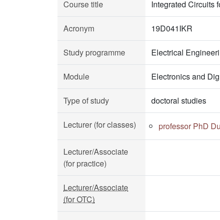
Course title
Integrated Circuit
Acronym
19D041IKR
Study programme
Electrical Enginee
Module
Electronics and Dig
Type of study
doctoral studies
Lecturer (for classes)
professor PhD Du
Lecturer/Associate
(for practice)
Lecturer/Associate
(for OTC)