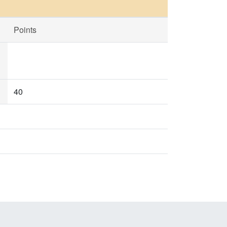
Points
40