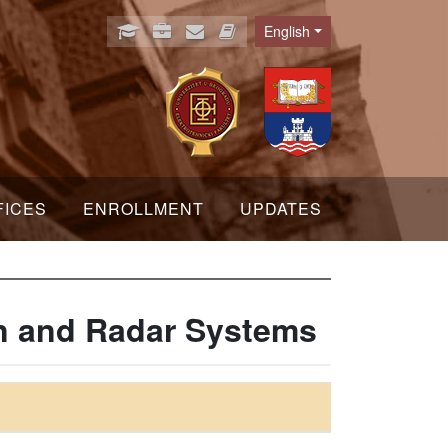
English
Language
FICES
ENROLLMENT
UPDATES
on and Radar Systems