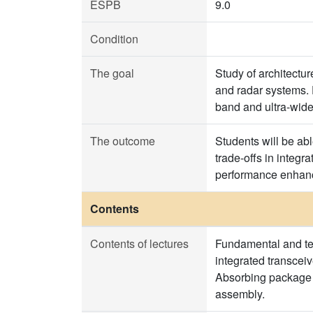
ESPB
9.0
Condition
The goal
Study of architectu
and radar systems. 
band and ultra-wide
The outcome
Students will be abl
trade-offs in integr
performance enhance
Contents
Contents of lectures
Fundamental and tech
integrated transceiv
Absorbing package p
assembly.