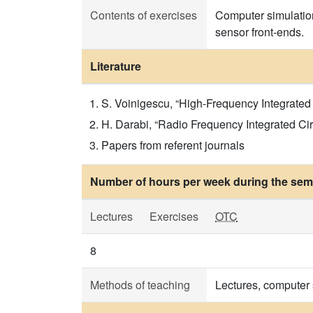
Contents of exercises
Computer simulation
sensor front-ends.
Literature
S. Voinigescu, “High-Frequency Integrated C
H. Darabi, “Radio Frequency Integrated Cir
Papers from referent journals
Number of hours per week during the seme
Lectures
Exercises
OTC
8
Methods of teaching
Lectures, computer 