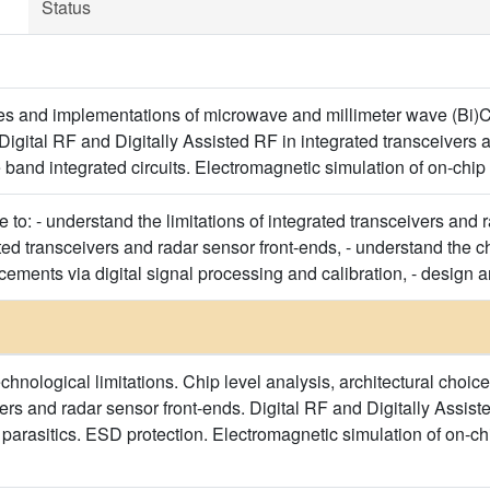
Status
res and implementations of microwave and millimeter wave (Bi)
Digital RF and Digitally Assisted RF in integrated transceivers 
 band integrated circuits. Electromagnetic simulation of on-chi
e to: - understand the limitations of integrated transceivers and 
ated transceivers and radar sensor front-ends, - understand the ch
ments via digital signal processing and calibration, - design an
nological limitations. Chip level analysis, architectural choices
ers and radar sensor front-ends. Digital RF and Digitally Assiste
arasitics. ESD protection. Electromagnetic simulation of on-ch