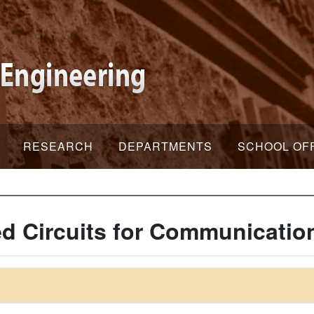
RESEARCH
DEPARTMENTS
SCHOOL OF
ed Circuits for Communicati