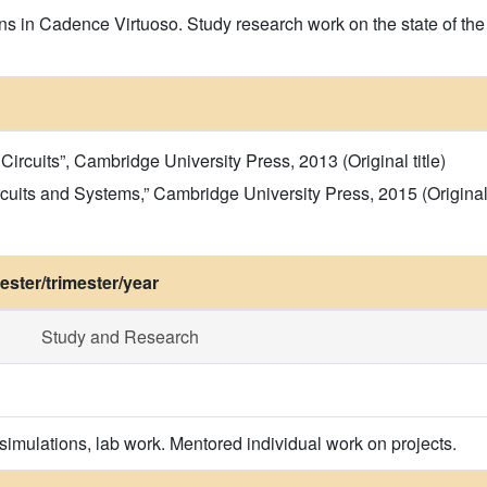
s in Cadence Virtuoso. Study research work on the state of the a
ircuits”, Cambridge University Press, 2013 (Original title)
cuits and Systems,” Cambridge University Press, 2015 (Original t
ster/trimester/year
Study and Research
simulations, lab work. Mentored individual work on projects.