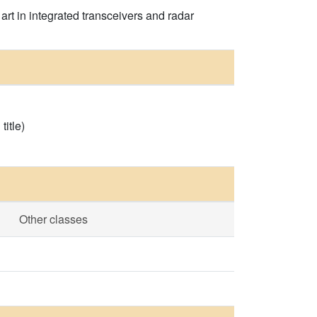
rt in integrated transceivers and radar
itle)
Other classes