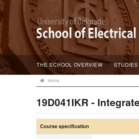
THE SCHOOL OVERVIEW
STUDIES
Home
19D041IKR - Integrat
Course specification