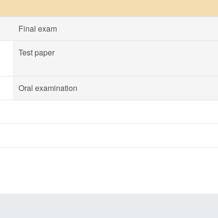
Final exam
Test paper
Oral examination