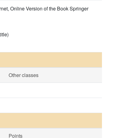
et, Online Version of the Book Springer
itle)
Other classes
Points