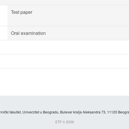
Test paper
Oral examination
hnički fakultet, Univerzitet u Beogradu, Bulevar kralja Aleksandra 73, 11120 Beogra
ETF © 2026