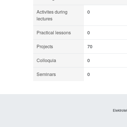
Activites during
0
lectures
Practical lessons
0
Projects
70
Colloquia
0
Seminars
0
Elektrote