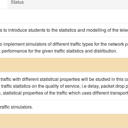
Status
is to introduce students to the statistics and modelling of the tel
to implement simulators of different traffic types for the network
performance for the given traffic statistics and distribution.
affic with different statistical properties will be studied in this
traffic statistics on the quality of service, i.e delay, packet drop
, statistical properties of the traffic which uses different transpo
raffic simulators.