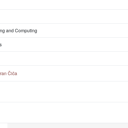
ring and Computing
s
ran Čiča