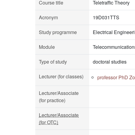
Course title
Teletraffic Theory
Acronym
19D031TTS
Study programme
Electrical Enginee
Module
Telecommunication
Type of study
doctoral studies
Lecturer (for classes)
professor PhD Zo
Lecturer/Associate
(for practice)
Lecturer/Associate
(for OTC)