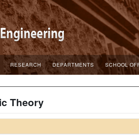
RESEARCH
DEPARTMENTS
SCHOOL OF
ic Theory