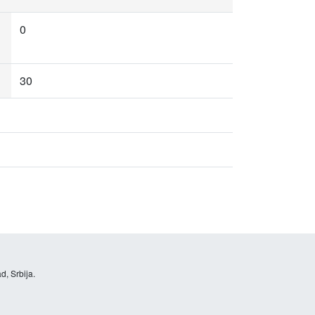
0
30
d, Srbija.