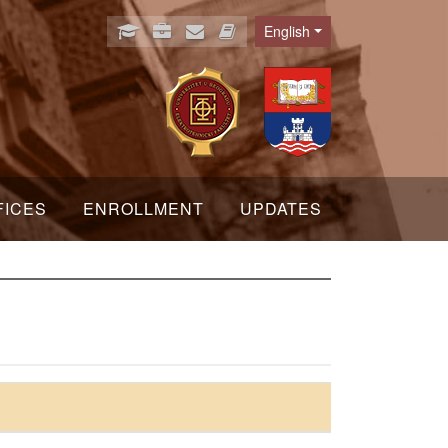
English
Language
FICES
ENROLLMENT
UPDATES