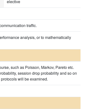
elective
ecommunication traffic.
 performance analysis, or to mathematically
 course, such as Poisson, Markov, Pareto etc.
 probability, session drop probability and so on
rt protocols will be examined.