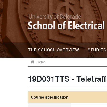
THE SCHOOL OVERVIEW
STUDIES
Home
19D031TTS - Teletraff
Course specification