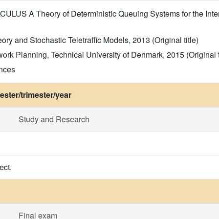
LUS A Theory of Deterministic Queuing Systems for the Intern
y and Stochastic Teletraffic Models, 2013 (Original title)
work Planning, Technical University of Denmark, 2015 (Original t
ences
ster/trimester/year
Study and Research
ect.
Final exam