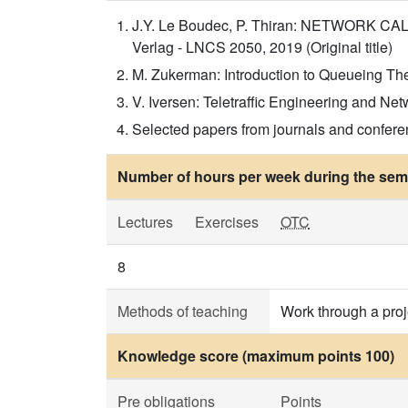
J.Y. Le Boudec, P. Thiran: NETWORK CALCU
Verlag - LNCS 2050, 2019 (Original title)
M. Zukerman: Introduction to Queueing Theor
V. Iversen: Teletraffic Engineering and Net
Selected papers from journals and confer
Number of hours per week during the seme
Lectures
Exercises
OTC
8
Methods of teaching
Work through a proj
Knowledge score (maximum points 100)
Pre obligations
Points