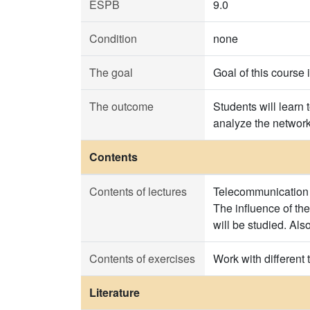
ESPB
9.0
Condition
none
The goal
Goal of this course 
The outcome
Students will learn 
analyze the network 
Contents
Contents of lectures
Telecommunication tr
The influence of the 
will be studied. Also
Contents of exercises
Work with different t
Literature