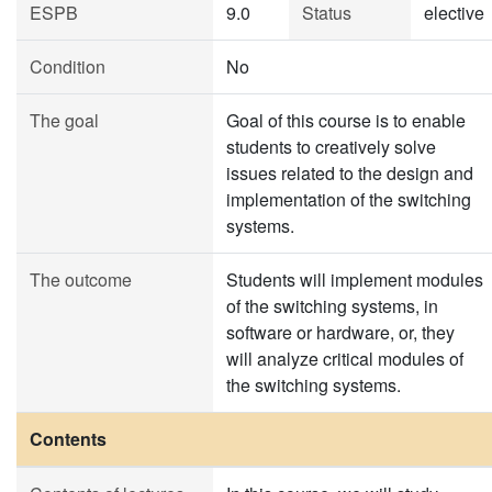
ESPB
9.0
Status
elective
Condition
No
The goal
Goal of this course is to enable
students to creatively solve
issues related to the design and
implementation of the switching
systems.
The outcome
Students will implement modules
of the switching systems, in
software or hardware, or, they
will analyze critical modules of
the switching systems.
Contents