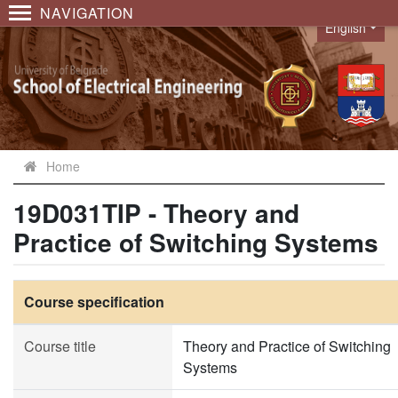
NAVIGATION
English
Language
Home
19D031TIP - Theory and
Practice of Switching Systems
Course specification
Course title
Theory and Practice of Switching
Systems