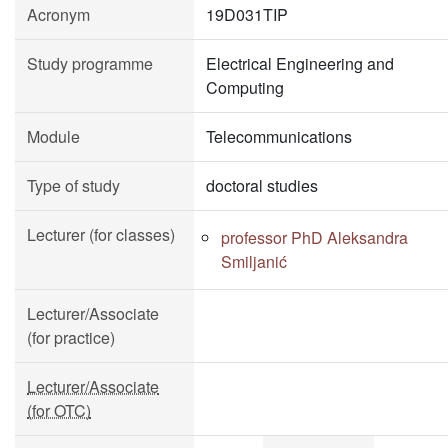
Acronym
19D031TIP
Study programme
Electrical Engineering and
Computing
Module
Telecommunications
Type of study
doctoral studies
Lecturer (for classes)
professor PhD Aleksandra
Smiljanić
Lecturer/Associate
(for practice)
Lecturer/Associate
(for OTC)