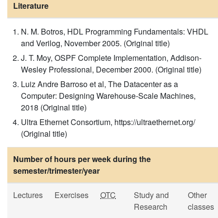
Literature
N. M. Botros, HDL Programming Fundamentals: VHDL
and Verilog, November 2005. (Original title)
J. T. Moy, OSPF Complete Implementation, Addison-
Wesley Professional, December 2000. (Original title)
Luiz Andre Barroso et al, The Datacenter as a
Computer: Designing Warehouse-Scale Machines,
2018 (Original title)
Ultra Ethernet Consortium, https://ultraethernet.org/
(Original title)
Number of hours per week during the
semester/trimester/year
Lectures
Exercises
OTC
Study and
Other
Research
classes