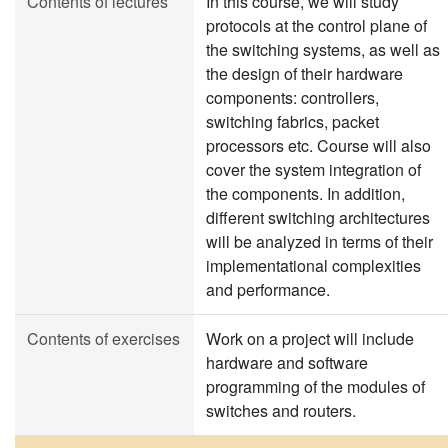
Contents of lectures
In this course, we will study
protocols at the control plane of
the switching systems, as well as
the design of their hardware
components: controllers,
switching fabrics, packet
processors etc. Course will also
cover the system integration of
the components. In addition,
different switching architectures
will be analyzed in terms of their
implementational complexities
and performance.
Contents of exercises
Work on a project will include
hardware and software
programming of the modules of
switches and routers.