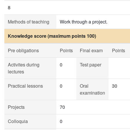
8
Methods of teaching
Work through a project.
Knowledge score (maximum points 100)
Pre obligations
Points
Final exam
Points
Activites during
0
Test paper
lectures
Practical lessons
0
Oral
30
examination
Projects
70
Colloquia
0