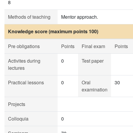
8
Methods of teaching
Mentor approach.
Knowledge score (maximum points 100)
Pre obligations
Points
Final exam
Points
Activites during
0
Test paper
lectures
Practical lessons
0
Oral
30
examination
Projects
Colloquia
0