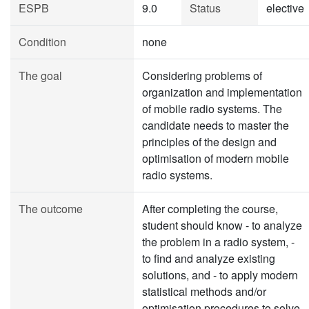
ESPB
9.0
Status
elective
Condition
none
The goal
Considering problems of
organization and implementation
of mobile radio systems. The
candidate needs to master the
principles of the design and
optimisation of modern mobile
radio systems.
The outcome
After completing the course,
student should know - to analyze
the problem in a radio system, -
to find and analyze existing
solutions, and - to apply modern
statistical methods and/or
optimisation procedures to solve