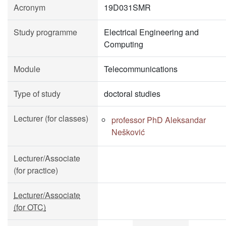
Acronym
19D031SMR
Study programme
Electrical Engineering and
Computing
Module
Telecommunications
Type of study
doctoral studies
Lecturer (for classes)
professor PhD Aleksandar
Nešković
Lecturer/Associate
(for practice)
Lecturer/Associate
(for OTC)