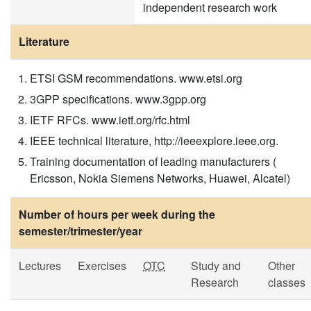
independent research work
Literature
ETSI GSM recommendations. www.etsi.org
3GPP specifications. www.3gpp.org
IETF RFCs. www.ietf.org/rfc.html
IEEE technical literature, http://ieeexplore.ieee.org.
Training documentation of leading manufacturers (
Ericsson, Nokia Siemens Networks, Huawei, Alcatel)
Number of hours per week during the
semester/trimester/year
Lectures
Exercises
OTC
Study and
Other
Research
classes