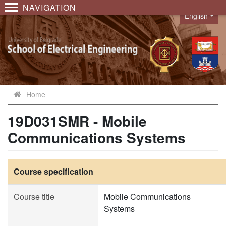
NAVIGATION
English
Language
Home
19D031SMR - Mobile
Communications Systems
Course specification
Course title
Mobile Communications
Systems