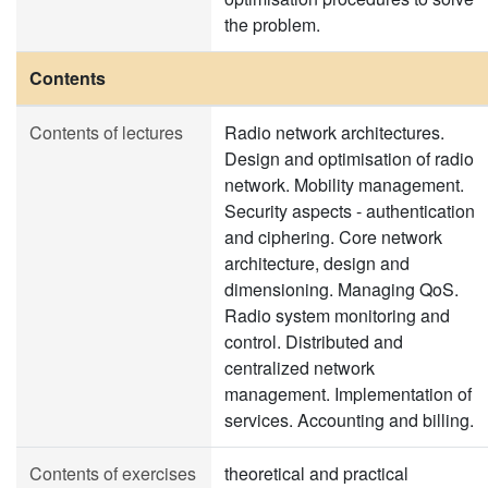
the problem.
Contents
Contents of lectures
Radio network architectures.
Design and optimisation of radio
network. Mobility management.
Security aspects - authentication
and ciphering. Core network
architecture, design and
dimensioning. Managing QoS.
Radio system monitoring and
control. Distributed and
centralized network
management. Implementation of
services. Accounting and billing.
Contents of exercises
theoretical and practical