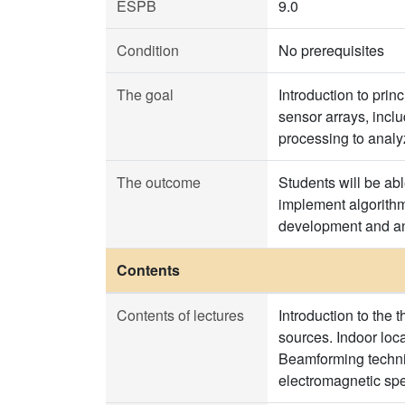
ESPB
9.0
Condition
No prerequisites
The goal
Introduction to prin
sensor arrays, incl
processing to analy
The outcome
Students will be abl
implement algorithm
development and an
Contents
Contents of lectures
Introduction to the 
sources. Indoor lo
Beamforming techniq
electromagnetic sp