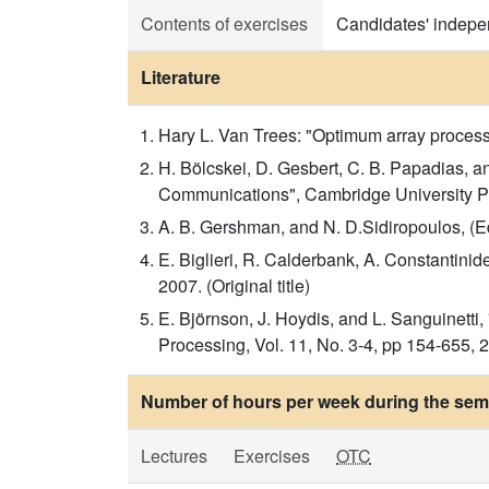
Contents of exercises
Candidates' indepen
Literature
Hary L. Van Trees: "Optimum array processin
H. Bölcskei, D. Gesbert, C. B. Papadias, 
Communications", Cambridge University Pres
A. B. Gershman, and N. D.Sidiropoulos, (E
E. Biglieri, R. Calderbank, A. Constantini
2007. (Original title)
E. Björnson, J. Hoydis, and L. Sanguinett
Processing, Vol. 11, No. 3-4, pp 154-655, 20
Number of hours per week during the seme
Lectures
Exercises
OTC