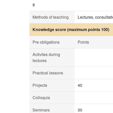
8
Methods of teaching
Lectures, consultat
Knowledge score (maximum points 100)
Pre obligations
Points
Activites during
lectures
Practical lessons
Projects
40
Colloquia
Seminars
30