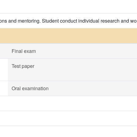
ions and mentoring. Student conduct individual research and wor
Final exam
Test paper
Oral examination