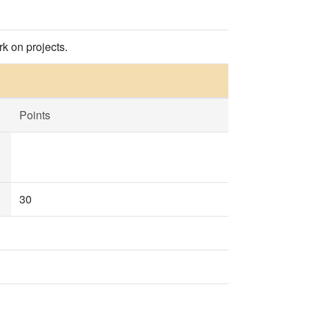
k on projects.
Points
30