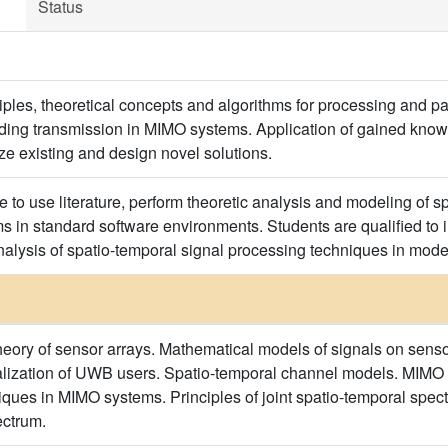
Status
ciples, theoretical concepts and algorithms for processing and p
uding transmission in MIMO systems. Application of gained knowle
ze existing and design novel solutions.
e to use literature, perform theoretic analysis and modeling of 
s in standard software environments. Students are qualified to
alysis of spatio-temporal signal processing techniques in mod
theory of sensor arrays. Mathematical models of signals on sensor
calization of UWB users. Spatio-temporal channel models. MIM
ues in MIMO systems. Principles of joint spatio-temporal spectr
ectrum.