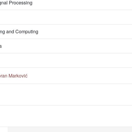
gnal Processing
ring and Computing
s
ran Marković