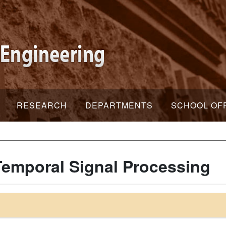
RESEARCH
DEPARTMENTS
SCHOOL OF
Temporal Signal Processing