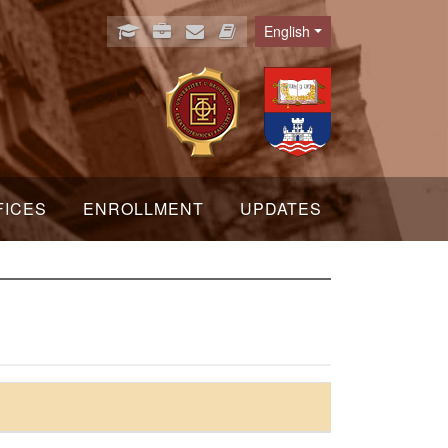
English
Language
FICES
ENROLLMENT
UPDATES