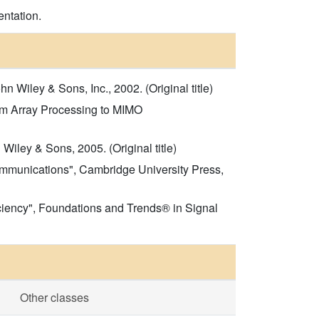
entation.
 Wiley & Sons, Inc., 2002. (Original title)
rom Array Processing to MIMO
iley & Sons, 2005. (Original title)
Communications", Cambridge University Press,
ciency", Foundations and Trends® in Signal
Other classes