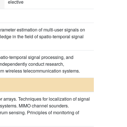
elective
arameter estimation of multi-user signals on
dge in the field of spatio-temporal signal
spatio-temporal signal processing, and
 independently conduct research,
ern wireless telecommunication systems.
 arrays. Techniques for localization of signal
O systems. MIMO channel sounders.
um sensing. Principles of monitoring of