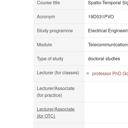
Course title
Spatio-Temporal Si
Acronym
19D031PVO
Study programme
Electrical Enginee
Module
Telecommunication
Type of study
doctoral studies
Lecturer (for classes)
professor PhD Go
Lecturer/Associate
(for practice)
Lecturer/Associate
(for OTC)