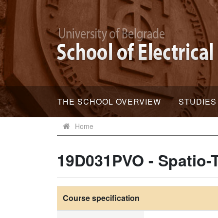
THE SCHOOL OVERVIEW
STUDIES
Home
19D031PVO - Spatio-
Course specification