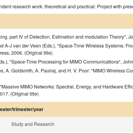
dent research work: theoretical and practical. Project with pres
g, part IV of Detection, Estimation and modulation Theory", John
and A-J van der Veen (Eds.), "Space-Time Wireless Systems: F
s, 2006. (Original title)
ds.), "Space-Time Processing for MIMO Communications", John W
des, A. Goldsmith, A. Paulraj, and H. V. Poor: "MIMO Wireless 
i, "Massive MIMO Networks: Spectral, Energy, and Hardware Effi
17. (Original title)
ster/trimester/year
Study and Research