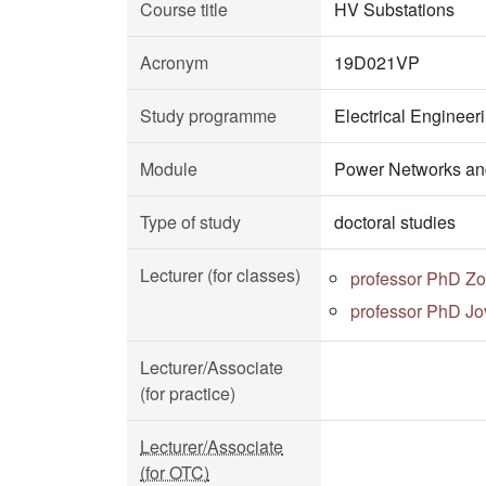
Course title
HV Substations
Acronym
19D021VP
Study programme
Electrical Enginee
Module
Power Networks an
Type of study
doctoral studies
Lecturer (for classes)
professor PhD Zo
professor PhD Jo
Lecturer/Associate
(for practice)
Lecturer/Associate
(for OTC)