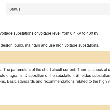
Status
 voltage substations of voltage level from 0.4 kV to 400 kV.
 design, build, maintain and use high voltage substations.
ts. The parameters of the short circuit current. Thermal check of
ole diagrams. Disposition of the substation. Shielded substation
ons. Basic standards and recommendations related to the high vol