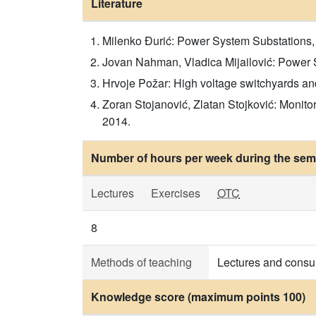
Literature
Milenko Đurić: Power System Substations,
Jovan Nahman, Vladica Mijailović: Power S
Hrvoje Požar: High voltage switchyards an
Zoran Stojanović, Zlatan Stojković: Monito
2014.
Number of hours per week during the seme
Lectures
Exercises
OTC
8
Methods of teaching
Lectures and consul
Knowledge score (maximum points 100)