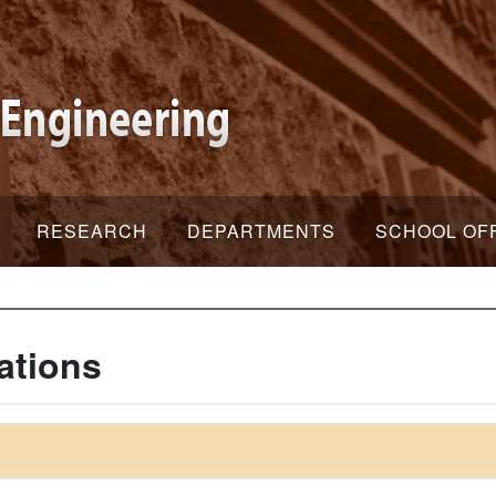
RESEARCH
DEPARTMENTS
SCHOOL OF
ations