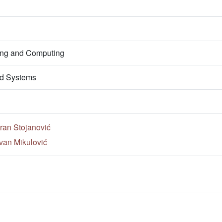
ring and Computing
d Systems
ran Stojanović
van Mikulović