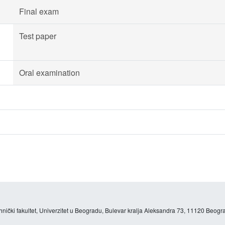
Final exam
Test paper
Oral examination
hnički fakultet, Univerzitet u Beogradu, Bulevar kralja Aleksandra 73, 11120 Beogra