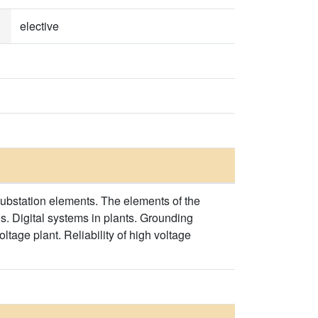
elective
 substation elements. The elements of the
s. Digital systems in plants. Grounding
tage plant. Reliability of high voltage