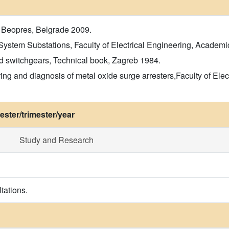
 Beopres, Belgrade 2009.
ystem Substations, Faculty of Electrical Engineering, Academi
d switchgears, Technical book, Zagreb 1984.
ring and diagnosis of metal oxide surge arresters,Faculty of El
ster/trimester/year
Study and Research
tations.