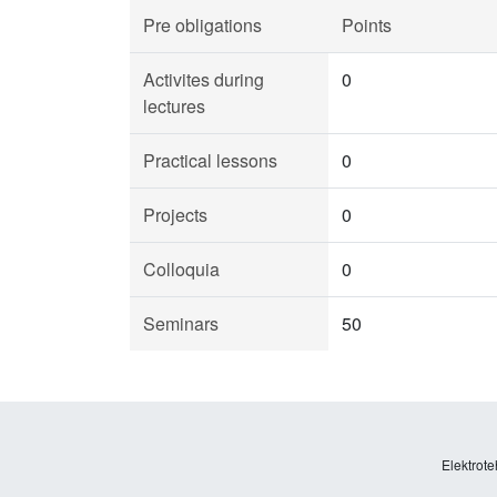
Pre obligations
Points
Activites during
0
lectures
Practical lessons
0
Projects
0
Colloquia
0
Seminars
50
Elektrote