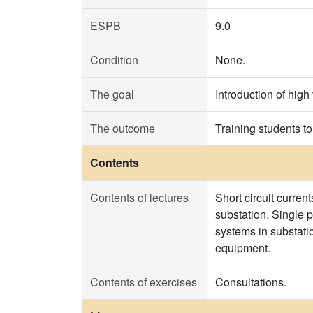
ESPB
9.0
Condition
None.
The goal
Introduction of high
The outcome
Training students to
Contents
Contents of lectures
Short circuit curren
substation. Single p
systems in substati
equipment.
Contents of exercises
Consultations.