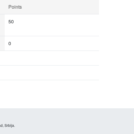
Points
50
0
d, Srbija.