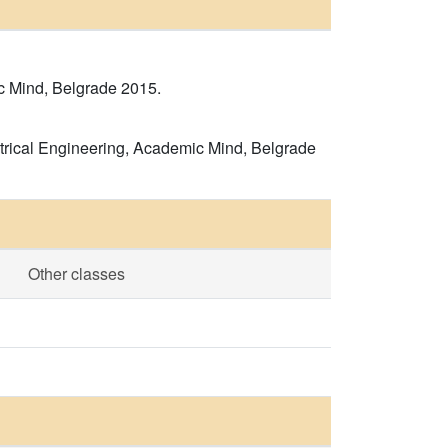
c Mind, Belgrade 2015.
ectrical Engineering, Academic Mind, Belgrade
Other classes