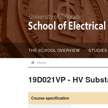
THE SCHOOL OVERVIEW
STUDIES
Home
19D021VP - HV Subst
Course specification