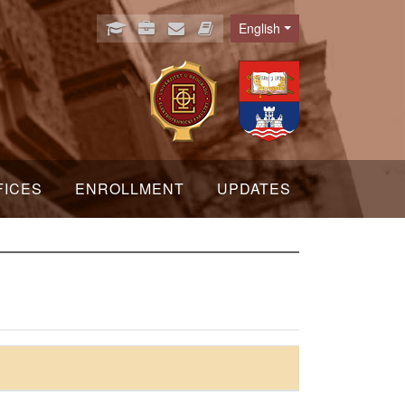
English
Language
FICES
ENROLLMENT
UPDATES