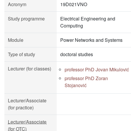
Acronym
19D021VNO
Study programme
Electrical Engineering and
Computing
Module
Power Networks and Systems
Type of study
doctoral studies
Lecturer (for classes)
professor PhD Jovan Mikulović
professor PhD Zoran
Stojanović
Lecturer/Associate
(for practice)
Lecturer/Associate
(for OTC)