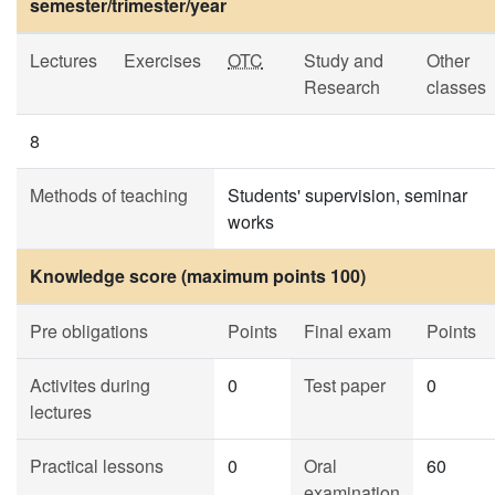
semester/trimester/year
Lectures
Exercises
OTC
Study and
Other
Research
classes
8
Methods of teaching
Students' supervision, seminar
works
Knowledge score (maximum points 100)
Pre obligations
Points
Final exam
Points
Activites during
0
Test paper
0
lectures
Practical lessons
0
Oral
60
examination