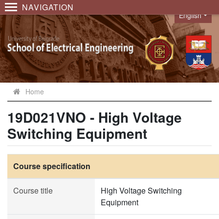
NAVIGATION
English
Language
Home
19D021VNO - High Voltage
Switching Equipment
Course specification
Course title
High Voltage Switching
Equipment