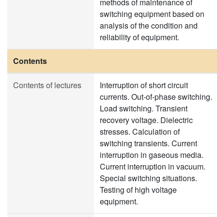
methods of maintenance of
switching equipment based on
analysis of the condition and
reliability of equipment.
Contents
Contents of lectures
Interruption of short circuit
currents. Out-of-phase switching.
Load switching. Transient
recovery voltage. Dielectric
stresses. Calculation of
switching transients. Current
interruption in gaseous media.
Current interruption in vacuum.
Special switching situations.
Testing of high voltage
equipment.