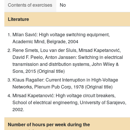
Contents of exercises
No
Literature
Milan Savić: High voltage switching equipment,
Academic Mind, Belgrade, 2004
Rene Smets, Lou van der Sluis, Mirsad Kapetanović,
David F. Peelo, Anton Janssen: Switching in electrical
transmission and distribution systems, John Wiley &
Sons, 2015 (Original title)
Klaus Ragaller: Current Interruption in High-Voltage
Networks, Plenum Pub Corp, 1978 (Original title)
Mirsad Kapetanović: High voltage circuit breakers,
School of electrical engineering, University of Sarajevo,
2002.
Number of hours per week during the