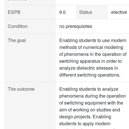
ESPB
9.0
Status
elective
Condition
no prerequisites
The goal
Enabling students to use modern
methods of numerical modeling
of phenomena in the operation of
switching apparatus in order to
analyze dielectric stresses in
different switching operations.
The outcome
Enabling students to analyze
phenomena during the operation
of switching equipment with the
aim of working on studies and
design projects. Enabling
students to apply modern