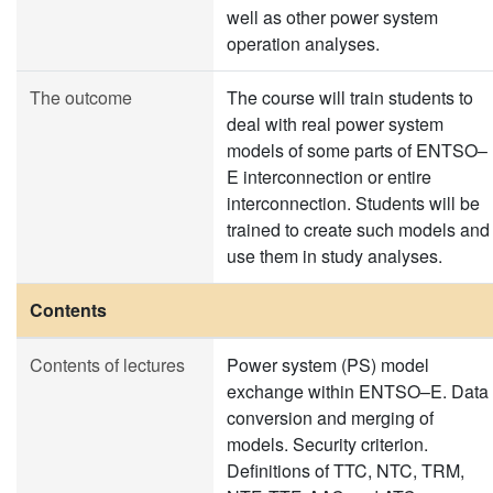
well as other power system
operation analyses.
The outcome
The course will train students to
deal with real power system
models of some parts of ENTSO–
E interconnection or entire
interconnection. Students will be
trained to create such models and
use them in study analyses.
Contents
Contents of lectures
Power system (PS) model
exchange within ENTSO–E. Data
conversion and merging of
models. Security criterion.
Definitions of TTC, NTC, TRM,