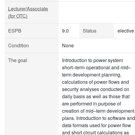
Lecturer/Associate
(for OTC)
ESPB
9.0
Status
elective
Condition
None
The goal
Introduction to power system
short–term operational and mid–
term development planning,
calculations of power flows and
security analyses conducted on
daily basis as well as those that
are performed in purpose of
creation of mid–term development
plans. Introduction to software and
data formats used for power flow
and short circuit calculations as