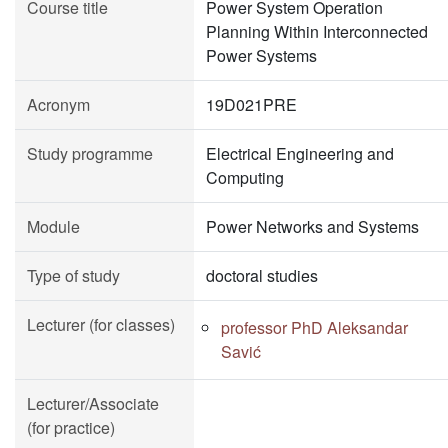
Course title
Power System Operation
Planning Within Interconnected
Power Systems
Acronym
19D021PRE
Study programme
Electrical Engineering and
Computing
Module
Power Networks and Systems
Type of study
doctoral studies
Lecturer (for classes)
professor PhD Aleksandar
Savić
Lecturer/Associate
(for practice)