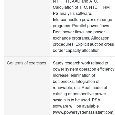
NTF, TTF, AAC and ATC.
Calculation of TTC, NTC i TRM.
PS analysis software.
Interconnection power exchange
programs. Parallel power flows.
Real power flows and power
exchange programs. Allocation
procedures. Explicit auction cross
border capacity allocation.
Contents of exercises
Study research work related to
power system operation efficiency
increase, elimination of
bottlenecks, integration of
renewable, etc. Real model of
existing or perspective power
system is to be used. PSA
software will be available
(www.powersystemassistant.com)