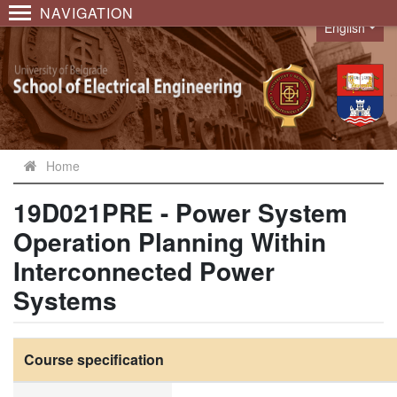
NAVIGATION
English
Language
Home
19D021PRE - Power System
Operation Planning Within
Interconnected Power
Systems
Course specification