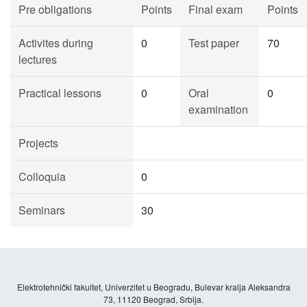
Pre obligations
Points
Final exam
Points
Activites during
0
Test paper
70
lectures
Practical lessons
0
Oral
0
examination
Projects
Colloquia
0
Seminars
30
Elektrotehnički fakultet, Univerzitet u Beogradu, Bulevar kralja Aleksandra
73, 11120 Beograd, Srbija.