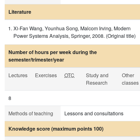
Literature
Xi-Fan Wang, Younhua Song, Malcom Irving, Modern
Power Systems Analysis, Springer, 2008. (Original title)
Number of hours per week during the
semester/trimester/year
Lectures
Exercises
OTC
Study and
Other
Research
classes
8
Methods of teaching
Lessons and consultations
Knowledge score (maximum points 100)