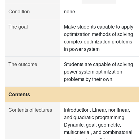
Condition
none
The goal
Make students capable to apply
optimization methods of solving
complex optimization problems
in power system
The outcome
Students are capable of solving
power system optimization
problems by their own.
Contents
Contents of lectures
Introduction. Linear, nonlinear,
and quadratic programming.
Dynamic, goal, geometric,
multicriterial, and combinatorial