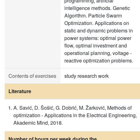
programming, artificial
intelligence methods. Genetic
Algorithm. Particle Swarm
Optimization. Applications on
static and dynamic problems in
power systems: optimal power
flow, optimal investment and
operational planning, voltage -
reactive optimization problems.
Contents of exercises
study research work
Literature
A. Savić, D. Šošić, G. Dobrić, M. Žarković, Methods of
optimization - Applications in the Electrical Engineering,
Akademic Mind, 2018.
Number of hours per week during the