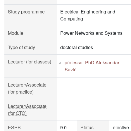
Study programme
Electrical Engineering and
Computing
Module
Power Networks and Systems
Type of study
doctoral studies
Lecturer (for classes)
professor PhD Aleksandar
Savić
Lecturer/Associate
(for practice)
Lecturer/Associate
(for OTC)
ESPB
9.0
Status
elective