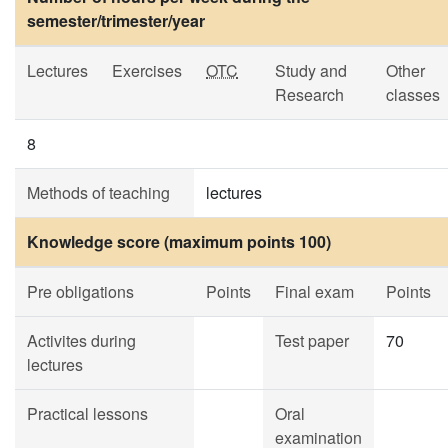
semester/trimester/year
Lectures
Exercises
OTC
Study and
Other
Research
classes
8
Methods of teaching
lectures
Knowledge score (maximum points 100)
Pre obligations
Points
Final exam
Points
Activites during
Test paper
70
lectures
Practical lessons
Oral
examination