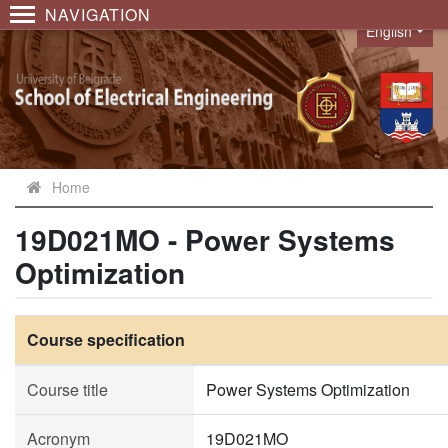
NAVIGATION
English
Language
Home
19D021MO - Power Systems
Optimization
Course specification
Course title
Power Systems Optimization
Acronym
19D021MO