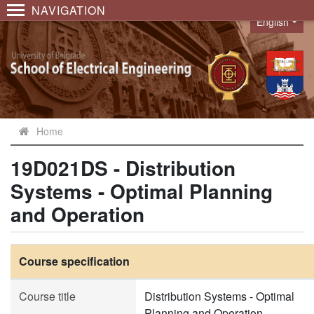
NAVIGATION
English
Language
Home
19D021DS - Distribution
Systems - Optimal Planning
and Operation
Course specification
Course title
Distribution Systems - Optimal
Planning and Operation