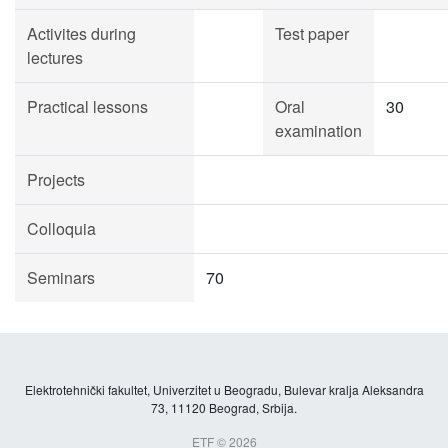
Activites during
Test paper
lectures
Practical lessons
Oral
30
examination
Projects
Colloquia
Seminars
70
Elektrotehnički fakultet, Univerzitet u Beogradu, Bulevar kralja Aleksandra
73, 11120 Beograd, Srbija.
ETF © 2026