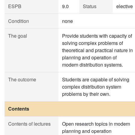
ESPB
9.0
Status
elective
Condition
none
The goal
Provide students with capacity of
solving complex problems of
theoretical and practical nature in
planning and operation of
modern distribution systems.
The outcome
Students are capable of solving
complex distribution system
problems by their own.
Contents
Contents of lectures
Open research topics in modern
planning and operation