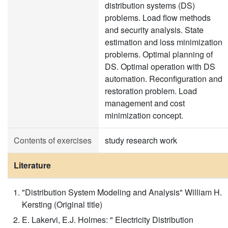
distribution systems (DS)
problems. Load flow methods
and security analysis. State
estimation and loss minimization
problems. Optimal planning of
DS. Optimal operation with DS
automation. Reconfiguration and
restoration problem. Load
management and cost
minimization concept.
Contents of exercises
study research work
Literature
"Distribution System Modeling and Analysis" William H.
Kersting (Original title)
E. Lakervi, E.J. Holmes: " Electricity Distribution