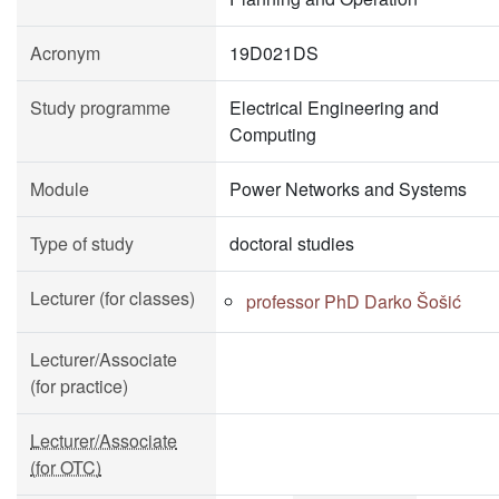
Acronym
19D021DS
Study programme
Electrical Engineering and
Computing
Module
Power Networks and Systems
Type of study
doctoral studies
Lecturer (for classes)
professor PhD Darko Šošić
Lecturer/Associate
(for practice)
Lecturer/Associate
(for OTC)