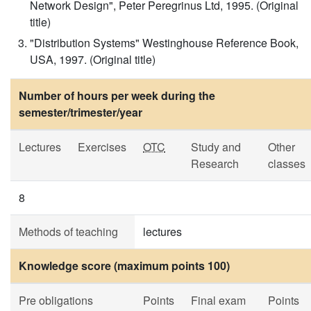
Network Design", Peter Peregrinus Ltd, 1995. (Original
title)
"Distribution Systems" Westinghouse Reference Book,
USA, 1997. (Original title)
Number of hours per week during the
semester/trimester/year
Lectures
Exercises
OTC
Study and
Other
Research
classes
8
Methods of teaching
lectures
Knowledge score (maximum points 100)
Pre obligations
Points
Final exam
Points