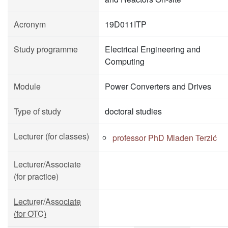
Acronym
19D011ITP
Study programme
Electrical Engineering and
Computing
Module
Power Converters and Drives
Type of study
doctoral studies
Lecturer (for classes)
professor PhD Mladen Terzić
Lecturer/Associate
(for practice)
Lecturer/Associate
(for OTC)