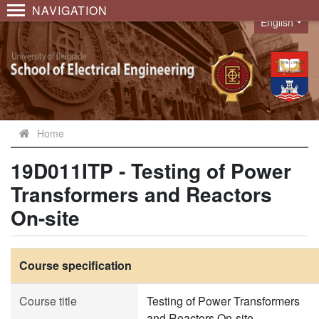
NAVIGATION
English
Language
Home
19D011ITP - Testing of Power
Transformers and Reactors
On-site
Course specification
Course title
Testing of Power Transformers
and Reactors On-site