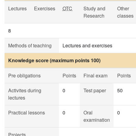
Lectures
Exercises
OTC
Study and
Other
Research
classes
8
Methods of teaching
Lectures and exercises
Knowledge score (maximum points 100)
Pre obligations
Points
Final exam
Points
Activites during
0
Test paper
50
lectures
Practical lessons
0
Oral
0
examination
Projects