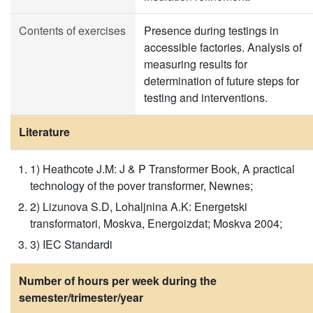
Contents of exercises
Presence during testings in
accessible factories. Analysis of
measuring results for
determination of future steps for
testing and interventions.
Literature
1) Heathcote J.M: J & P Transformer Book, A practical
technology of the pover transformer, Newnes;
2) Lizunova S.D, Lohaljnina A.K: Energetski
transformatori, Moskva, Energoizdat; Moskva 2004;
3) IEC Standardi
Number of hours per week during the
semester/trimester/year