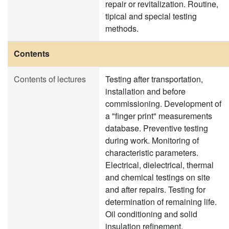
repair or revitalization. Routine,
tipical and special testing
methods.
Contents
Contents of lectures
Testing after transportation,
installation and before
commissioning. Development of
a "finger print" measurements
database. Preventive testing
during work. Monitoring of
characteristic parameters.
Electrical, dielectrical, thermal
and chemical testings on site
and after repairs. Testing for
determination of remaining life.
Oil conditioning and solid
insulation refinement.