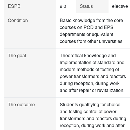
ESPB
9.0
Status
elective
Condition
Basic knowledge from the core
courses on PCD and EPS
departments or equivalent
courses from other universities
The goal
Theoretical knowledge and
implementation of standard and
modern methods of testing of
power transformers and reactors
during reception, during work
and after repair or revitalization.
The outcome
Students qualifying for choice
and testing control of power
transformers and reactors during
reception, during work and after