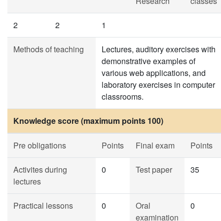
Research
classes
2
2
1
Methods of teaching
Lectures, auditory exercises with
demonstrative examples of
various web applications, and
laboratory exercises in computer
classrooms.
Knowledge score (maximum points 100)
Pre obligations
Points
Final exam
Points
Activites during
0
Test paper
35
lectures
Practical lessons
0
Oral
0
examination