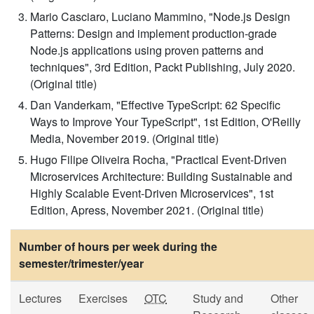
Mario Casciaro, Luciano Mammino, "Node.js Design
Patterns: Design and implement production-grade
Node.js applications using proven patterns and
techniques", 3rd Edition, Packt Publishing, July 2020.
(Original title)
Dan Vanderkam, "Effective TypeScript: 62 Specific
Ways to Improve Your TypeScript", 1st Edition, O'Reilly
Media, November 2019. (Original title)
Hugo Filipe Oliveira Rocha, "Practical Event-Driven
Microservices Architecture: Building Sustainable and
Highly Scalable Event-Driven Microservices", 1st
Edition, Apress, November 2021. (Original title)
Number of hours per week during the
semester/trimester/year
Lectures
Exercises
OTC
Study and
Other