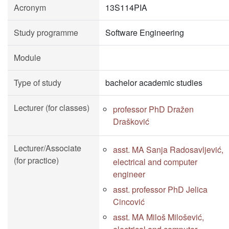
Acronym
13S114PIA
Study programme
Software Engineering
Module
Type of study
bachelor academic studies
Lecturer (for classes)
professor PhD Dražen
Drašković
Lecturer/Associate
asst. MA Sanja Radosavljević,
(for practice)
electrical and computer
engineer
asst. professor PhD Jelica
Cincović
asst. MA Miloš Milošević,