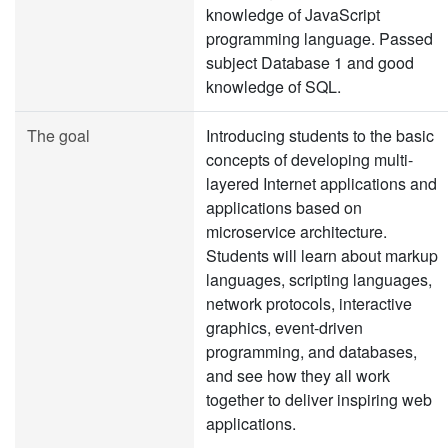
knowledge of JavaScript
programming language. Passed
subject Database 1 and good
knowledge of SQL.
The goal
Introducing students to the basic
concepts of developing multi-
layered Internet applications and
applications based on
microservice architecture.
Students will learn about markup
languages, scripting languages,
network protocols, interactive
graphics, event-driven
programming, and databases,
and see how they all work
together to deliver inspiring web
applications.