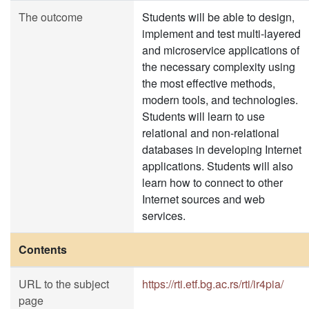
The outcome
Students will be able to design,
implement and test multi-layered
and microservice applications of
the necessary complexity using
the most effective methods,
modern tools, and technologies.
Students will learn to use
relational and non-relational
databases in developing Internet
applications. Students will also
learn how to connect to other
Internet sources and web
services.
Contents
URL to the subject
https://rti.etf.bg.ac.rs/rti/ir4pia/
page