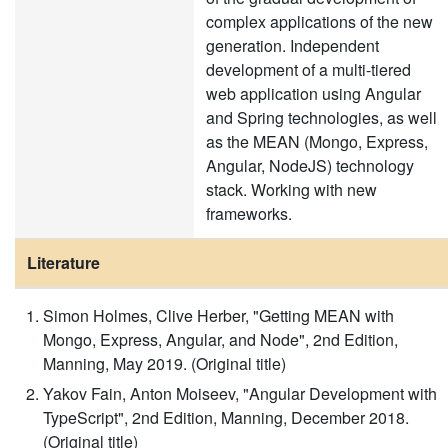
complex applications of the new
generation. Independent
development of a multi-tiered
web application using Angular
and Spring technologies, as well
as the MEAN (Mongo, Express,
Angular, NodeJS) technology
stack. Working with new
frameworks.
Literature
Simon Holmes, Clive Herber, "Getting MEAN with
Mongo, Express, Angular, and Node", 2nd Edition,
Manning, May 2019. (Original title)
Yakov Fain, Anton Moiseev, "Angular Development with
TypeScript", 2nd Edition, Manning, December 2018.
(Original title)