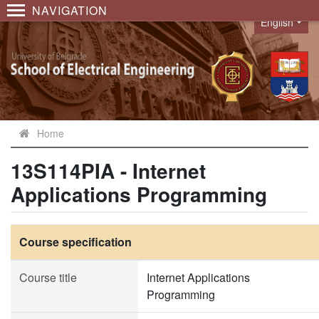
NAVIGATION
English
Language
Home
13S114PIA - Internet
Applications Programming
Course specification
Course title
Internet Applications
Programming