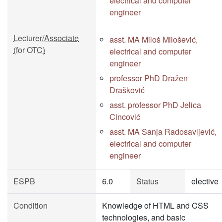
electrical and computer
engineer
Lecturer/Associate
asst. MA Miloš Milošević,
(for OTC)
electrical and computer
engineer
professor PhD Dražen
Drašković
asst. professor PhD Jelica
Cincović
asst. MA Sanja Radosavljević,
electrical and computer
engineer
ESPB
6.0
Status
elective
Condition
Knowledge of HTML and CSS
technologies, and basic