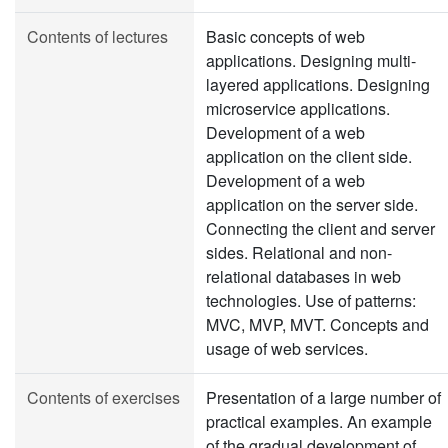
Contents of lectures
Basic concepts of web
applications. Designing multi-
layered applications. Designing
microservice applications.
Development of a web
application on the client side.
Development of a web
application on the server side.
Connecting the client and server
sides. Relational and non-
relational databases in web
technologies. Use of patterns:
MVC, MVP, MVT. Concepts and
usage of web services.
Contents of exercises
Presentation of a large number of
practical examples. An example
of the gradual development of