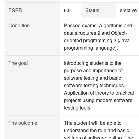
ESPB
6.0
Status
elective
Condition
Passed exams: Algorithms and
data structures 2 and Object-
oriented programming 2 (Java
programming language).
The goal
Introducing students to the
purpose and importance of
software testing and basic
software testing techniques.
Application of theory to practical
projects using modern software
testing tools.
The outcome
The student will be able to
understand the role and basic
settings of software testing. The