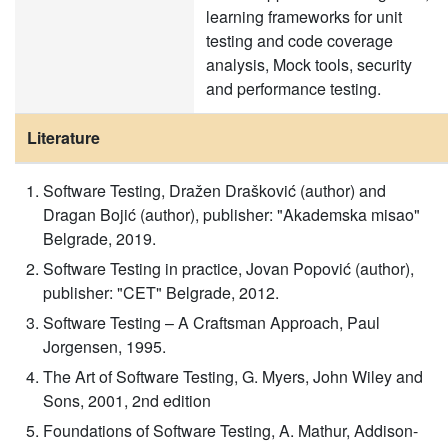
learning frameworks for unit
testing and code coverage
analysis, Mock tools, security
and performance testing.
Literature
Software Testing, Dražen Drašković (author) and
Dragan Bojić (author), publisher: "Akademska misao"
Belgrade, 2019.
Software Testing in practice, Jovan Popović (author),
publisher: "CET" Belgrade, 2012.
Software Testing – A Craftsman Approach, Paul
Jorgensen, 1995.
The Art of Software Testing, G. Myers, John Wiley and
Sons, 2001, 2nd edition
Foundations of Software Testing, A. Mathur, Addison-