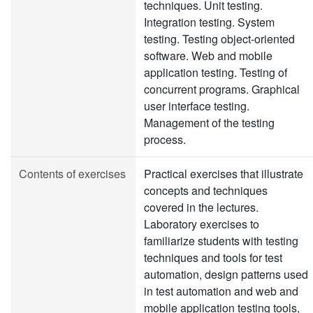
techniques. Unit testing.
Integration testing. System
testing. Testing object-oriented
software. Web and mobile
application testing. Testing of
concurrent programs. Graphical
user interface testing.
Management of the testing
process.
Contents of exercises
Practical exercises that illustrate
concepts and techniques
covered in the lectures.
Laboratory exercises to
familiarize students with testing
techniques and tools for test
automation, design patterns used
in test automation and web and
mobile application testing tools,