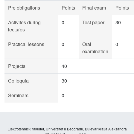
Pre obligations
Points
Final exam
Points
Activites during
0
Test paper
30
lectures
Practical lessons
0
Oral
0
examination
Projects
40
Colloquia
30
Seminars
0
Elektrotehnički fakultet, Univerzitet u Beogradu, Bulevar kralja Aleksandra