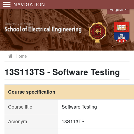
NAVIGATION
English
Language
Home
13S113TS - Software Testing
Course specification
Course title
Software Testing
Acronym
13S113TS