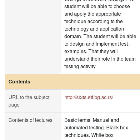
student will be able to choose
and apply the appropriate
technique according to the
technology and application
domain. The student will be able
to design and implement test
examples. That they will
understand their role in the team
testing activity.
Contents
URL to the subject
http://si3ts.etf.bg.ac.rs/
page
Contents of lectures
Basic terms. Manual and
automated testing. Black box
techniques. White box