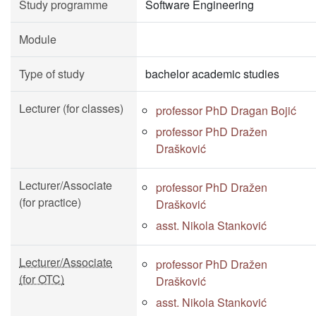
Study programme
Software Engineering
Module
Type of study
bachelor academic studies
Lecturer (for classes)
professor PhD Dragan Bojić
professor PhD Dražen
Drašković
Lecturer/Associate
professor PhD Dražen
(for practice)
Drašković
asst. Nikola Stanković
Lecturer/Associate
professor PhD Dražen
(for OTC)
Drašković
asst. Nikola Stanković