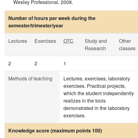
Wesley Professional. 2008.
Number of hours per week during the
semester/trimester/year
Lectures
Exercises
OTC
Study and
Other
Research
classes
2
2
1
Methods of teaching
Lectures, exercises, laboratory
exercises. Practical projects,
which the student independently
realizes in the tools
demonstrated in the laboratory
exercises.
Knowledge score (maximum points 100)