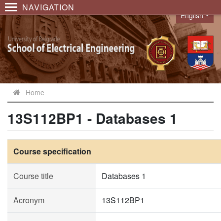
NAVIGATION
English
Language
Home
13S112BP1 - Databases 1
Course specification
Course title
Databases 1
Acronym
13S112BP1