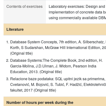
Contents of exercises
Laboratory exercises: Design and
implementation of concrete data 
using commercially available DB
Literature
Database System Concepts, 7th edition, A. Silberschatz, 
Korth, S Sudarshan, McGraw Hill International Edition, 2
(Original title)
Database Systems:The Complete Book, 2nd edition, H.
Garcia-Molina, J.D.Ulman, J. Widom, Pearson India
Education, 2013. (Original title)
Relacione baze podataka: SQL upitni jezik sa primerima,
Cvetanović, M. Bojović, S. Tubić, F. Hadžić, Elektrotehnič
fakultet, 2017 (Original title)
Number of hours per week during the