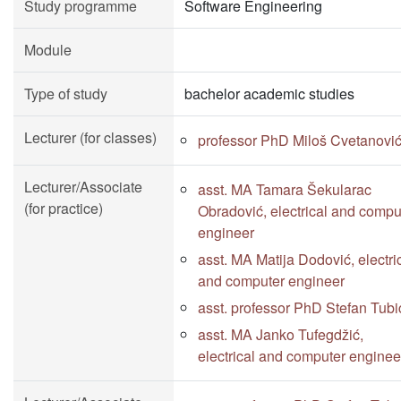
Study programme
Software Engineering
Module
Type of study
bachelor academic studies
Lecturer (for classes)
professor PhD Miloš Cvetanovi
Lecturer/Associate
asst. MA Tamara Šekularac
(for practice)
Obradović, electrical and compu
engineer
asst. MA Matija Dodović, electri
and computer engineer
asst. professor PhD Stefan Tubi
asst. MA Janko Tufegdžić,
electrical and computer enginee