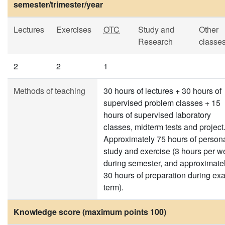
semester/trimester/year
Lectures
Exercises
OTC
Study and
Other
Research
classe
2
2
1
Methods of teaching
30 hours of lectures + 30 hours of
supervised problem classes + 15
hours of supervised laboratory
classes, midterm tests and project
Approximately 75 hours of person
study and exercise (3 hours per w
during semester, and approximate
30 hours of preparation during ex
term).
Knowledge score (maximum points 100)