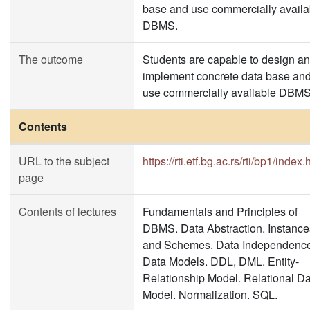
base and use commercially availa
DBMS.
The outcome
Students are capable to design a
implement concrete data base an
use commercially available DBMS
Contents
URL to the subject
https://rti.etf.bg.ac.rs/rti/bp1/index.
page
Contents of lectures
Fundamentals and Principles of
DBMS. Data Abstraction. Instance
and Schemes. Data Independence
Data Models. DDL, DML. Entity-
Relationship Model. Relational D
Model. Normalization. SQL.