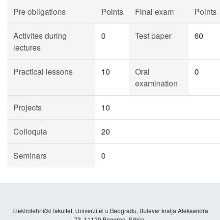
Pre obligations
Points
Final exam
Points
Activites during
0
Test paper
60
lectures
Practical lessons
10
Oral
0
examination
Projects
10
Colloquia
20
Seminars
0
Elektrotehnički fakultet, Univerzitet u Beogradu, Bulevar kralja Aleksandra
73, 11120 Beograd, Srbija.