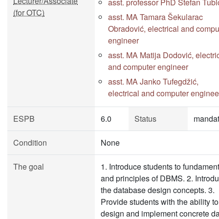
Lecturer/Associate
asst. professor PhD Stefan Tubi
(for OTC)
asst. MA Tamara Šekularac
Obradović, electrical and compu
engineer
asst. MA Matija Dodović, electri
and computer engineer
asst. MA Janko Tufegdžić,
electrical and computer enginee
ESPB
6.0
Status
mandat
Condition
None
The goal
1. Introduce students to fundamen
and principles of DBMS. 2. Introd
the database design concepts. 3.
Provide students with the ability to
design and implement concrete da