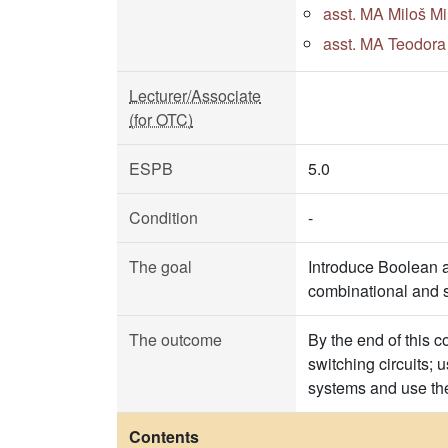
asst. MA Miloš Mi
asst. MA Teodora 
Lecturer/Associate
(for OTC)
ESPB
5.0
Condition
-
The goal
Introduce Boolean a
combinational and s
The outcome
By the end of this c
switching circuits;
systems and use th
Contents