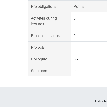
Pre obligations
Points
Activites during
0
lectures
Practical lessons
0
Projects
Colloquia
65
Seminars
0
Elektrote