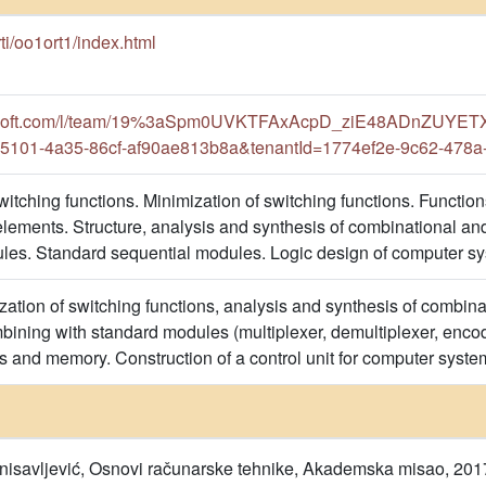
s/rti/oo1ort1/index.html
crosoft.com/l/team/19%3aSpm0UVKTFAxAcpD_ziE48ADnZUYETX
5101-4a35-86cf-af90ae813b8a&tenantId=1774ef2e-9c62-478a
tching functions. Minimization of switching functions. Functions
ements. Structure, analysis and synthesis of combinational and
es. Standard sequential modules. Logic design of computer sy
tion of switching functions, analysis and synthesis of combinati
mbining with standard modules (multiplexer, demultiplexer, encod
rs and memory. Construction of a control unit for computer syste
tanisavljević, Osnovi računarske tehnike, Akademska misao, 201