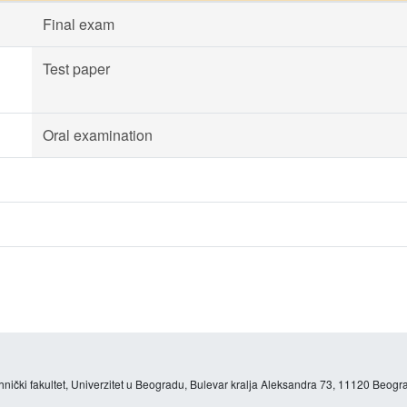
Final exam
Test paper
Oral examination
hnički fakultet, Univerzitet u Beogradu, Bulevar kralja Aleksandra 73, 11120 Beogra