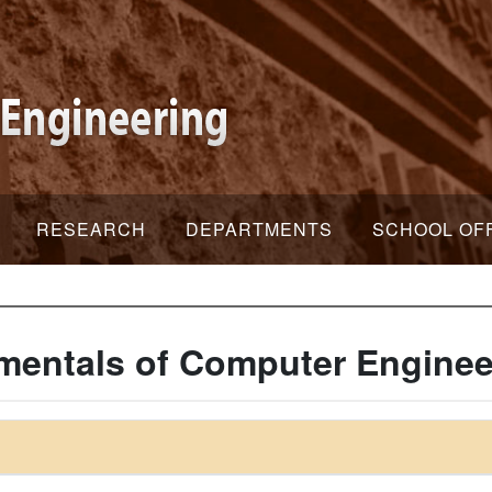
RESEARCH
DEPARTMENTS
SCHOOL OF
entals of Computer Enginee