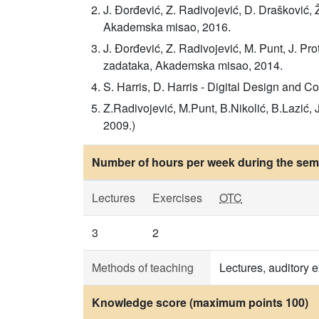
J. Đorđević, Z. Radivojević, D. Drašković, 
Akademska misao, 2016.
J. Đorđević, Z. Radivojević, M. Punt, J. Pro
zadataka, Akademska misao, 2014.
S. Harris, D. Harris - Digital Design and 
Z.Radivojević, M.Punt, B.Nikolić, B.Lazić
2009.)
Number of hours per week during the seme
Lectures
Exercises
OTC
3
2
Methods of teaching
Lectures, auditory e
Knowledge score (maximum points 100)