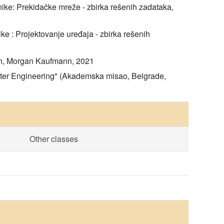
hnike: Prekidačke mreže - zbirka rešenih zadataka,
ike : Projektovanje uređaja - zbirka rešenih
tion, Morgan Kaufmann, 2021
puter Engineering" (Akademska misao, Belgrade,
Other classes