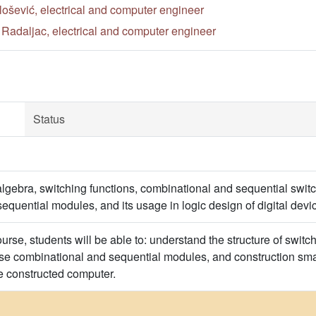
lošević, electrical and computer engineer
Radaljac, electrical and computer engineer
Status
lgebra, switching functions, combinational and sequential switc
equential modules, and its usage in logic design of digital dev
ourse, students will be able to: understand the structure of switch
 use combinational and sequential modules, and construction sma
e constructed computer.