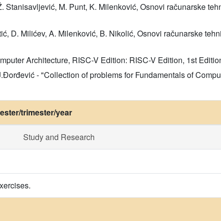
Ž. Stanisavljević, M. Punt, K. Milenković, Osnovi računarske te
tić, D. Milićev, A. Milenković, B. Nikolić, Osnovi računarske tehn
Computer Architecture, RISC-V Edition: RISC-V Edition, 1st Edi
, J.Đorđević - "Collection of problems for Fundamentals of Com
ster/trimester/year
Study and Research
xercises.