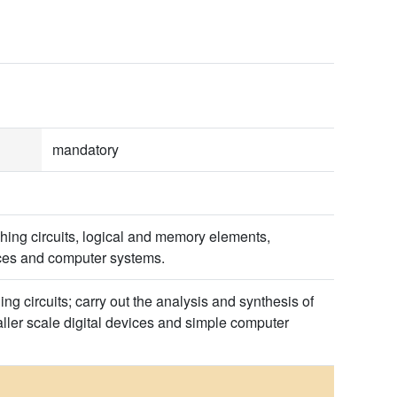
mandatory
hing circuits, logical and memory elements,
ices and computer systems.
ing circuits; carry out the analysis and synthesis of
ller scale digital devices and simple computer