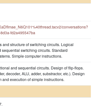
aDfImae_N6Q101%40thread.tacv2/conversations?
-8d3a-fd2a495547ba
 and structure of switching circuits. Logical
 sequential switching circuits. Standard
stems. Simple computer instructions.
onal and sequential circuits. Design of flip-flops.
er, decoder, ALU, adder, substractor, etc.). Design
m and execution of simple instructions.
7.