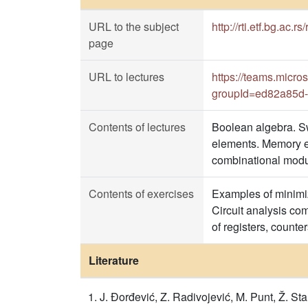
URL to the subject
http://rti.etf.bg.ac.r
page
URL to lectures
https://teams.mi
groupId=ed82a85d-
Contents of lectures
Boolean algebra. Swi
elements. Memory el
combinational modul
Contents of exercises
Examples of minimiza
Circuit analysis co
of registers, counte
Literature
J. Đorđević, Z. Radivojević, M. Punt, Ž. S