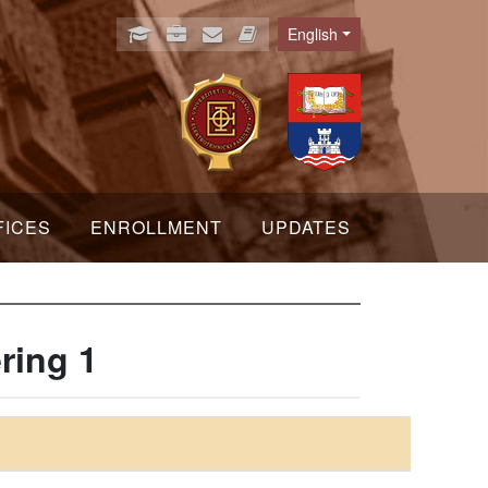
English
Language
FICES
ENROLLMENT
UPDATES
ring 1