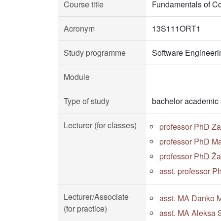
Course title
Fundamentals of C
Acronym
13S111ORT1
Study programme
Software Engineeri
Module
Type of study
bachelor academic 
Lecturer (for classes)
professor PhD Za
professor PhD Ma
professor PhD Žar
asst. professor 
Lecturer/Associate
asst. MA Danko Mi
(for practice)
asst. MA Aleksa S