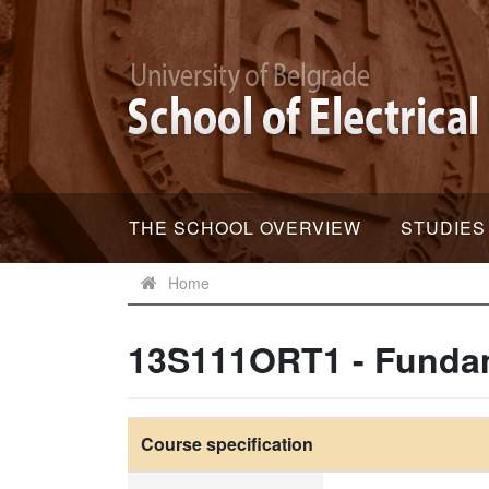
THE SCHOOL OVERVIEW
STUDIES
Home
13S111ORT1 - Fundam
Course specification