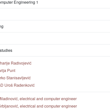
omputer Engineering 1
ng
studies
harije Radivojević
rija Punt
ko Stanisavljević
PhD Uroš Radenković
ladinović, electrical and computer engineer
rbljanović, electrical and computer engineer