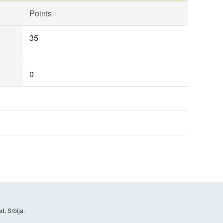
Points
35
0
d, Srbija.