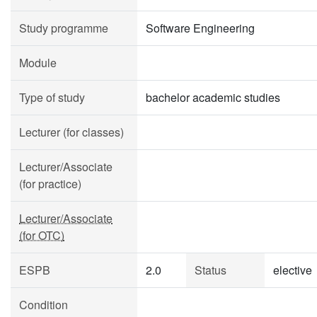
Study programme
Software Engineering
Module
Type of study
bachelor academic studies
Lecturer (for classes)
Lecturer/Associate
(for practice)
Lecturer/Associate
(for OTC)
ESPB
2.0
Status
elective
Condition