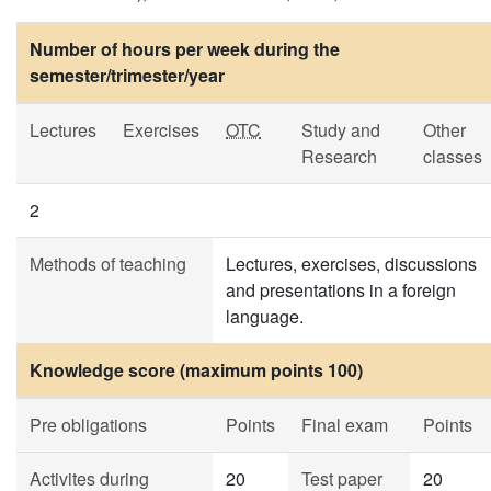
Number of hours per week during the
semester/trimester/year
Lectures
Exercises
OTC
Study and
Other
Research
classes
2
Methods of teaching
Lectures, exercises, discussions
and presentations in a foreign
language.
Knowledge score (maximum points 100)
Pre obligations
Points
Final exam
Points
Activites during
20
Test paper
20