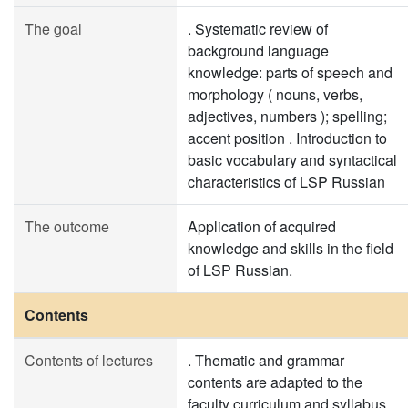
The goal
. Systematic review of
background language
knowledge: parts of speech and
morphology ( nouns, verbs,
adjectives, numbers ); spelling;
accent position . Introduction to
basic vocabulary and syntactical
characteristics of LSP Russian
The outcome
Application of acquired
knowledge and skills in the field
of LSP Russian.
Contents
Contents of lectures
. Thematic and grammar
contents are adapted to the
faculty curriculum and syllabus