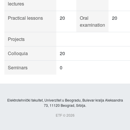
lectures
Practical lessons
20
Oral
20
examination
Projects
Colloquia
20
Seminars
0
Elektrotehnički fakultet, Univerzitet u Beogradu, Bulevar kralja Aleksandra
73, 11120 Beograd, Srbija.
ETF © 2026