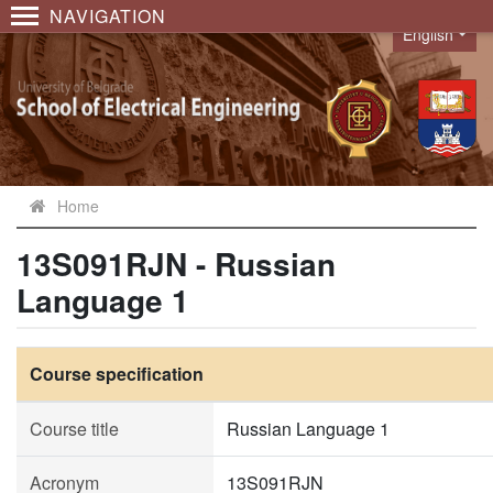
NAVIGATION
English
Language
Home
13S091RJN - Russian
Language 1
Course specification
Course title
Russian Language 1
Acronym
13S091RJN