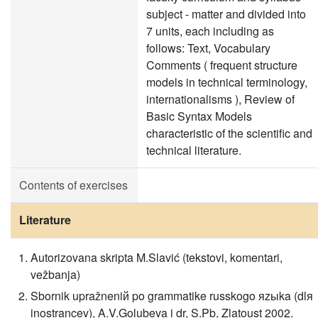
subject - matter and divided into
7 units, each including as
follows: Text, Vocabulary
Comments ( frequent structure
models in technical terminology,
internationalisms ), Review of
Basic Syntax Models
characteristic of the scientific and
technical literature.
Contents of exercises
Literature
Autorizovana skripta M.Slavić (tekstovi, komentari,
vežbanja)
Sbornik upražneniй po grammatike russkogo яzыka (dlя
inostrancev), A.V.Golubeva i dr, S.Pb, Zlatoust 2002.