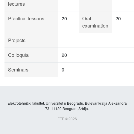
lectures
Practical lessons
20
Oral
20
examination
Projects
Colloquia
20
Seminars
0
Elektrotehnički fakultet, Univerzitet u Beogradu, Bulevar kralja Aleksandra
73, 11120 Beograd, Srbija.
ETF © 2026