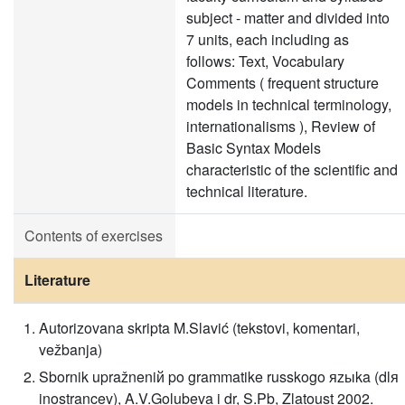
subject - matter and divided into
7 units, each including as
follows: Text, Vocabulary
Comments ( frequent structure
models in technical terminology,
internationalisms ), Review of
Basic Syntax Models
characteristic of the scientific and
technical literature.
Contents of exercises
Literature
Autorizovana skripta M.Slavić (tekstovi, komentari,
vežbanja)
Sbornik upražneniй po grammatike russkogo яzыka (dlя
inostrancev), A.V.Golubeva i dr, S.Pb, Zlatoust 2002.