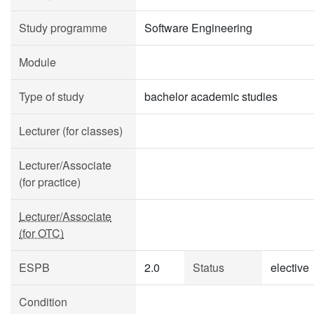
Study programme
Software Engineering
Module
Type of study
bachelor academic studies
Lecturer (for classes)
Lecturer/Associate
(for practice)
Lecturer/Associate
(for OTC)
ESPB
2.0
Status
elective
Condition