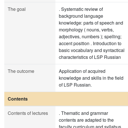
The goal
. Systematic review of
background language
knowledge: parts of speech and
morphology ( nouns, verbs,
adjectives, numbers ); spelling;
accent position . Introduction to
basic vocabulary and syntactical
characteristics of LSP Russian
The outcome
Application of acquired
knowledge and skills in the field
of LSP Russian.
Contents
Contents of lectures
. Thematic and grammar
contents are adapted to the
faculty curriculum and syllabus