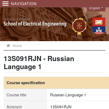
NAVIGATION
English
Language
Home
13S091RJN - Russian
Language 1
Course specification
Course title
Russian Language 1
Acronym
13S091RJN