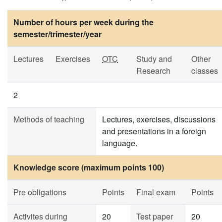
Number of hours per week during the
semester/trimester/year
Lectures
Exercises
OTC
Study and
Other
Research
classes
2
Methods of teaching
Lectures, exercises, discussions
and presentations in a foreign
language.
Knowledge score (maximum points 100)
Pre obligations
Points
Final exam
Points
Activites during
20
Test paper
20