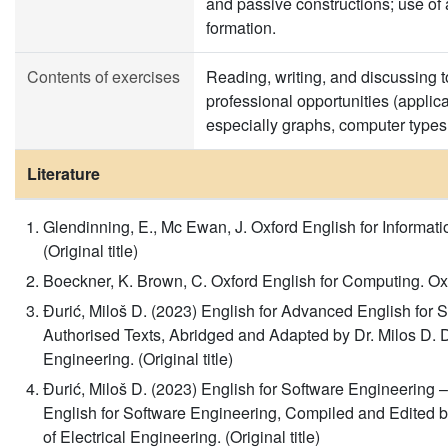
and passive constructions; use of a
formation.
Contents of exercises
Reading, writing, and discussing 
professional opportunities (applicat
especially graphs, computer types
Literature
Glendinning, E., Mc Ewan, J. Oxford English for Informati
(Original title)
Boeckner, K. Brown, C. Oxford English for Computing. Oxfor
Đurić, Miloš D. (2023) English for Advanced English for S
Authorised Texts, Abridged and Adapted by Dr. Milos D. Dj
Engineering. (Original title)
Đurić, Miloš D. (2023) English for Software Engineering –
English for Software Engineering, Compiled and Edited by
of Electrical Engineering. (Original title)