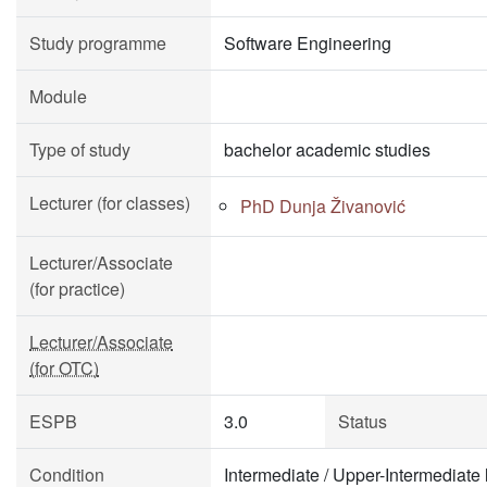
Study programme
Software Engineering
Module
Type of study
bachelor academic studies
Lecturer (for classes)
PhD Dunja Živanović
Lecturer/Associate
(for practice)
Lecturer/Associate
(for OTC)
ESPB
3.0
Status
Condition
Intermediate / Upper-Intermediate 