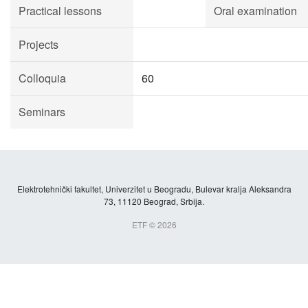
Practical lessons
Oral examination
Projects
Colloquia
60
Seminars
Elektrotehnički fakultet, Univerzitet u Beogradu, Bulevar kralja Aleksandra
73, 11120 Beograd, Srbija.
ETF © 2026