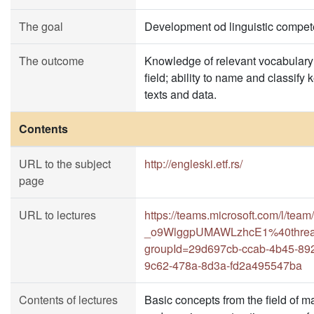
The goal
Development od linguistic compet
The outcome
Knowledge of relevant vocabulary 
field; ability to name and classify
texts and data.
Contents
URL to the subject
http://engleski.etf.rs/
page
URL to lectures
https://teams.microsoft.com/l/
_o9WlggpUMAWLzhcE1%40thread.
groupId=29d697cb-ccab-4b45-892
9c62-478a-8d3a-fd2a495547ba
Contents of lectures
Basic concepts from the field of 