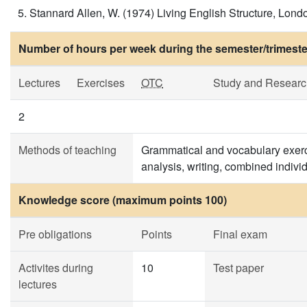
Stannard Allen, W. (1974) Living English Structure, Londo
Number of hours per week during the semester/trimeste
Lectures
Exercises
OTC
Study and Researc
2
Methods of teaching
Grammatical and vocabulary exerci
analysis, writing, combined individ
Knowledge score (maximum points 100)
Pre obligations
Points
Final exam
Activites during
10
Test paper
lectures