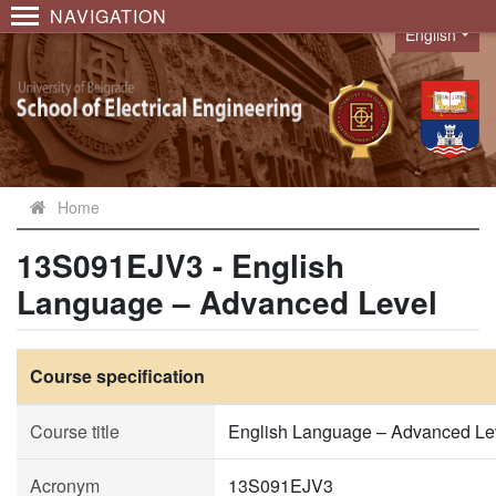
NAVIGATION
English
Language
Home
13S091EJV3 - English
Language – Advanced Level
Course specification
Course title
English Language – Advanced Le
Acronym
13S091EJV3