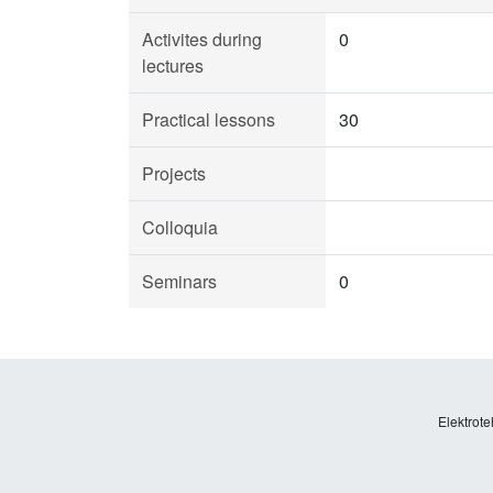
Activites during
0
lectures
Practical lessons
30
Projects
Colloquia
Seminars
0
Elektrote