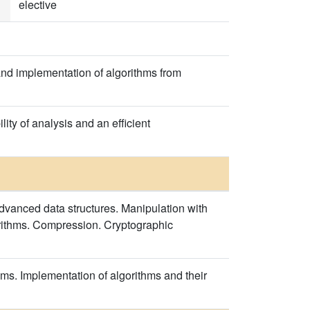
elective
and implementation of algorithms from
ty of analysis and an efficient
dvanced data structures. Manipulation with
orithms. Compression. Cryptographic
ems. Implementation of algorithms and their