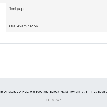
Test paper
Oral examination
hnički fakultet, Univerzitet u Beogradu, Bulevar kralja Aleksandra 73, 11120 Beogra
ETF © 2026