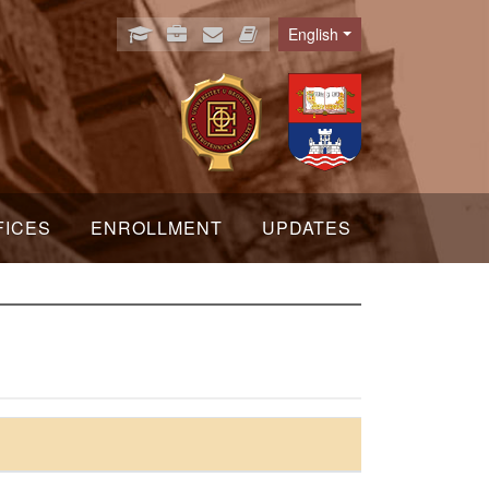
English
Language
FICES
ENROLLMENT
UPDATES