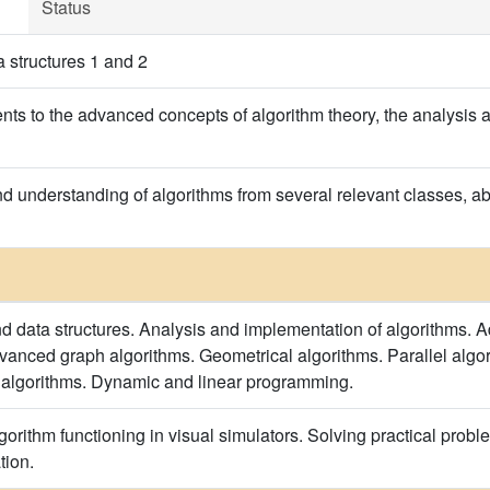
Status
 structures 1 and 2
ents to the advanced concepts of algorithm theory, the analysis 
understanding of algorithms from several relevant classes, abili
d data structures. Analysis and implementation of algorithms. A
dvanced graph algorithms. Geometrical algorithms. Parallel alg
 algorithms. Dynamic and linear programming.
orithm functioning in visual simulators. Solving practical probl
tion.