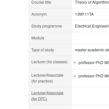
Course title
Theory of Algorithm
Acronym
13M111TA
Study programme
Electrical Enginee
Module
Type of study
master academic st
Lecturer (for classes)
professor PhD Mi
Lecturer/Associate
professor PhD Mi
(for practice)
Lecturer/Associate
(for OTC)