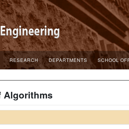
RESEARCH
DEPARTMENTS
SCHOOL OF
f Algorithms