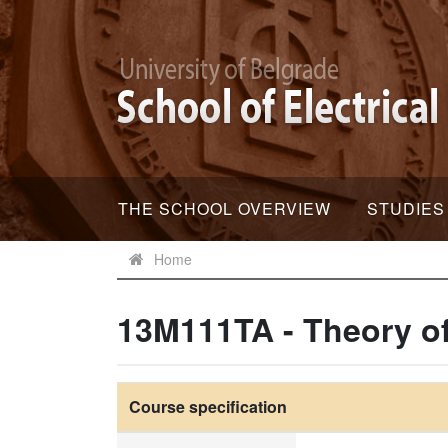
THE SCHOOL OVERVIEW
STUDIES
Home
13M111TA - Theory o
Course specification