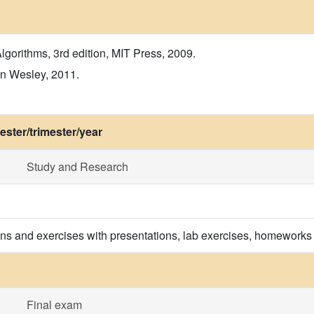
lgorithms, 3rd edition, MIT Press, 2009.
on Wesley, 2011.
ster/trimester/year
Study and Research
ons and exercises with presentations, lab exercises, homeworks
Final exam