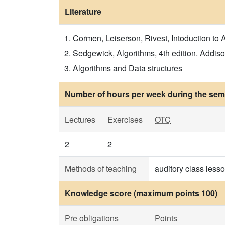
Literature
Cormen, Leiserson, Rivest, Intoduction to A
Sedgewick, Algorithms, 4th edition. Addis
Algorithms and Data structures
Number of hours per week during the seme
Lectures
Exercises
OTC
2
2
Methods of teaching
auditory class less
Knowledge score (maximum points 100)
Pre obligations
Points