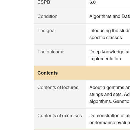
ESPB
6.0
Condition
Algorithms and Data
The goal
Intoducing the stud
specific classes.
The outcome
Deep knowledge and 
implementation.
Contents
Contents of lectures
About algorithms an
strings and sets. A
algorithms. Genetic
Contents of exercises
Demonstration of alg
performance evalua