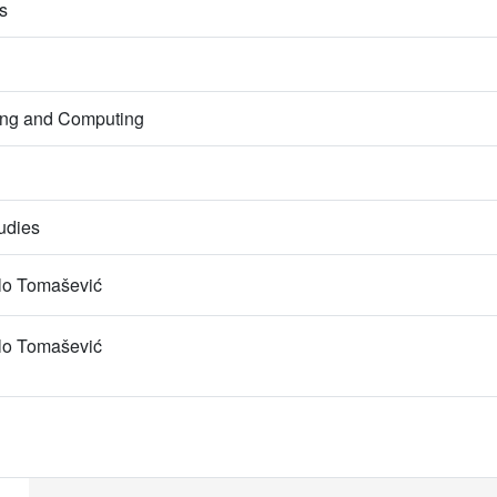
s
ring and Computing
udies
lo Tomašević
lo Tomašević