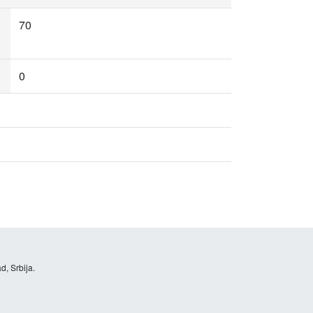
70
0
d, Srbija.