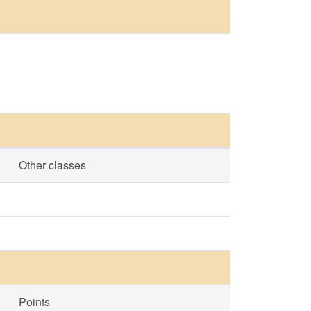
Other classes
Points