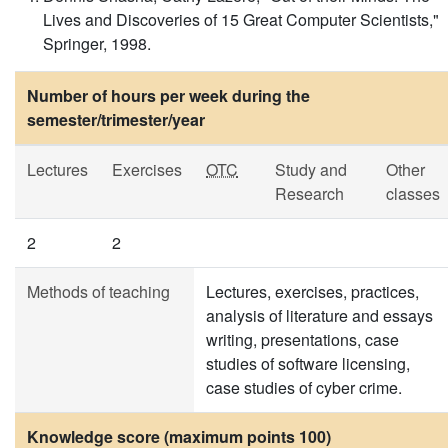
Lives and Discoveries of 15 Great Computer Scientists,"
Springer, 1998.
Number of hours per week during the
semester/trimester/year
Lectures
Exercises
OTC
Study and
Other
Research
classes
2
2
Methods of teaching
Lectures, exercises, practices,
analysis of literature and essays
writing, presentations, case
studies of software licensing,
case studies of cyber crime.
Knowledge score (maximum points 100)