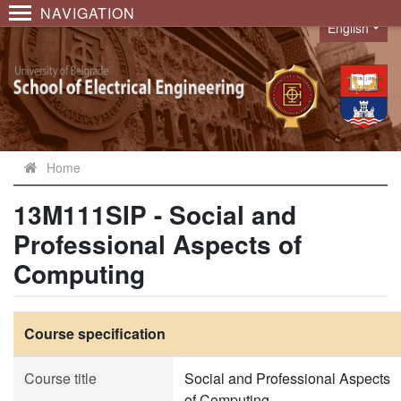
NAVIGATION
English
Language
Home
13M111SIP - Social and
Professional Aspects of
Computing
Course specification
Course title
Social and Professional Aspects
of Computing