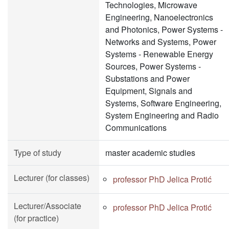
Technologies, Microwave
Engineering, Nanoelectronics
and Photonics, Power Systems -
Networks and Systems, Power
Systems - Renewable Energy
Sources, Power Systems -
Substations and Power
Equipment, Signals and
Systems, Software Engineering,
System Engineering and Radio
Communications
Type of study
master academic studies
Lecturer (for classes)
professor PhD Jelica Protić
Lecturer/Associate
professor PhD Jelica Protić
(for practice)