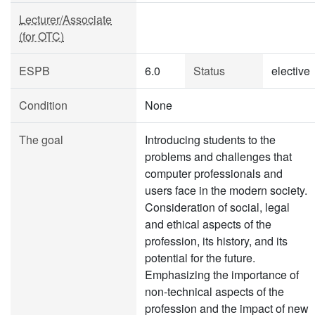
Lecturer/Associate
(for OTC)
ESPB
6.0
Status
elective
Condition
None
The goal
Introducing students to the
problems and challenges that
computer professionals and
users face in the modern society.
Consideration of social, legal
and ethical aspects of the
profession, its history, and its
potential for the future.
Emphasizing the importance of
non-technical aspects of the
profession and the impact of new