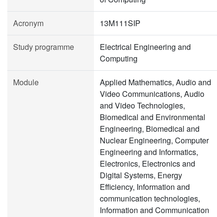
Acronym
13M111SIP
Study programme
Electrical Engineering and
Computing
Module
Applied Mathematics, Audio and
Video Communications, Audio
and Video Technologies,
Biomedical and Environmental
Engineering, Biomedical and
Nuclear Engineering, Computer
Engineering and Informatics,
Electronics, Electronics and
Digital Systems, Energy
Efficiency, Information and
communication technologies,
Information and Communication