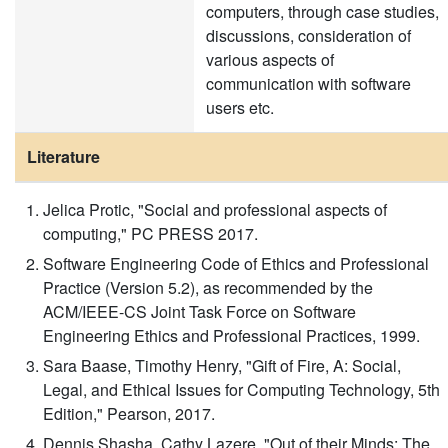
computers, through case studies,
discussions, consideration of
various aspects of
communication with software
users etc.
Literature
Jelica Protic, "Social and professional aspects of
computing," PC PRESS 2017.
Software Engineering Code of Ethics and Professional
Practice (Version 5.2), as recommended by the
ACM/IEEE-CS Joint Task Force on Software
Engineering Ethics and Professional Practices, 1999.
Sara Baase, Timothy Henry, "Gift of Fire, A: Social,
Legal, and Ethical Issues for Computing Technology, 5th
Edition," Pearson, 2017.
Dennis Shasha, Cathy Lazere, "Out of their Minds: The