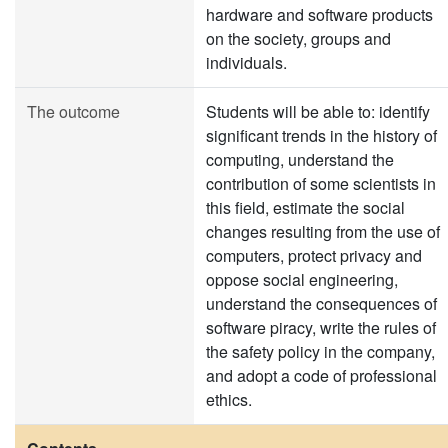
hardware and software products
on the society, groups and
individuals.
The outcome
Students will be able to: identify
significant trends in the history of
computing, understand the
contribution of some scientists in
this field, estimate the social
changes resulting from the use of
computers, protect privacy and
oppose social engineering,
understand the consequences of
software piracy, write the rules of
the safety policy in the company,
and adopt a code of professional
ethics.