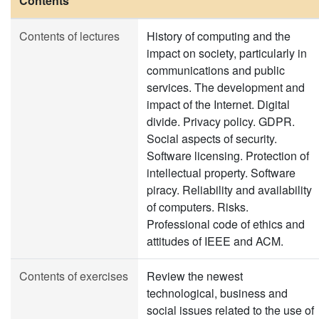
Contents
Contents of lectures
History of computing and the
impact on society, particularly in
communications and public
services. The development and
impact of the Internet. Digital
divide. Privacy policy. GDPR.
Social aspects of security.
Software licensing. Protection of
intellectual property. Software
piracy. Reliability and availability
of computers. Risks.
Professional code of ethics and
attitudes of IEEE and ACM.
Contents of exercises
Review the newest
technological, business and
social issues related to the use of