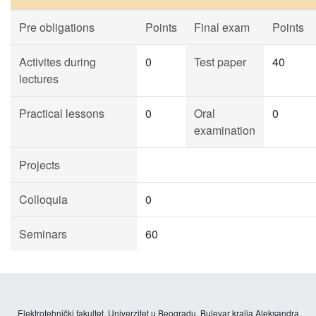
Pre obligations
Points
Final exam
Points
Activites during
0
Test paper
40
lectures
Practical lessons
0
Oral
0
examination
Projects
Colloquia
0
Seminars
60
Elektrotehnički fakultet, Univerzitet u Beogradu, Bulevar kralja Aleksandra