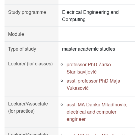
Study programme
Electrical Engineering and
Computing
Module
Type of study
master academic studies
Lecturer (for classes)
professor PhD Žarko
Stanisavljević
asst. professor PhD Maja
Vukasović
Lecturer/Associate
asst. MA Danko Miladinović,
(for practice)
electrical and computer
engineer
Lecturer/Associate