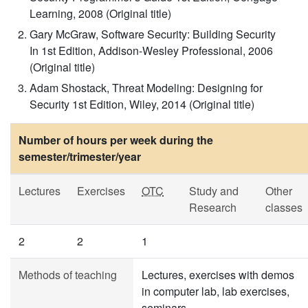
Learning, 2008 (Original title)
Gary McGraw, Software Security: Building Security
In 1st Edition, Addison-Wesley Professional, 2006
(Original title)
Adam Shostack, Threat Modeling: Designing for
Security 1st Edition, Wiley, 2014 (Original title)
Number of hours per week during the
semester/trimester/year
Lectures
Exercises
OTC
Study and
Other
Research
classes
2
2
1
Methods of teaching
Lectures, exercises with demos
in computer lab, lab exercises,
seminars.