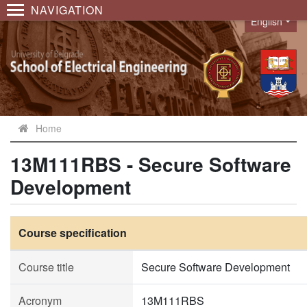
NAVIGATION
English
Language
Home
13M111RBS - Secure Software
Development
Course specification
Course title
Secure Software Development
Acronym
13M111RBS