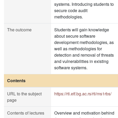
systems. Introducing students to
secure code audit
methodologies.
The outcome
Students will gain knowledge
about secure software
development methodologies, as
well as methodologies for
detection and removal of threats
and vulnerabilities in existing
software systems.
Contents
URL to the subject
https://rti.etf.bg.ac.rs/rti/ms1rbs/
page
Contents of lectures
Overview and motivation behind