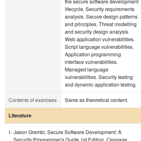
the secure software development
lifecycle. Security requirements
analysis. Secure design patterns
and principles. Threat modelling
and security design analysis.
Web application vulnerabilities.
Script language vulnerabilities.
Application programming
interface vulnerabilities.
Managed language
vulnerabilities. Security testing
and dynamic application testing.
Contents of exercises
Same as theoretical content.
Literature
Jason Grembi, Secure Software Development: A
Security Programmer's Guide 1st Edition, Cengage