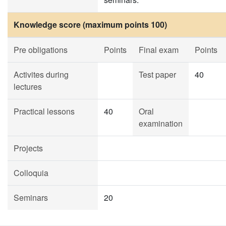
Knowledge score (maximum points 100)
Pre obligations
Points
Final exam
Points
Activites during
Test paper
40
lectures
Practical lessons
40
Oral
examination
Projects
Colloquia
Seminars
20