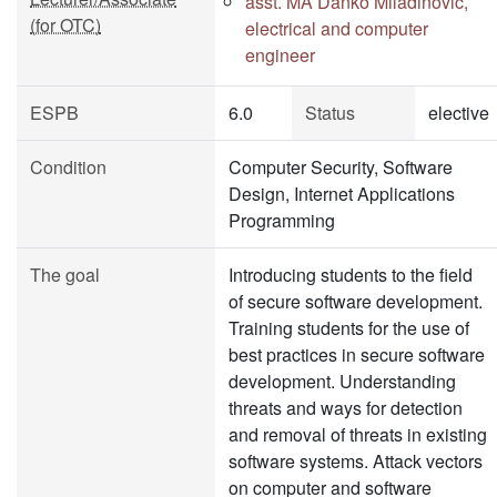
asst. MA Danko Miladinović,
(for OTC)
electrical and computer
engineer
ESPB
6.0
Status
elective
Condition
Computer Security, Software
Design, Internet Applications
Programming
The goal
Introducing students to the field
of secure software development.
Training students for the use of
best practices in secure software
development. Understanding
threats and ways for detection
and removal of threats in existing
software systems. Attack vectors
on computer and software