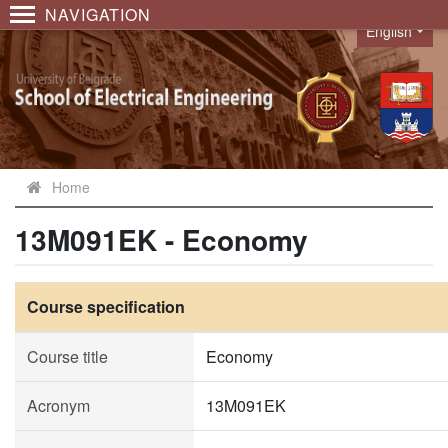
NAVIGATION
English
Language
Home
13M091EK - Economy
Course specification
Course title
Economy
Acronym
13M091EK