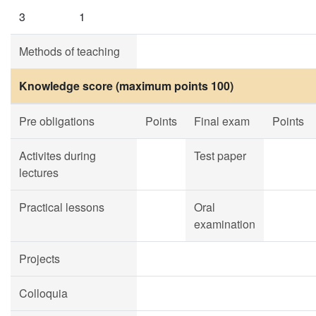
3
1
Methods of teaching
Knowledge score (maximum points 100)
Pre obligations
Points
Final exam
Points
Activites during
Test paper
lectures
Practical lessons
Oral
examination
Projects
Colloquia