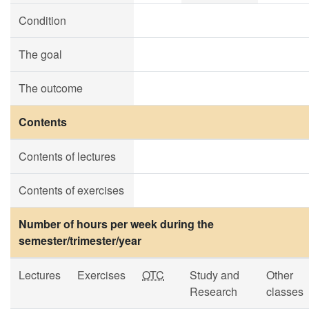
Condition
The goal
The outcome
Contents
Contents of lectures
Contents of exercises
Number of hours per week during the
semester/trimester/year
Lectures
Exercises
OTC
Study and
Other
Research
classes