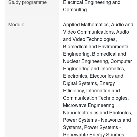
Study programme
Electrical Engineering and
Computing
Module
Applied Mathematics, Audio and
Video Communications, Audio
and Video Technologies,
Biomedical and Environmental
Engineering, Biomedical and
Nuclear Engineering, Computer
Engineering and Informatics,
Electronics, Electronics and
Digital Systems, Energy
Efficiency, Information and
Communication Technologies,
Microwave Engineering,
Nanoelectronics and Photonics,
Power Systems - Networks and
Systems, Power Systems -
Renewable Energy Sources,