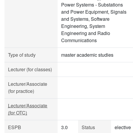
Power Systems - Substations
and Power Equipment, Signals
and Systems, Software
Engineering, System
Engineering and Radio
Communications
Type of study
master academic studies
Lecturer (for classes)
Lecturer/Associate
(for practice)
Lecturer/Associate
(for OTC)
ESPB
3.0
Status
elective