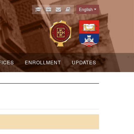
English
Language
FICES
ENROLLMENT
UPDATES