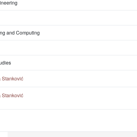
ineering
ring and Computing
udies
a Stanković
a Stanković