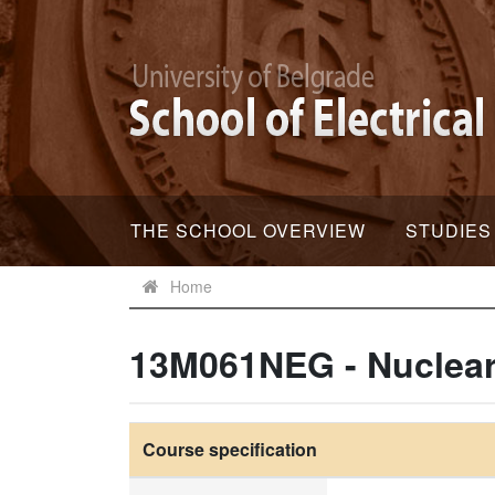
THE SCHOOL OVERVIEW
STUDIES
Home
13M061NEG - Nuclear
Course specification