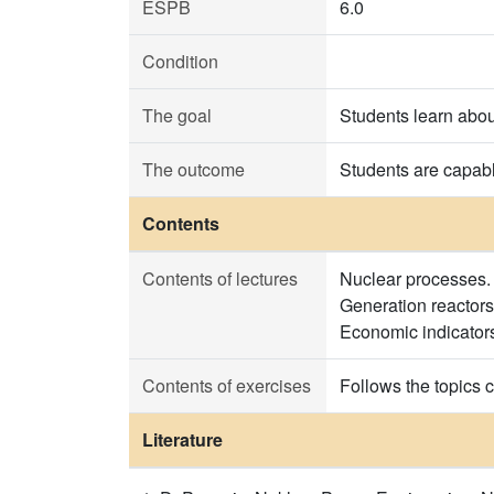
ESPB
6.0
Condition
The goal
Students learn about
The outcome
Students are capabl
Contents
Contents of lectures
Nuclear processes. 
Generation reactors
Economic indicator
Contents of exercises
Follows the topics c
Literature