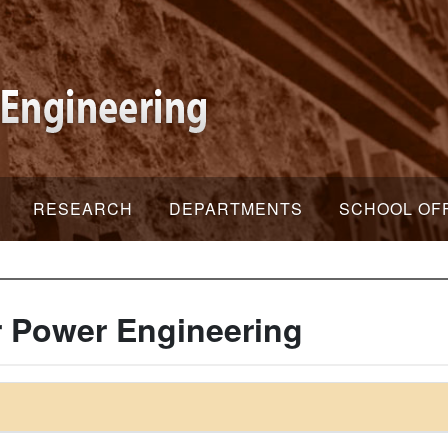
RESEARCH
DEPARTMENTS
SCHOOL OF
 Power Engineering