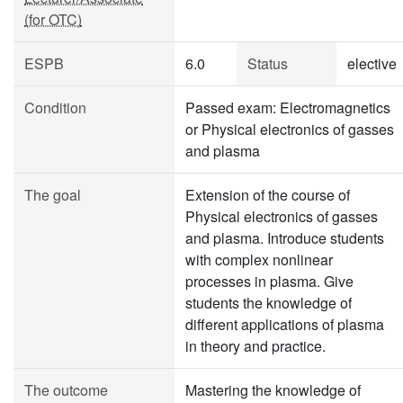
(for OTC)
ESPB
6.0
Status
elective
Condition
Passed exam: Electromagnetics
or Physical electronics of gasses
and plasma
The goal
Extension of the course of
Physical electronics of gasses
and plasma. Introduce students
with complex nonlinear
processes in plasma. Give
students the knowledge of
different applications of plasma
in theory and practice.
The outcome
Mastering the knowledge of