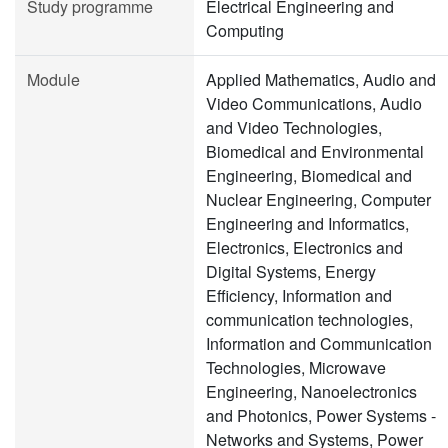
Study programme
Electrical Engineering and
Computing
Module
Applied Mathematics, Audio and
Video Communications, Audio
and Video Technologies,
Biomedical and Environmental
Engineering, Biomedical and
Nuclear Engineering, Computer
Engineering and Informatics,
Electronics, Electronics and
Digital Systems, Energy
Efficiency, Information and
communication technologies,
Information and Communication
Technologies, Microwave
Engineering, Nanoelectronics
and Photonics, Power Systems -
Networks and Systems, Power