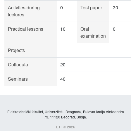
Activites during
0
Test paper
30
lectures
Practical lessons
10
Oral
0
examination
Projects
Colloquia
20
Seminars
40
Elektrotehnički fakultet, Univerzitet u Beogradu, Bulevar kralja Aleksandra
73, 11120 Beograd, Srbija.
ETF © 2026