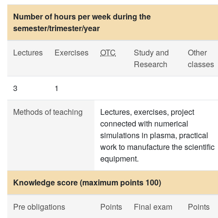
Number of hours per week during the
semester/trimester/year
Lectures
Exercises
OTC
Study and
Other
Research
classes
3
1
Methods of teaching
Lectures, exercises, project
connected with numerical
simulations in plasma, practical
work to manufacture the scientific
equipment.
Knowledge score (maximum points 100)
Pre obligations
Points
Final exam
Points