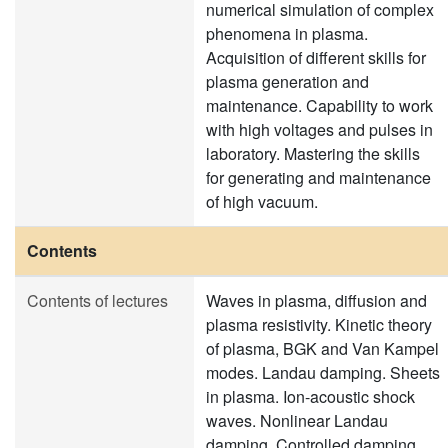
numerical simulation of complex
phenomena in plasma.
Acquisition of different skills for
plasma generation and
maintenance. Capability to work
with high voltages and pulses in
laboratory. Mastering the skills
for generating and maintenance
of high vacuum.
Contents
Contents of lectures
Waves in plasma, diffusion and
plasma resistivity. Kinetic theory
of plasma, BGK and Van Kampel
modes. Landau damping. Sheets
in plasma. Ion-acoustic shock
waves. Nonlinear Landau
damping. Controlled damping,