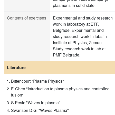
plasmons in solid state.
Contents of exercises
Experimental and study research
work in laboratory at ETF,
Belgrade. Experimental and
study research work in labs in
Institute of Physics, Zemun.
Study research work in lab at
PMF Belgrade.
Literature
Bittencourt "Plasma Physics"
F. Chen "Introduction to plasma physics and controlled
fusion"
S.Pesic "Waves in plasma"
Swanson D.G. "Waves Plasma"