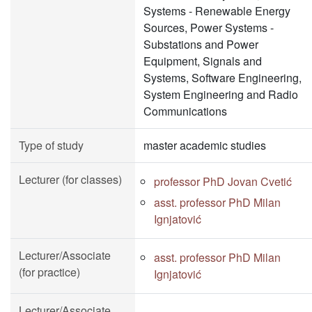
Systems - Renewable Energy
Sources, Power Systems -
Substations and Power
Equipment, Signals and
Systems, Software Engineering,
System Engineering and Radio
Communications
Type of study
master academic studies
Lecturer (for classes)
professor PhD Jovan Cvetić
asst. professor PhD Milan
Ignjatović
Lecturer/Associate
asst. professor PhD Milan
(for practice)
Ignjatović
Lecturer/Associate