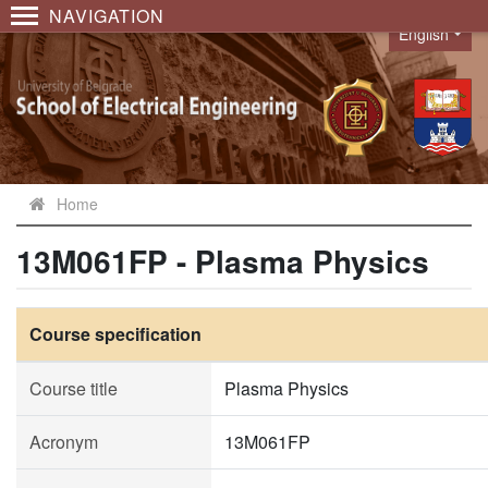
NAVIGATION
English
Language
Home
13M061FP - Plasma Physics
Course specification
Course title
Plasma Physics
Acronym
13M061FP