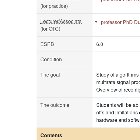
(for practice)
Lecturer/Associate
professor PhD Du
(for OTC)
ESPB
6.0
Condition
The goal
Study of algorithms
multirate signal pro
Overview of reconf
The outcome
Students will be ab
offs and limitations
hardware and softwa
Contents