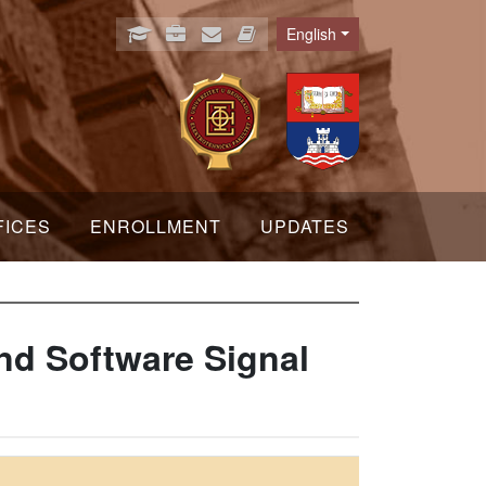
English
Language
FICES
ENROLLMENT
UPDATES
nd Software Signal