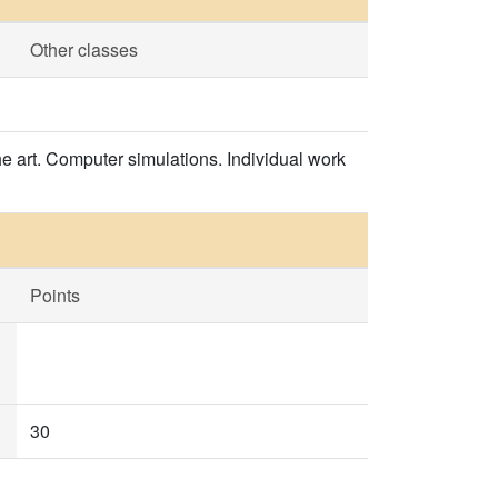
Other classes
he art. Computer simulations. Individual work
Points
30