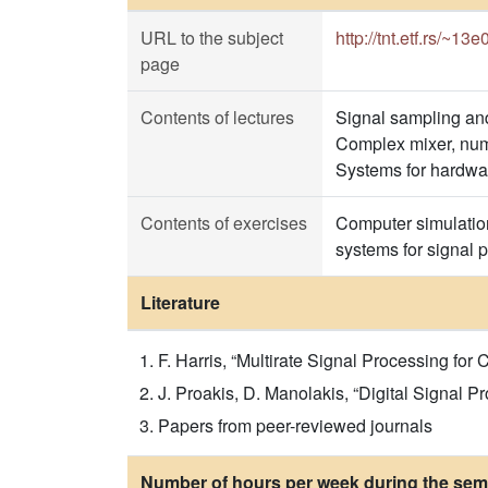
URL to the subject
http://tnt.etf.rs/~13
page
Contents of lectures
Signal sampling and 
Complex mixer, numer
Systems for hardwar
Contents of exercises
Computer simulation
systems for signal 
Literature
F. Harris, “Multirate Signal Processing for
J. Proakis, D. Manolakis, “Digital Signal Pr
Papers from peer-reviewed journals
Number of hours per week during the seme