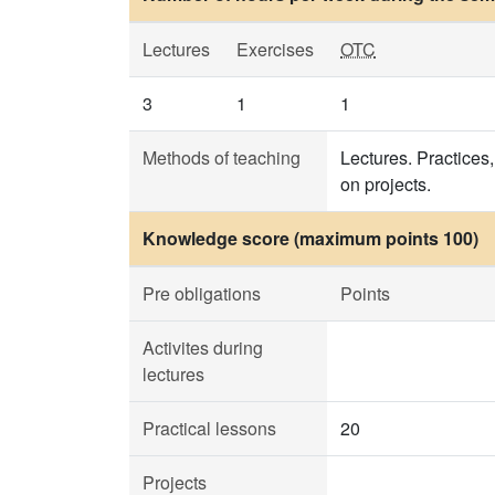
Lectures
Exercises
OTC
3
1
1
Methods of teaching
Lectures. Practices,
on projects.
Knowledge score (maximum points 100)
Pre obligations
Points
Activites during
lectures
Practical lessons
20
Projects