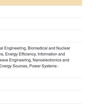
al Engineering, Biomedical and Nuclear
s, Energy Efficiency, Information and
wave Engineering, Nanoelectronics and
Energy Sources, Power Systems -