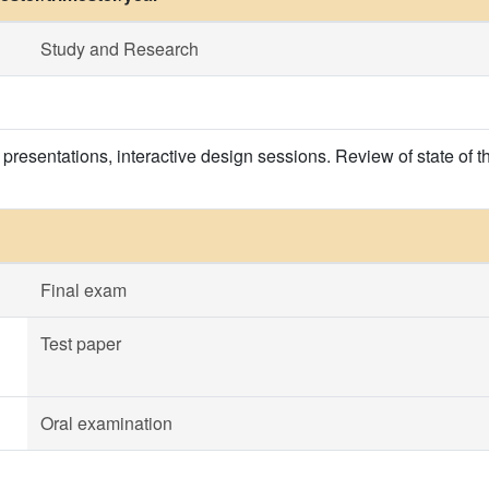
Study and Research
 presentations, interactive design sessions. Review of state of t
Final exam
Test paper
Oral examination