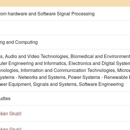
from hardware and Software Signal Processing
ring and Computing
s, Audio and Video Technologies, Biomedical and Environment
er Engineering and Informatics, Electronics and Digital System
nologies, Information and Communication Technologies, Micro
Systems - Networks and Systems, Power Systems - Renewable 
wer Equipment, Signals and Systems, Software Engineering
udies
šan Grujić
šan Grujić