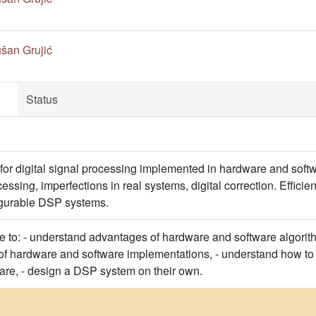
šan Grujić
Status
 for digital signal processing implemented in hardware and softw
cessing, imperfections in real systems, digital correction. Effic
igurable DSP systems.
le to: - understand advantages of hardware and software algorith
 of hardware and software implementations, - understand how to p
re, - design a DSP system on their own.