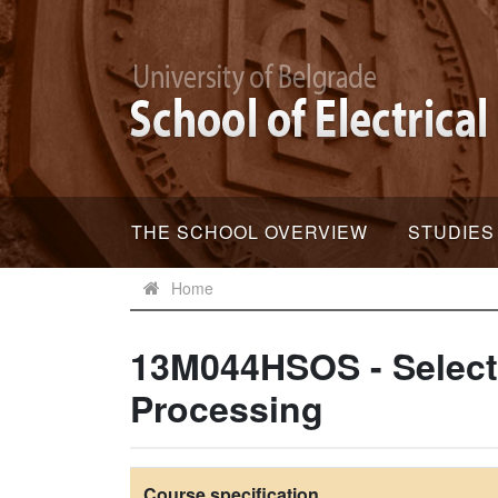
THE SCHOOL OVERVIEW
STUDIES
Home
13M044HSOS - Select
Processing
Course specification