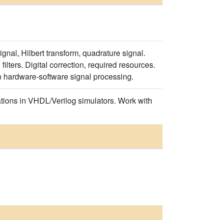
gnal, Hilbert transform, quadrature signal.
lters. Digital correction, required resources.
n hardware-software signal processing.
tions in VHDL/Verilog simulators. Work with