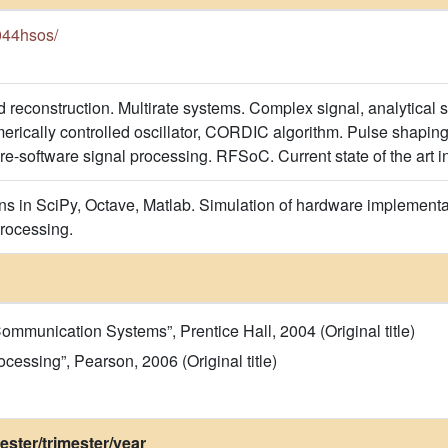
e044hsos/
reconstruction. Multirate systems. Complex signal, analytical si
ically controlled oscillator, CORDIC algorithm. Pulse shaping fi
e-software signal processing. RFSoC. Current state of the art i
s in SciPy, Octave, Matlab. Simulation of hardware implementa
processing.
 Communication Systems”, Prentice Hall, 2004 (Original title)
ocessing”, Pearson, 2006 (Original title)
ster/trimester/year