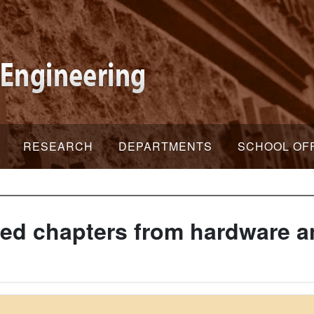
RESEARCH
DEPARTMENTS
SCHOOL OF
ed chapters from hardware a