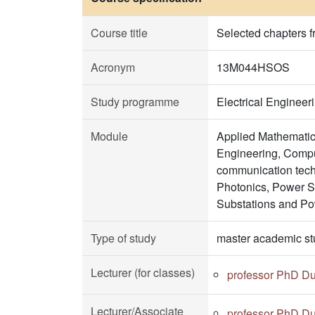
Course title
Selected chapters 
Acronym
13M044HSOS
Study programme
Electrical Enginee
Module
Applied Mathematic
Engineering, Comput
communication tech
Photonics, Power 
Substations and Po
Type of study
master academic st
Lecturer (for classes)
professor PhD Du
Lecturer/Associate
professor PhD Du