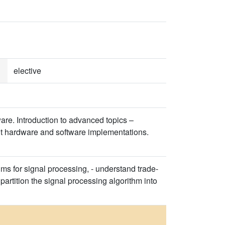
elective
are. Introduction to advanced topics –
ient hardware and software implementations.
ms for signal processing, - understand trade-
artition the signal processing algorithm into