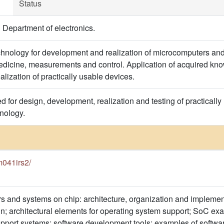
Status
 Department of electronics.
hnology for development and realization of microcomputers and 
dicine, measurements and control. Application of acquired kno
lization of practically usable devices.
 for design, development, realization and testing of practical
nology.
3m041irs2/
s and systems on chip: architecture, organization and implemen
ign; architectural elements for operating system support; SoC e
pport systems; software development tools; examples of softwar