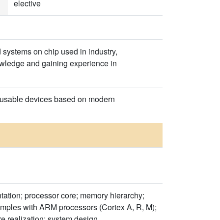
elective
systems on chip used in industry,
wledge and gaining experience in
ly usable devices based on modern
tation; processor core; memory hierarchy;
xamples with ARM processors (Cortex A, R, M);
e realization; system design