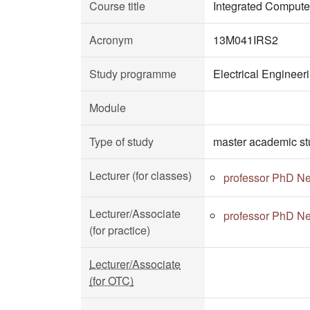
Course title
Integrated Compute
Acronym
13M041IRS2
Study programme
Electrical Enginee
Module
Type of study
master academic st
Lecturer (for classes)
professor PhD Ne
Lecturer/Associate
professor PhD Ne
(for practice)
Lecturer/Associate
(for OTC)