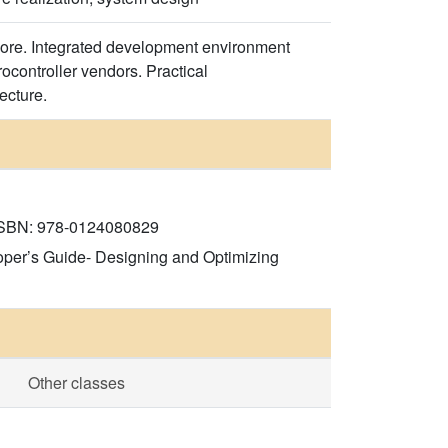
core. Integrated development environment
ocontroller vendors. Practical
ecture.
, ISBN: 978-0124080829
oper’s Guide- Designing and Optimizing
Other classes