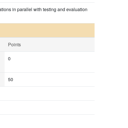
ons in parallel with testing and evaluation
Points
0
50