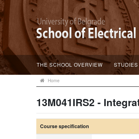
THE SCHOOL OVERVIEW
STUDIES
Home
13M041IRS2 - Integr
Course specification