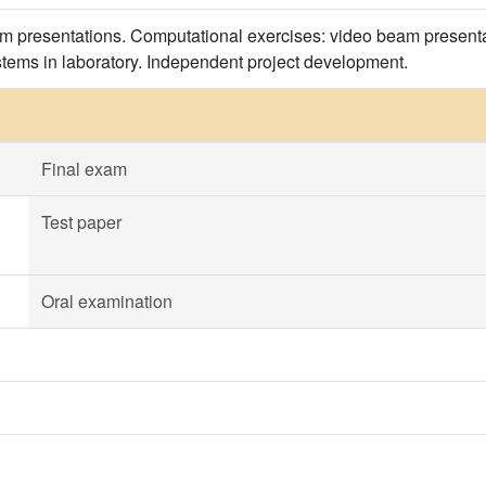
m presentations. Computational exercises: video beam presentati
tems in laboratory. Independent project development.
Final exam
Test paper
Oral examination