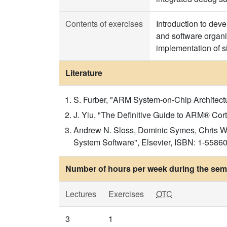
Contents of exercises
Introduction to de
and software organi
implementation of s
Literature
S. Furber, "ARM System-on-Chip Architec
J. Yiu, "The Definitive Guide to ARM® Co
Andrew N. Sloss, Dominic Symes, Chris Wr
System Software", Elsevier, ISBN: 1-5586
Number of hours per week during the seme
Lectures
Exercises
OTC
3
1