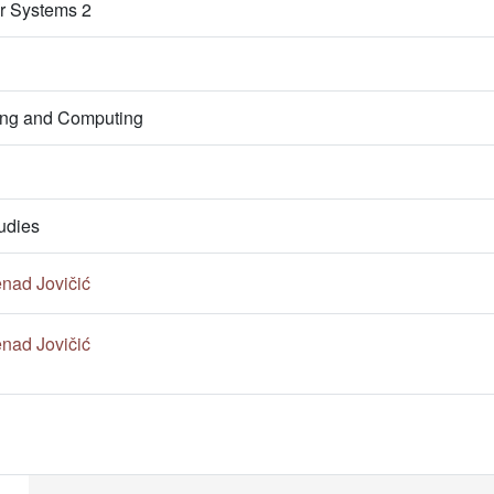
r Systems 2
ring and Computing
udies
nad Jovičić
nad Jovičić