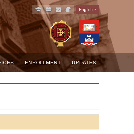
English
Language
FICES
ENROLLMENT
UPDATES