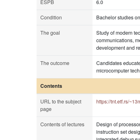
ESPB
6.0
Condition
Bachelor studies on
The goal
Study of modern tec
communications, me
development and rea
The outcome
Candidates educated
microcomputer tech
Contents
URL to the subject
https://tnt.etf.rs/~1
page
Contents of lectures
Design of processor
instruction set des
integrated debug su