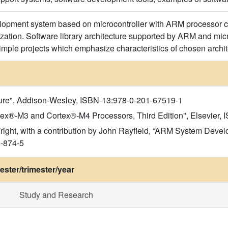
velopment system based on microcontroller with ARM processor 
zation. Software library architecture supported by ARM and micr
imple projects which emphasize characteristics of chosen archit
ture", Addison-Wesley, ISBN-13:978-0-201-67519-1
rtex®-M3 and Cortex®-M4 Processors, Third Edition", Elsevier
ight, with a contribution by John Rayfield, “ARM System Devel
0-874-5
ster/trimester/year
Study and Research