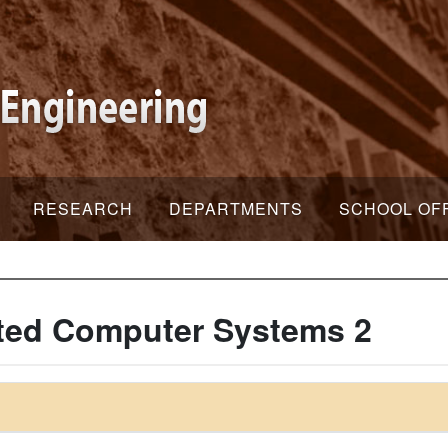
RESEARCH
DEPARTMENTS
SCHOOL OF
ated Computer Systems 2