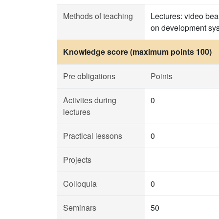
Methods of teaching
Lectures: video bea
on development sys
Knowledge score (maximum points 100)
Pre obligations
Points
Activites during
0
lectures
Practical lessons
0
Projects
Colloquia
0
Seminars
50