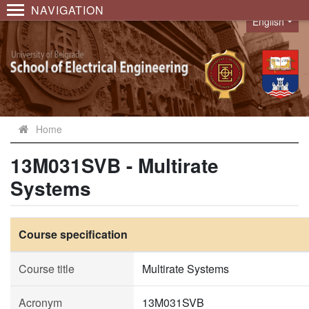
NAVIGATION
English
Language
Home
13M031SVB - Multirate
Systems
Course specification
Course title
Multirate Systems
Acronym
13M031SVB