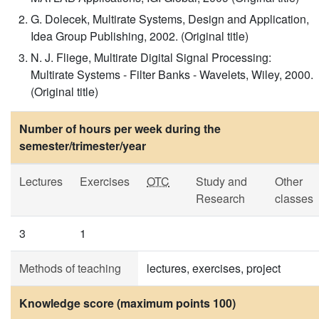
G. Dolecek, Multirate Systems, Design and Application,
Idea Group Publishing, 2002. (Original title)
N. J. Fliege, Multirate Digital Signal Processing:
Multirate Systems - Filter Banks - Wavelets, Wiley, 2000.
(Original title)
Number of hours per week during the
semester/trimester/year
Lectures
Exercises
OTC
Study and
Other
Research
classes
3
1
Methods of teaching
lectures, exercises, project
Knowledge score (maximum points 100)