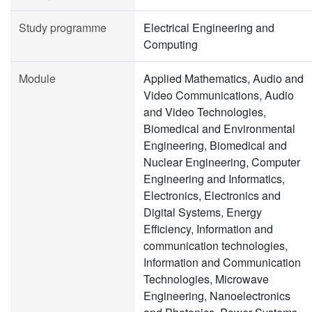
Study programme
Electrical Engineering and
Computing
Module
Applied Mathematics, Audio and
Video Communications, Audio
and Video Technologies,
Biomedical and Environmental
Engineering, Biomedical and
Nuclear Engineering, Computer
Engineering and Informatics,
Electronics, Electronics and
Digital Systems, Energy
Efficiency, Information and
communication technologies,
Information and Communication
Technologies, Microwave
Engineering, Nanoelectronics