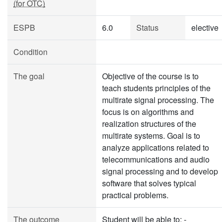
(for OTC)
ESPB
6.0
Status
elective
Condition
The goal
Objective of the course is to
teach students principles of the
multirate signal processing. The
focus is on algorithms and
realization structures of the
multirate systems. Goal is to
analyze applications related to
telecommunications and audio
signal processing and to develop
software that solves typical
practical problems.
The outcome
Student will be able to: -