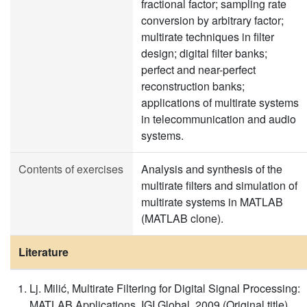
fractional factor; sampling rate
conversion by arbitrary factor;
multirate techniques in filter
design; digital filter banks;
perfect and near-perfect
reconstruction banks;
applications of multirate systems
in telecommunication and audio
systems.
Contents of exercises
Analysis and synthesis of the
multirate filters and simulation of
multirate systems in MATLAB
(MATLAB clone).
Literature
Lj. Milić, Multirate Filtering for Digital Signal Processing:
MATLAB Applications, IGI Global, 2009 (Original title)