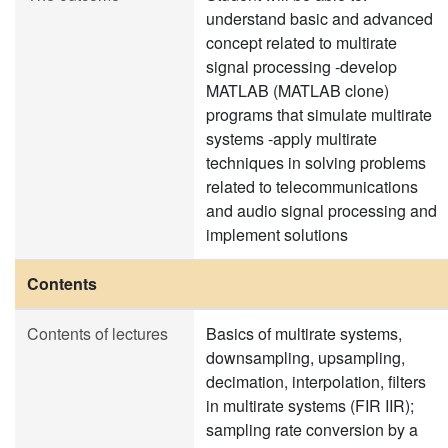
understand basic and advanced
concept related to multirate
signal processing -develop
MATLAB (MATLAB clone)
programs that simulate multirate
systems -apply multirate
techniques in solving problems
related to telecommunications
and audio signal processing and
implement solutions
Contents
Contents of lectures
Basics of multirate systems,
downsampling, upsampling,
decimation, interpolation, filters
in multirate systems (FIR IIR);
sampling rate conversion by a