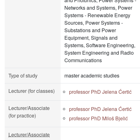
and Photonics, Power Systems -
Networks and Systems, Power
Systems - Renewable Energy
Sources, Power Systems -
Substations and Power
Equipment, Signals and
Systems, Software Engineering,
System Engineering and Radio
Communications
Type of study
master academic studies
Lecturer (for classes)
professor PhD Jelena Ćertić
Lecturer/Associate
professor PhD Jelena Ćertić
(for practice)
professor PhD Miloš Bjelić
Lecturer/Associate