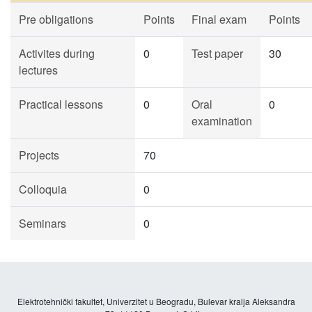
Pre obligations
Points
Final exam
Points
Activites during
0
Test paper
30
lectures
Practical lessons
0
Oral
0
examination
Projects
70
Colloquia
0
Seminars
0
Elektrotehnički fakultet, Univerzitet u Beogradu, Bulevar kralja Aleksandra