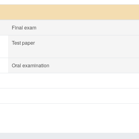
Final exam
Test paper
Oral examination