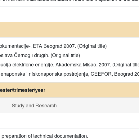
okumentacije-, ETA Beograd 2007. (Original title)
slava Černog i drugih. (Original title)
bucija električne energije, Akademska Misao, 2007. (Original titl
ednjenaponska i niskonaponska postrojenja, CEEFOR, Beograd 2023
ster/trimester/year
Study and Research
, preparation of technical documentation.