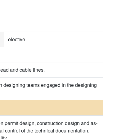
elective
head and cable lines.
 in designing teams engaged in the designing
on permit design, construction design and as-
al control of the technical documentation.
ity.