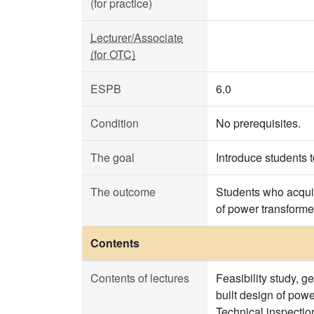
(for practice)
Lecturer/Associate
(for OTC)
ESPB
6.0
Condition
No prerequisites.
The goal
Introduce students 
The outcome
Students who acquir
of power transforme
Contents
Contents of lectures
Feasibility study, g
built design of pow
Technical inspection