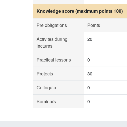
Knowledge score (maximum points 100)
Pre obligations
Points
Activites during
20
lectures
Practical lessons
0
Projects
30
Colloquia
0
Seminars
0