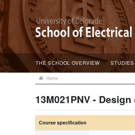
THE SCHOOL OVERVIEW
STUDIES
Home
13M021PNV - Design 
Course specification