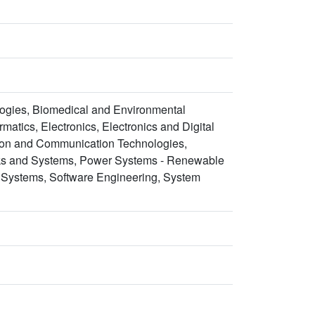
ogies, Biomedical and Environmental
atics, Electronics, Electronics and Digital
tion and Communication Technologies,
rks and Systems, Power Systems - Renewable
 Systems, Software Engineering, System