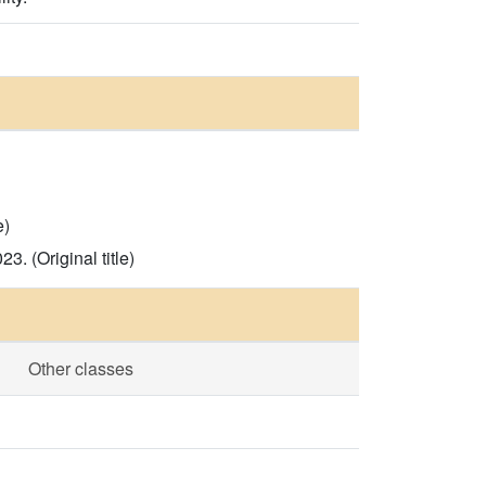
e)
. (Original title)
Other classes