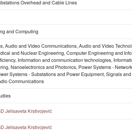
bstations Overhead and Cable Lines
ring and Computing
s, Audio and Video Communications, Audio and Video Technol
ical and Nuclear Engineering, Computer Engineering and Inform
ficiency, Information and communication technologies, Informa
ing, Nanoelectronics and Photonics, Power Systems - Netwo
wer Systems - Substations and Power Equipment, Signals and
adio Communications
udies
hD Jelisaveta Krstivojević
hD Jelisaveta Krstivojević