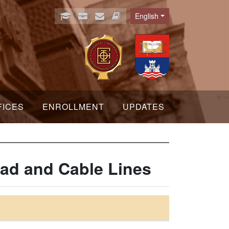
English
Language
FICES
ENROLLMENT
UPDATES
ad and Cable Lines