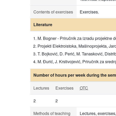
Contents of exercises
Exercises.
Literature
M. Bogner - Priručnik za izradu projektne d
Projekti Elektroistoka, Mašinoprojekta, Jaro
T. Bojković, D. Perić, M. Tanasković, Distri
M. Đurić, J. Krstivojević, Priručnik za sr
Number of hours per week during the seme
Lectures
Exercises
OTC
2
2
Methods of teaching
Lectures, exercises