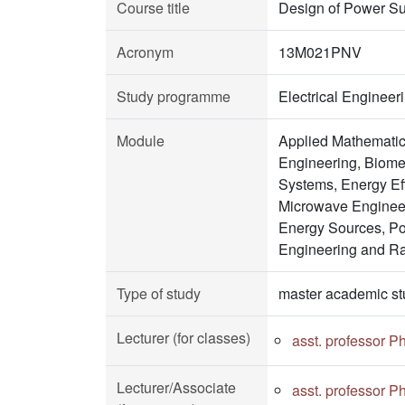
Course title
Design of Power Su
Acronym
13M021PNV
Study programme
Electrical Enginee
Module
Applied Mathematic
Engineering, Biomed
Systems, Energy Ef
Microwave Engineer
Energy Sources, Po
Engineering and R
Type of study
master academic st
Lecturer (for classes)
asst. professor P
Lecturer/Associate
asst. professor P