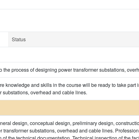
Status
to the process of designing power transformer substations, over
e knowledge and skills in the course will be ready to take part
r substations, overhead and cable lines.
eneral design, conceptual design, preliminary design, constructi
er transformer substations, overhead and cable lines. Profession
 of the technical documentation. Technical inspection of the facil