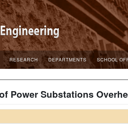
RESEARCH
DEPARTMENTS
SCHOOL OF
of Power Substations Overhe