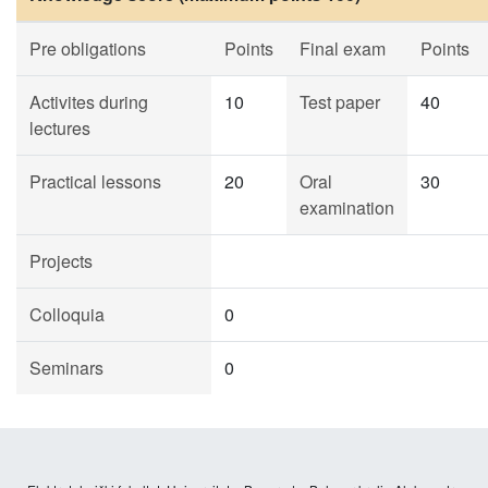
Pre obligations
Points
Final exam
Points
Activites during
10
Test paper
40
lectures
Practical lessons
20
Oral
30
examination
Projects
Colloquia
0
Seminars
0