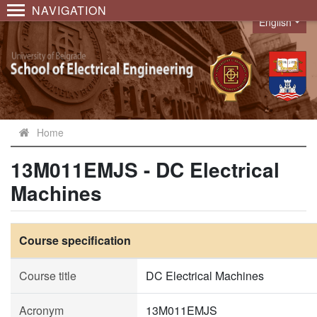
NAVIGATION
English
Language
Home
13M011EMJS - DC Electrical
Machines
Course specification
Course title
DC Electrical Machines
Acronym
13M011EMJS