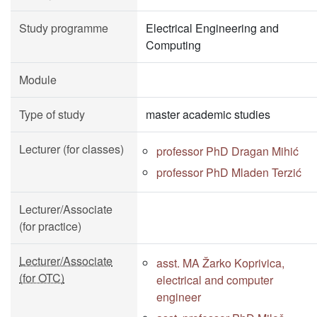
Study programme
Electrical Engineering and
Computing
Module
Type of study
master academic studies
Lecturer (for classes)
professor PhD Dragan Mihić
professor PhD Mladen Terzić
Lecturer/Associate
(for practice)
Lecturer/Associate
asst. MA Žarko Koprivica,
(for OTC)
electrical and computer
engineer