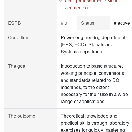
asst. professor PhD Miloš
Ječmenica
ESPB
6.0
Status
elective
Condition
Power engineering department
(EPS, ECD), Signals and
Systems department
The goal
Introduction to basic structure,
working principle, conventions
and standards related to DC
machines, to the extent
necessary for their use in a wide
range of applications.
The outcome
Theoretical knowledge and
practical skills through laboratory
exercises for quickly mastering