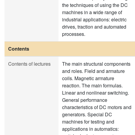
the techniques of using the DC
machines in a wide range of
industrial applications: electric
drives, traction and automated
processes.
Contents
Contents of lectures
The main structural components
and roles. Field and armature
coils. Magnetic armature
reaction. The main formulas.
Linear and nonlinear switching.
General performance
characteristics of DC motors and
generators. Special DC
machines for testing and
applications in automatics: