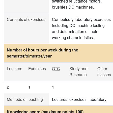
switched reluctance motors,
brushles DC machines.
Contents of exercises
Compulsory laboratory exercises
including DC machine testing
and determination of their
working characteristics.
Number of hours per week during the
semester/trimester/year
Lectures
Exercises
OTC
Study and
Other
Research
classes
2
1
1
Methods of teaching
Lectures, exercises, laboratory
Knowledge score (maximum points 100)