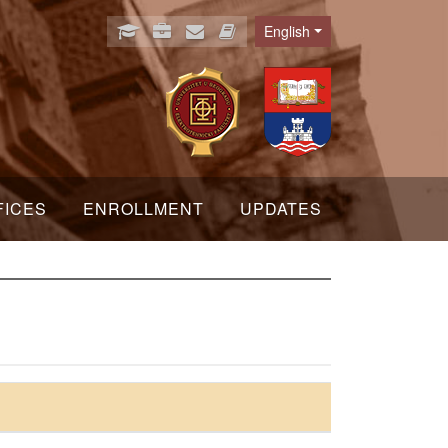
English
Language
FICES
ENROLLMENT
UPDATES