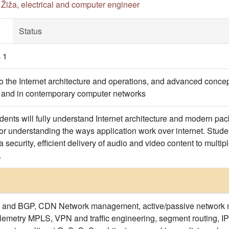
n Žiža, electrical and computer engineer
Status
 1
to the Internet architecture and operations, and advanced concep
t and in contemporary computer networks
udents will fully understand Internet architecture and modern pa
or understanding the ways application work over internet. Stude
security, efficient delivery of audio and video content to multip
.
ure and BGP, CDN Network management, active/passive network m
emetry MPLS, VPN and traffic engineering, segment routing, IP m