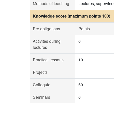
Methods of teaching
Lectures, supervise
Knowledge score (maximum points 100)
Pre obligations
Points
Activites during
0
lectures
Practical lessons
10
Projects
Colloquia
60
Seminars
0