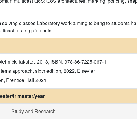
main multicast QoS: QoS architectures, marking, policing, shap
solving classes Laboratory work aiming to bring to students h
icast routing protocols
otehnički fakultet, 2018, ISBN: 978-86-7225-067-1
ems approach, sixth edition, 2022, Elsevier
n, Prentice Hall 2021
ster/trimester/year
Study and Research