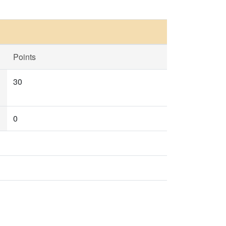
Points
30
0