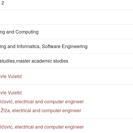
 2
ring and Computing
ng and Informatics, Software Engineering
studies,master academic studies
vle Vuletić
vle Vuletić
ćović, electrical and computer engineer
n Žiža, electrical and computer engineer
ćović, electrical and computer engineer