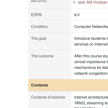
asst. MA Kristija
ESPB
6.0
Condition
Computer Networks
The goal
Introduce students 
services on Interne
The outcome
After this course st
utmost importance f
mechanisms for data 
network congestion
Contents
Contents of lectures
Internet architect
YANG, streaming tel