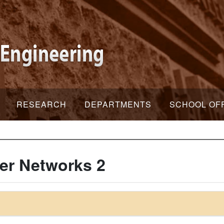
RESEARCH
DEPARTMENTS
SCHOOL OF
er Networks 2