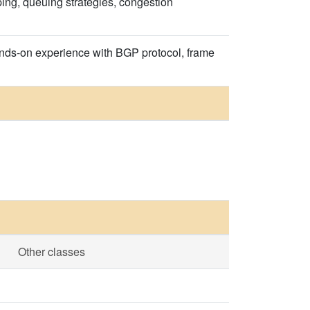
ing, queuing strategies, congestion
ands-on experience with BGP protocol, frame
Other classes