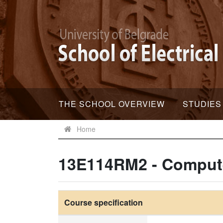
THE SCHOOL OVERVIEW
STUDIES
Home
13E114RM2 - Comput
Course specification