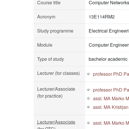
Course title
Computer Networks
Acronym
13E114RM2
Study programme
Electrical Enginee
Module
Computer Engineeri
Type of study
bachelor academic 
Lecturer (for classes)
professor PhD Pa
Lecturer/Associate
professor PhD Pa
(for practice)
asst. MA Marko Mi
asst. MA Kristija
Lecturer/Associate
asst. MA Marko Mi
(for OTC)