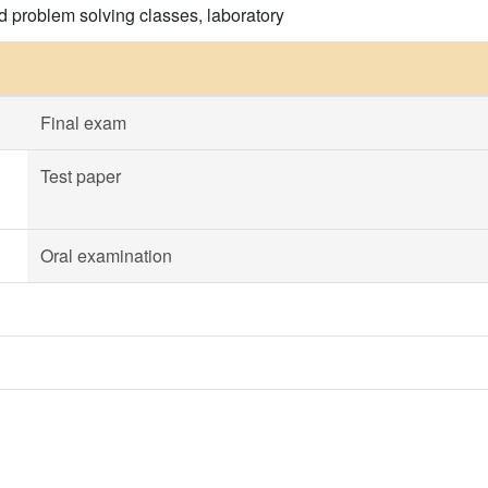
d problem solving classes, laboratory
Final exam
Test paper
Oral examination