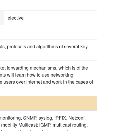
elective
ts, protocols and algorithms of several key
cket forwarding mechanisms, which is of the
nts will learn how to use networking
le users over internet and work in the cases of
onitoring, SNMP, syslog, IPFIX, Netconf,
obility Multicast: IGMP, multicast routing,