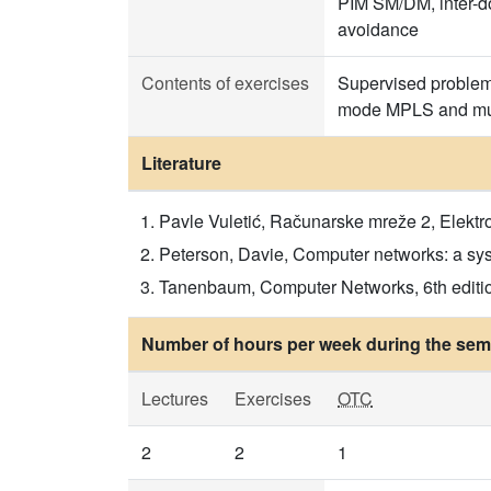
PIM SM/DM, inter-do
avoidance
Contents of exercises
Supervised problem 
mode MPLS and mult
Literature
Pavle Vuletić, Računarske mreže 2, Elektr
Peterson, Davie, Computer networks: a syst
Tanenbaum, Computer Networks, 6th editio
Number of hours per week during the seme
Lectures
Exercises
OTC
2
2
1