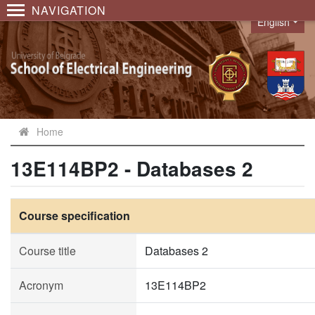
NAVIGATION
English
Language
Home
13E114BP2 - Databases 2
Course specification
Course title
Databases 2
Acronym
13E114BP2