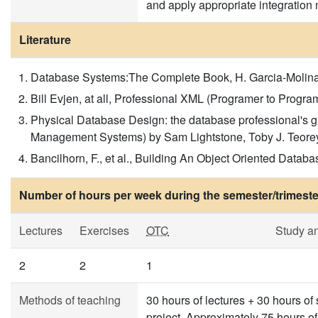
and apply appropriate integratio
Literature
Database Systems:The Complete Book, H. Garcia-Molina,
Bill Evjen, at all, Professional XML (Programer to Pro
Physical Database Design: the database professional's g
Management Systems) by Sam Lightstone, Toby J. Teore
Bancilhorn, F., et al., Building An Object Oriented Dat
Number of hours per week during the semester/trimeste
Lectures
Exercises
OTC
Study a
2
2
1
Methods of teaching
30 hours of lectures + 30 hours of
project. Approximately 75 hours o