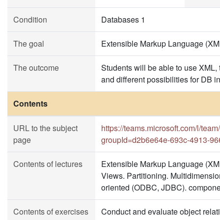
Condition
Databases 1
The goal
Extensible Markup Language (XML)
The outcome
Students will be able to use XML, 
and different possibilities for DB i
Contents
URL to the subject
https://teams.microsoft.com/l
page
groupId=d2b6e64e-693c-4913-96
Contents of lectures
Extensible Markup Language (XML
Views. Partitioning. Multidimensi
oriented (ODBC, JDBC). compone
Contents of exercises
Conduct and evaluate object relat