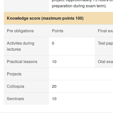
preparation during exam term).
Knowledge score (maximum points 100)
Pre obligations
Points
Final e
Activites during
0
Test pap
lectures
Practical lessons
10
Oral ex
Projects
Colloquia
20
Seminars
10