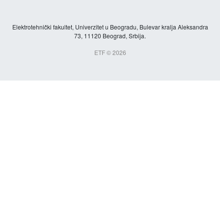
Elektrotehnički fakultet, Univerzitet u Beogradu, Bulevar kralja Aleksandra
73, 11120 Beograd, Srbija.
ETF © 2026