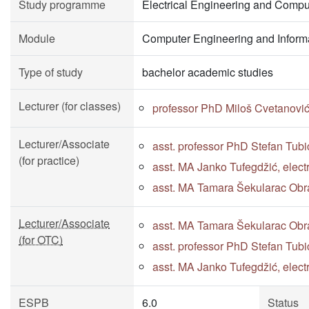
Study programme
Electrical Engineering and Compu
Module
Computer Engineering and Inform
Type of study
bachelor academic studies
Lecturer (for classes)
professor PhD Miloš Cvetanovi
Lecturer/Associate
asst. professor PhD Stefan Tubi
(for practice)
asst. MA Janko Tufegdžić, elect
asst. MA Tamara Šekularac Obra
Lecturer/Associate
asst. MA Tamara Šekularac Obra
(for OTC)
asst. professor PhD Stefan Tubi
asst. MA Janko Tufegdžić, elect
ESPB
6.0
Status