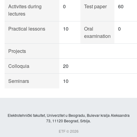
Activites during
0
Test paper
60
lectures
Practical lessons
10
Oral
0
examination
Projects
Colloquia
20
Seminars
10
Elektrotehnički fakultet, Univerzitet u Beogradu, Bulevar kralja Aleksandra
73, 11120 Beograd, Srbija.
ETF © 2026