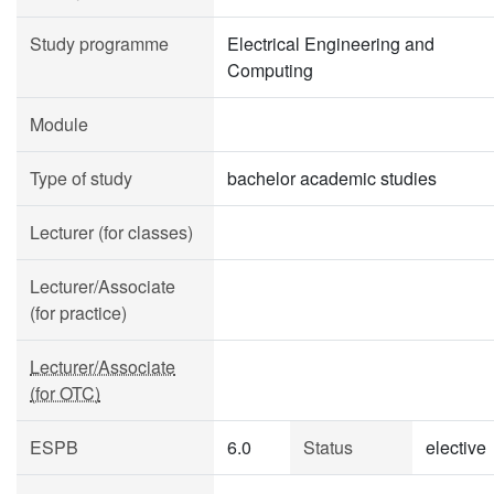
Study programme
Electrical Engineering and
Computing
Module
Type of study
bachelor academic studies
Lecturer (for classes)
Lecturer/Associate
(for practice)
Lecturer/Associate
(for OTC)
ESPB
6.0
Status
elective