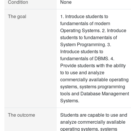
Condition
None
The goal
1. Introduce students to
fundamentals of modern
Operating Systems. 2. Introduce
students to fundamentals of
System Programming. 3.
Introduce students to
fundamentals of DBMS. 4.
Provide students with the ability
to to use and analyze
commercially available operating
systems, systems programming
tools and Database Management
Systems.
The outcome
Students are capable to use and
analyze commercially available
operating systems, systems