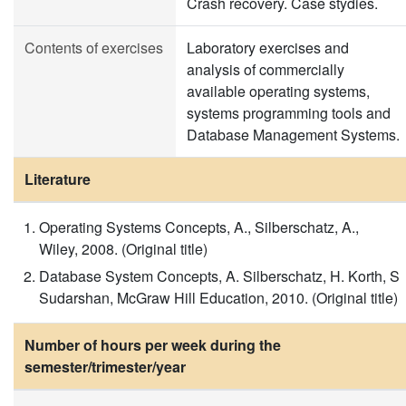
Crash recovery. Case stydies.
Contents of exercises
Laboratory exercises and
analysis of commercially
available operating systems,
systems programming tools and
Database Management Systems.
Literature
Operating Systems Concepts, A., Silberschatz, A.,
Wiley, 2008. (Original title)
Database System Concepts, A. Silberschatz, H. Korth, S
Sudarshan, McGraw Hill Education, 2010. (Original title)
Number of hours per week during the
semester/trimester/year