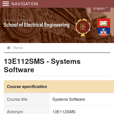
NAVIGATION
English
Language
Home
13E112SMS - Systems
Software
Course specification
Course title
Systems Software
Acronym
13E112SMS