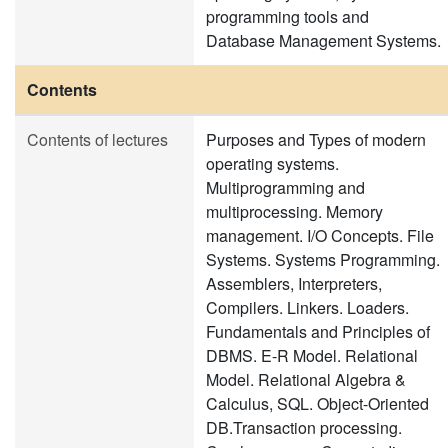
programming tools and
Database Management Systems.
Contents
Contents of lectures
Purposes and Types of modern
operating systems.
Multiprogramming and
multiprocessing. Memory
management. I/O Concepts. File
Systems. Systems Programming.
Assemblers, Interpreters,
Compilers. Linkers. Loaders.
Fundamentals and Principles of
DBMS. E-R Model. Relational
Model. Relational Algebra &
Calculus, SQL. Object-Oriented
DB.Transaction processing.