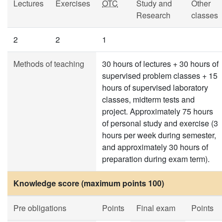
Lectures
Exercises
OTC
Study and
Other
Research
classes
2
2
1
Methods of teaching
30 hours of lectures + 30 hours of
supervised problem classes + 15
hours of supervised laboratory
classes, midterm tests and
project. Approximately 75 hours
of personal study and exercise (3
hours per week during semester,
and approximately 30 hours of
preparation during exam term).
Knowledge score (maximum points 100)
Pre obligations
Points
Final exam
Points