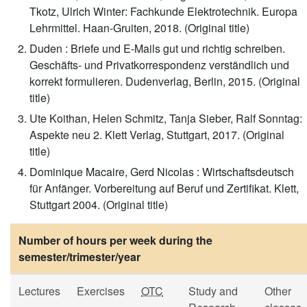
Tkotz, Ulrich Winter: Fachkunde Elektrotechnik. Europa
Lehrmittel. Haan-Gruiten, 2018. (Original title)
Duden : Briefe und E-Mails gut und richtig schreiben.
Geschäfts- und Privatkorrespondenz verständlich und
korrekt formulieren. Dudenverlag, Berlin, 2015. (Original
title)
Ute Koithan, Helen Schmitz, Tanja Sieber, Ralf Sonntag:
Aspekte neu 2. Klett Verlag, Stuttgart, 2017. (Original
title)
Dominique Macaire, Gerd Nicolas : Wirtschaftsdeutsch
für Anfänger. Vorbereitung auf Beruf und Zertifikat. Klett,
Stuttgart 2004. (Original title)
Number of hours per week during the
semester/trimester/year
Lectures
Exercises
OTC
Study and
Other