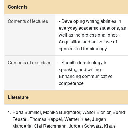
Contents
Contents of lectures
- Developing writing abilities in
everyday academic situations, as
well as the professional ones -
Acquisition and active use of
specialized terminology
Contents of exercises
- Specific terminology in
speaking and writing -
Enhancing communicative
competence
Literature
Horst Bumiller, Monika Burgmaier, Walter Eichler, Bernd
Feustel, Thomas Käppel, Werner Klee, Jürgen
Manderla, Olaf Reichmann, Jürgen Schwarz, Klaus