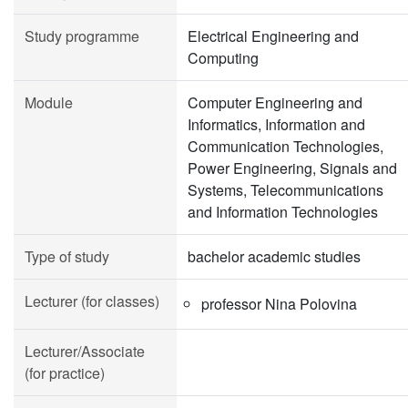
Study programme
Electrical Engineering and
Computing
Module
Computer Engineering and
Informatics, Information and
Communication Technologies,
Power Engineering, Signals and
Systems, Telecommunications
and Information Technologies
Type of study
bachelor academic studies
Lecturer (for classes)
professor Nina Polovina
Lecturer/Associate
(for practice)