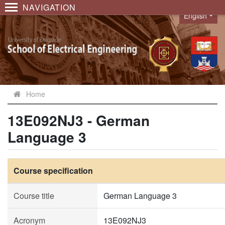
NAVIGATION
English
Language
Home
13E092NJ3 - German
Language 3
Course specification
Course title
German Language 3
Acronym
13E092NJ3