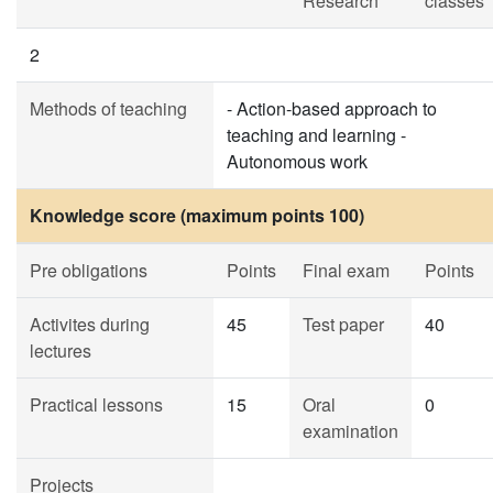
Research
classes
2
Methods of teaching
- Action-based approach to
teaching and learning -
Autonomous work
Knowledge score (maximum points 100)
Pre obligations
Points
Final exam
Points
Activites during
45
Test paper
40
lectures
Practical lessons
15
Oral
0
examination
Projects