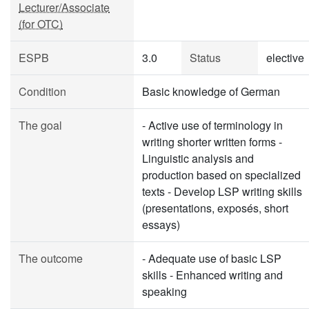
Lecturer/Associate
(for OTC)
ESPB
3.0
Status
elective
Condition
Basic knowledge of German
The goal
- Active use of terminology in
writing shorter written forms -
Linguistic analysis and
production based on specialized
texts - Develop LSP writing skills
(presentations, exposés, short
essays)
The outcome
- Adequate use of basic LSP
skills - Enhanced writing and
speaking