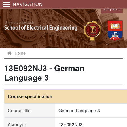
NAVIGATION
English
Language
Home
13E092NJ3 - German
Language 3
Course specification
Course title
German Language 3
Acronym
13E092NJ3