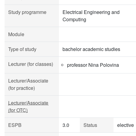
Study programme
Electrical Engineering and
Computing
Module
Type of study
bachelor academic studies
Lecturer (for classes)
professor Nina Polovina
Lecturer/Associate
(for practice)
Lecturer/Associate
(for OTC)
ESPB
3.0
Status
elective