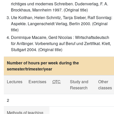
richtiges und modernes Schreiben. Dudenverlag, F. A.
Brockhaus, Mannheim 1997. (Original title)
Ute Koithan, Helen Schmitz, Tanja Sieber, Ralf Sonntag:
Aspekte. Langenscheidt Verlag, Berlin 2000. (Original
title)
Dominique Macaire, Gerd Nicolas : Wirtschaftsdeutsch
für Anfänger. Vorbereitung auf Beruf und Zertifikat. Klett,
Stuttgart 2004. (Original title)
Number of hours per week during the
semester/trimester/year
Lectures
Exercises
OTC
Study and
Other
Research
classes
2
Methods of teaching