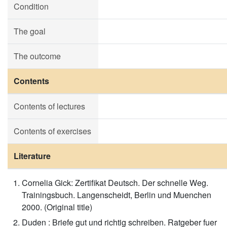
Condition
The goal
The outcome
Contents
Contents of lectures
Contents of exercises
Literature
Cornelia Gick: Zertifikat Deutsch. Der schnelle Weg.
Trainingsbuch. Langenscheidt, Berlin und Muenchen
2000. (Original title)
Duden : Briefe gut und richtig schreiben. Ratgeber fuer