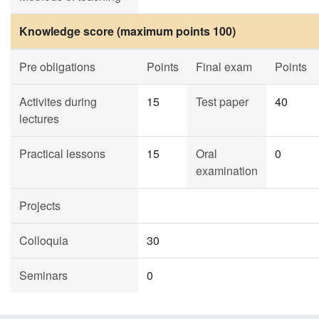
Knowledge score (maximum points 100)
Pre obligations
Points
Final exam
Points
Activites during
15
Test paper
40
lectures
Practical lessons
15
Oral
0
examination
Projects
Colloquia
30
Seminars
0