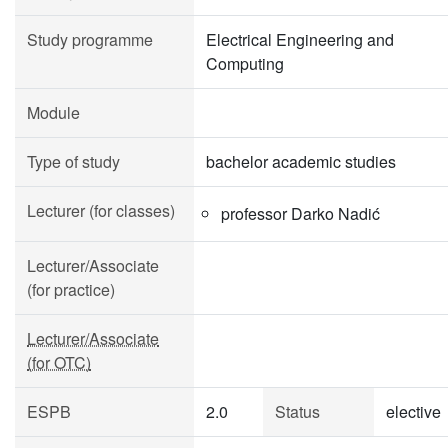
Study programme
Electrical Engineering and
Computing
Module
Type of study
bachelor academic studies
Lecturer (for classes)
professor Darko Nadić
Lecturer/Associate
(for practice)
Lecturer/Associate
(for OTC)
ESPB
2.0
Status
elective