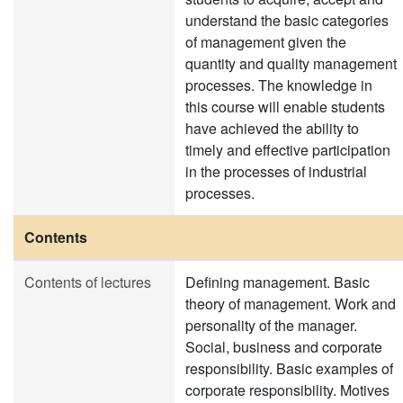
understand the basic categories
of management given the
quantity and quality management
processes. The knowledge in
this course will enable students
have achieved the ability to
timely and effective participation
in the processes of industrial
processes.
Contents
Contents of lectures
Defining management. Basic
theory of management. Work and
personality of the manager.
Social, business and corporate
responsibility. Basic examples of
corporate responsibility. Motives