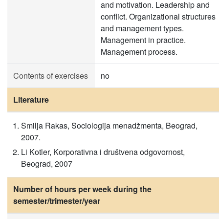
and motivation. Leadership and
conflict. Organizational structures
and management types.
Management in practice.
Management process.
Contents of exercises
no
Literature
Smilja Rakas, Sociologija menadžmenta, Beograd,
2007.
Li Kotler, Korporativna i društvena odgovornost,
Beograd, 2007
Number of hours per week during the
semester/trimester/year