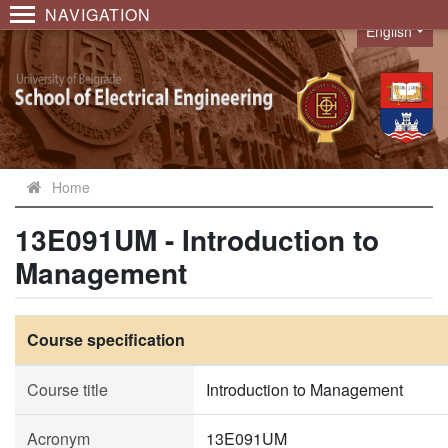
NAVIGATION
English
Language
Home
13E091UM - Introduction to
Management
Course specification
Course title
Introduction to Management
Acronym
13E091UM