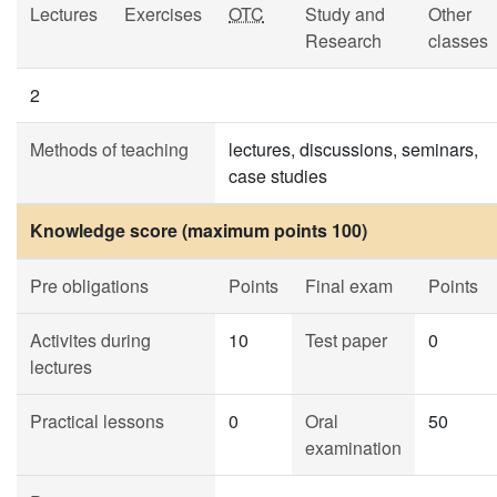
Lectures
Exercises
OTC
Study and
Other
Research
classes
2
Methods of teaching
lectures, discussions, seminars,
case studies
Knowledge score (maximum points 100)
Pre obligations
Points
Final exam
Points
Activites during
10
Test paper
0
lectures
Practical lessons
0
Oral
50
examination