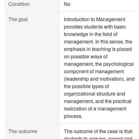
Condition
No
The goal
Introduction to Management
provides students with basic
knowledge in the field of
management. In this sense, the
emphasis in teaching is placed
on possible ways of
management, the psychological
component of management
(leadership and motivation), and
the possible types of
organizational structure and
management, and the practical
realization of a management
process.
The outcome
The outcome of the case is that
students to acquire, accept and