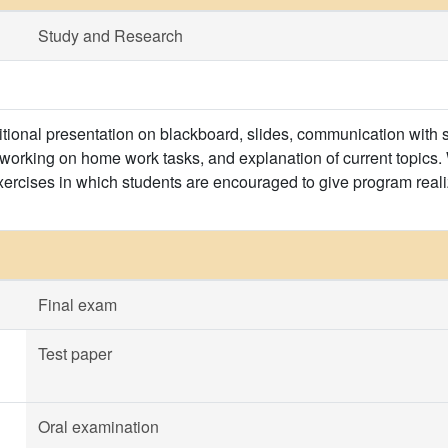
Study and Research
itional presentation on blackboard, slides, communication with s
 working on home work tasks, and explanation of current topics. 
xercises in which students are encouraged to give program realiz
Final exam
Test paper
Oral examination