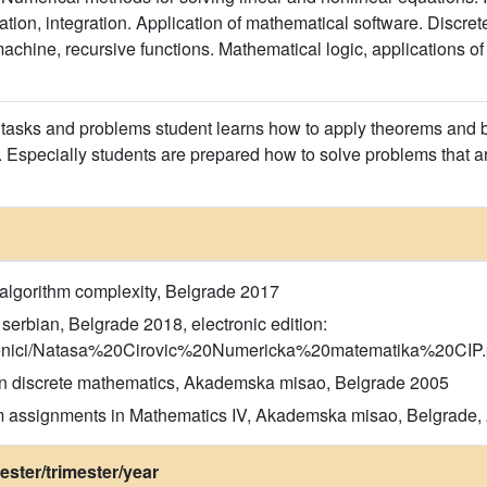
ation, integration. Application of mathematical software. Discret
achine, recursive functions. Mathematical logic, applications of 
asks and problems student learns how to apply theorems and ba
. Especially students are prepared how to solve problems that ar
 algorithm complexity, Belgrade 2017
serbian, Belgrade 2018, electronic edition:
udzbenici/Natasa%20Cirovic%20Numericka%20matematika%20CIP.
 in discrete mathematics, Akademska misao, Belgrade 2005
am assignments in Mathematics IV, Akademska misao, Belgrade,
ster/trimester/year