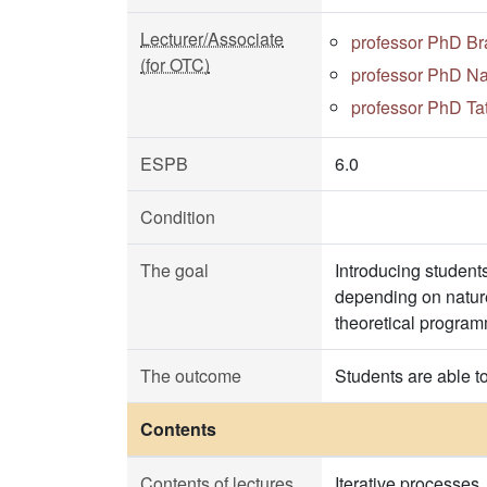
Lecturer/Associate
professor PhD Br
(for OTC)
professor PhD Na
professor PhD Ta
ESPB
6.0
Condition
The goal
Introducing student
depending on nature
theoretical program
The outcome
Students are able t
Contents
Contents of lectures
Iterative processes