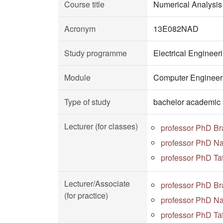
Course title
Numerical Analysis
Acronym
13E082NAD
Study programme
Electrical Enginee
Module
Computer Engineeri
Type of study
bachelor academic 
Lecturer (for classes)
professor PhD Br
professor PhD Na
professor PhD Ta
Lecturer/Associate
professor PhD Br
(for practice)
professor PhD Na
professor PhD Ta