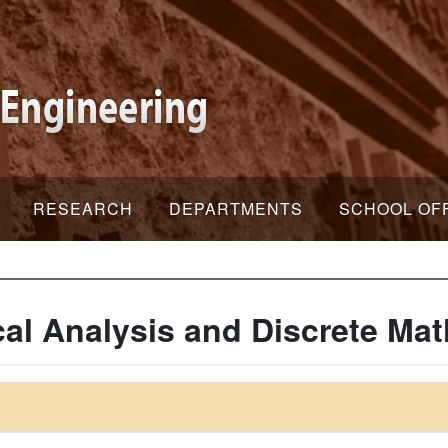
RESEARCH
DEPARTMENTS
SCHOOL OF
al Analysis and Discrete Ma