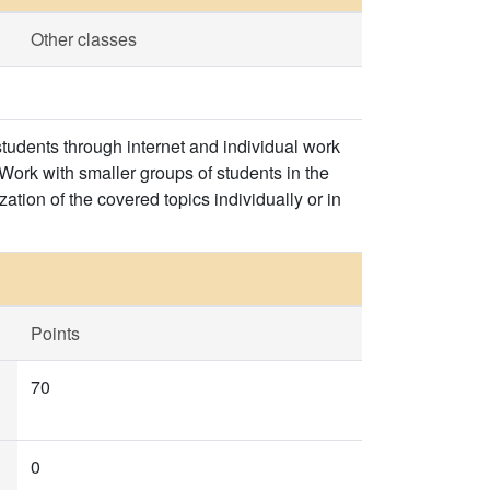
Other classes
tudents through internet and individual work
Work with smaller groups of students in the
ation of the covered topics individually or in
Points
70
0