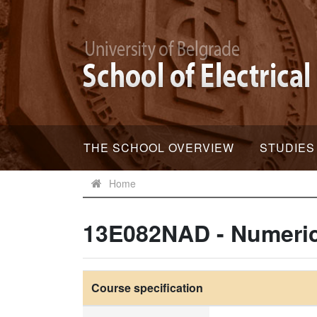
THE SCHOOL OVERVIEW
STUDIES
Home
13E082NAD - Numeric
Course specification