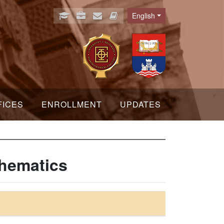
English
Language
FICES
ENROLLMENT
UPDATES
thematics