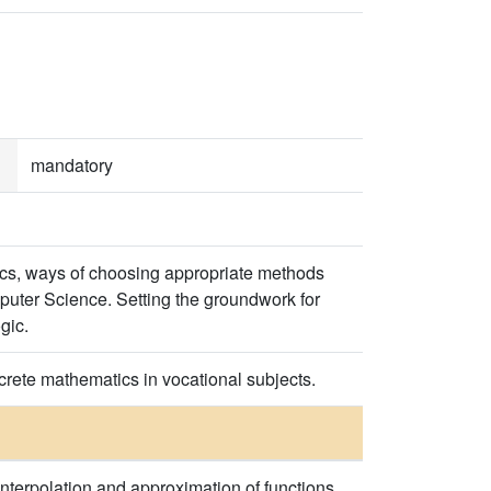
mandatory
ics, ways of choosing appropriate methods
puter Science. Setting the groundwork for
gic.
crete mathematics in vocational subjects.
Interpolation and approximation of functions.