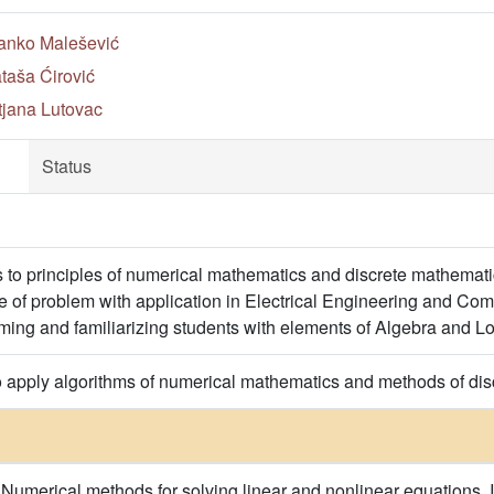
anko Malešević
taša Ćirović
tjana Lutovac
Status
s to principles of numerical mathematics and discrete mathemat
 of problem with application in Electrical Engineering and Com
ming and familiarizing students with elements of Algebra and Lo
o apply algorithms of numerical mathematics and methods of dis
. Numerical methods for solving linear and nonlinear equations. 