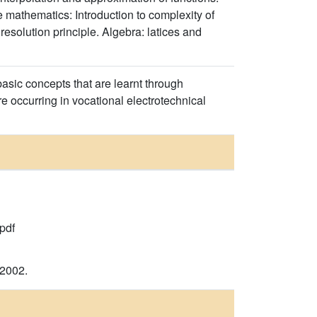
e mathematics: Introduction to complexity of
resolution principle. Algebra: latices and
sic concepts that are learnt through
e occurring in vocational electrotechnical
pdf
 2002.