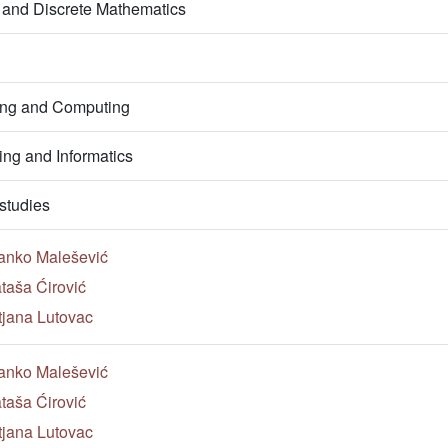
 and Discrete Mathematics
ring and Computing
ng and Informatics
studies
anko Malešević
taša Ćirović
tjana Lutovac
anko Malešević
taša Ćirović
tjana Lutovac