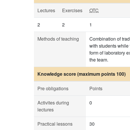
Lectures
Exercises
OTC
2
2
1
Methods of teaching
Combination of trad
with students while
form of laboratory e
the team.
Knowledge score (maximum points 100)
Pre obligations
Points
Activites during
0
lectures
Practical lessons
30