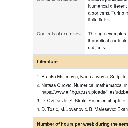
Numerical differenti
algorithms, Turing m
finite fields
Contents of exercises
Through examples, t
theoretical contents
subjects.
Literature
Branko Malesevic, Ivana Jovovic: Script in
Natasa Cirovic, Numerical mathematics, in 
https://www.etf.bg.ac.rs/uploads/files/
D. Cvetkovic, S. Simic: Selected chapters
D. Tosic, M. Jovanovic, B. Malesevic: Ex
Number of hours per week during the seme