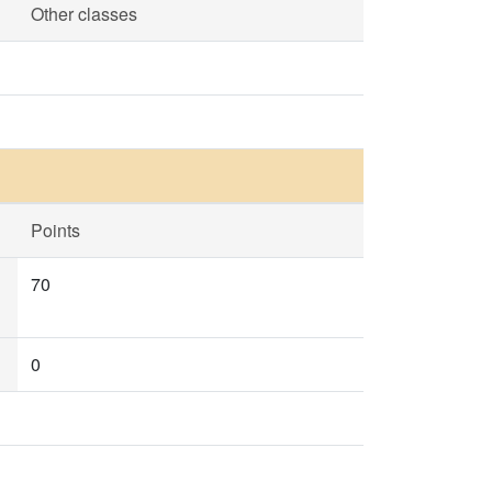
Other classes
Points
70
0