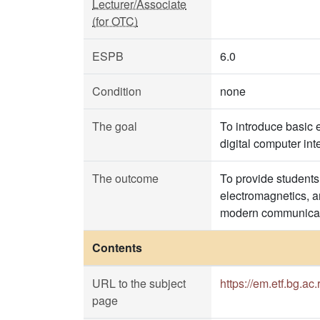
Lecturer/Associate
(for OTC)
ESPB
6.0
Condition
none
The goal
To introduce basic 
digital computer in
The outcome
To provide students 
electromagnetics, an
modern communicat
Contents
URL to the subject
https://em.etf.bg.ac.
page