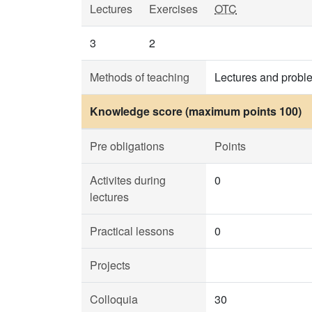
Lectures
Exercises
OTC
3
2
Methods of teaching
Lectures and probl
Knowledge score (maximum points 100)
Pre obligations
Points
Activites during
0
lectures
Practical lessons
0
Projects
Colloquia
30