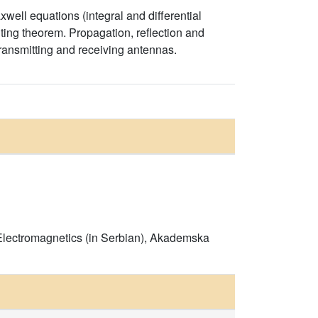
axwell equations (integral and differential
ting theorem. Propagation, reflection and
ransmitting and receiving antennas.
m Electromagnetics (in Serbian), Akademska