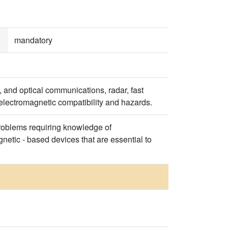
mandatory
 and optical communications, radar, fast
 electromagnetic compatibility and hazards.
 problems requiring knowledge of
gnetic - based devices that are essential to