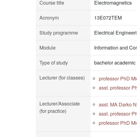
Course title
Electromagnetics
Acronym
13E072TEM
Study programme
Electrical Enginee
Module
Information and Co
Type of study
bachelor academic 
Lecturer (for classes)
professor PhD Mi
asst. professor P
Lecturer/Associate
asst. MA Darko Ni
(for practice)
asst. professor P
professor PhD Mi