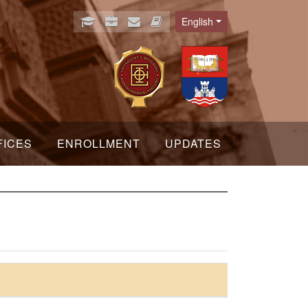
English
Language
FICES
ENROLLMENT
UPDATES