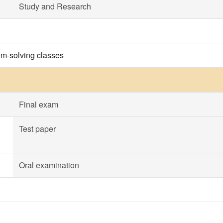
Study and Research
em-solving classes
Final exam
Test paper
Oral examination