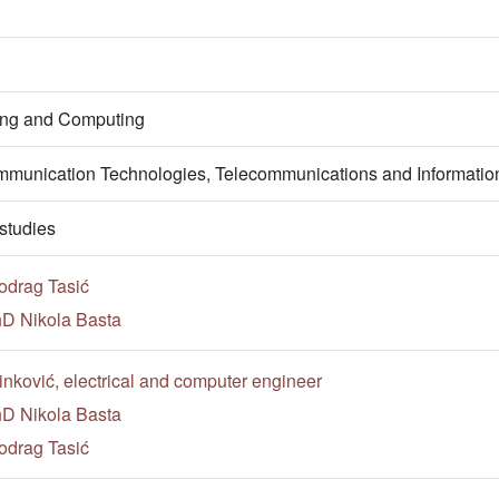
ring and Computing
mmunication Technologies, Telecommunications and Informatio
studies
odrag Tasić
hD Nikola Basta
nković, electrical and computer engineer
hD Nikola Basta
odrag Tasić