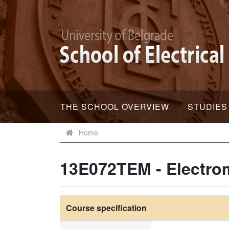
THE SCHOOL OVERVIEW
STUDIES
Home
13E072TEM - Electro
Course specification