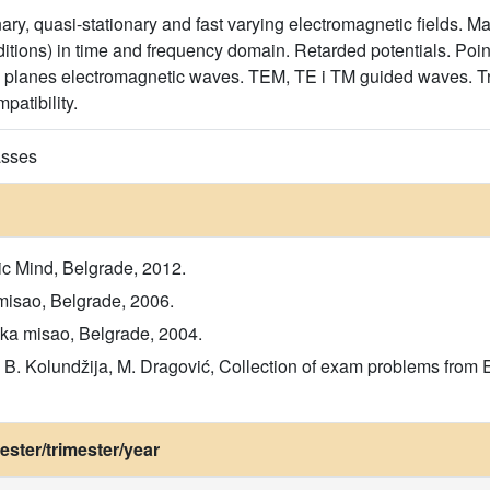
onary, quasi-stationary and fast varying electromagnetic fields. M
itions) in time and frequency domain. Retarded potentials. Poin
rm planes electromagnetic waves. TEM, TE i TM guided waves. T
patibility.
asses
ic Mind, Belgrade, 2012.
misao, Belgrade, 2006.
ka misao, Belgrade, 2004.
vić, B. Kolundžija, M. Dragović, Collection of exam problems fro
ster/trimester/year