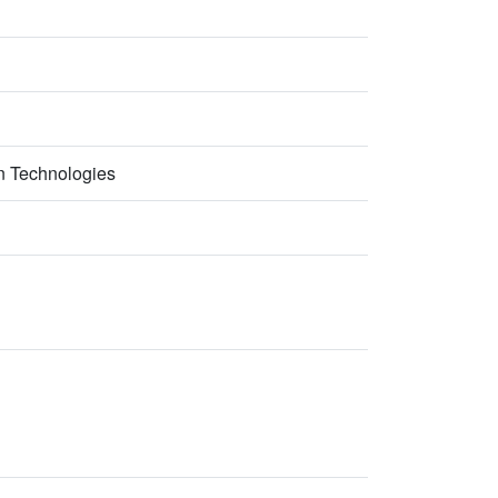
n Technologies