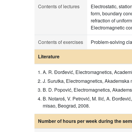
Contents of lectures
Electrostatic, stati
form, boundary cond
refraction of unifo
Electromagnetic com
Contents of exercises
Problem-solving cl
Literature
A. R. Đorđević, Electromagnetics, Academ
J. Surutka, Electromagnetics, Akademska 
B. D. Popović, Electromagnetics, Akadems
B. Notaroš, V. Petrović, M. Ilić, A. Đorđe
misao, Beograd, 2008.
Number of hours per week during the seme