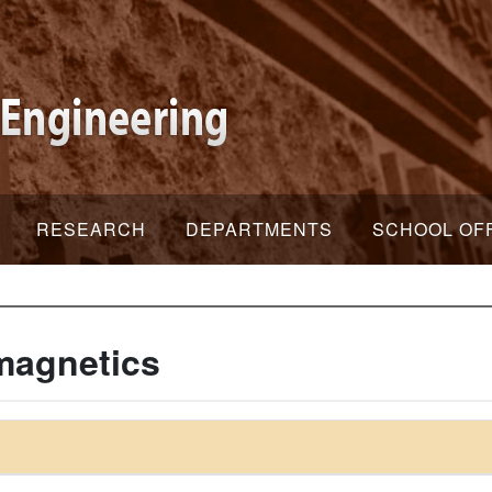
RESEARCH
DEPARTMENTS
SCHOOL OF
magnetics