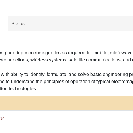
Status
engineering electromagnetics as required for mobile, microwave,
terconnections, wireless systems, satellite communications, and
with ability to identify, formulate, and solve basic engineering
d to understand the principles of operation of typical electroma
ion technologies.
rs/