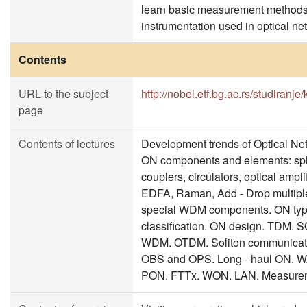
learn basic measurement method
instrumentation used in optical ne
Contents
URL to the subject
http://nobel.etf.bg.ac.rs/studiranje
page
Contents of lectures
Development trends of Optical Ne
ON components and elements: spli
couplers, circulators, optical ampli
EDFA, Raman, Add - Drop multipl
special WDM components. ON typ
classification. ON design. TDM.
WDM. OTDM. Soliton communicat
OBS and OPS. Long - haul ON. 
PON. FTTx. WON. LAN. Measurem