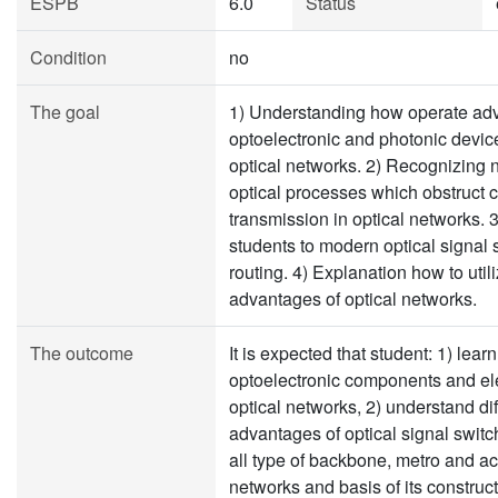
ESPB
6.0
Status
Condition
no
The goal
1) Understanding how operate a
optoelectronic and photonic devic
optical networks. 2) Recognizing 
optical processes which obstruct c
transmission in optical networks. 3
students to modern optical signal
routing. 4) Explanation how to util
advantages of optical networks.
The outcome
It is expected that student: 1) lear
optoelectronic components and el
optical networks, 2) understand di
advantages of optical signal switch
all type of backbone, metro and ac
networks and basis of its construct