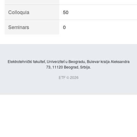
Colloquia
50
Seminars
0
Elektrotehnički fakultet, Univerzitet u Beogradu, Bulevar kralja Aleksandra
73, 11120 Beograd, Srbija.
ETF © 2026