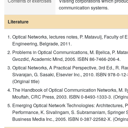
Contents of exercises
Visiting corporations which produc
communication systems.
Literature
Optical Networks, lectures notes, P. Matavulj, Faculty of El
Engineering, Belgrade, 2011.
Problems in Optical Communications, M. Bjelica, P. Matav
Gvozdić, Academic Mind, 2005. ISBN 86-7466-206-4.
Optical Networks, A Practical Perspective, 3rd Ed., R. 
Sivarajan, G. Sasaki, Elsevier Inc., 2010. ISBN 978-0-12
(Original title)
The Handbook of Optical Communication Networks, M. Ily
Mouftah, CRC Press, 2003. ISBN 0-8493-1333-3. (Original 
Emerging Optical Network Technologies: Architectures, P
Performance, K. Sivalingam, S. Subramaniam, Springer 
Business Media Inc., 2005. ISBN 0-387-22582-X. (Original 