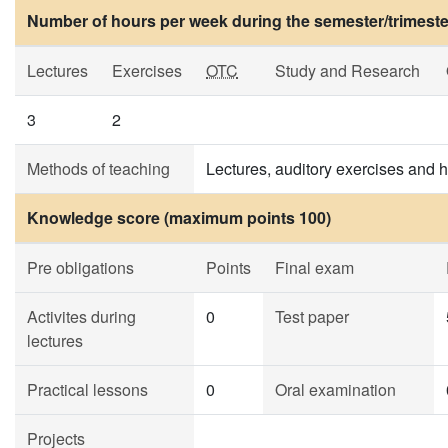
Number of hours per week during the semester/trimeste
Lectures
Exercises
OTC
Study and Research
3
2
Methods of teaching
Lectures, auditory exercises and
Knowledge score (maximum points 100)
Pre obligations
Points
Final exam
Activites during
0
Test paper
lectures
Practical lessons
0
Oral examination
Projects