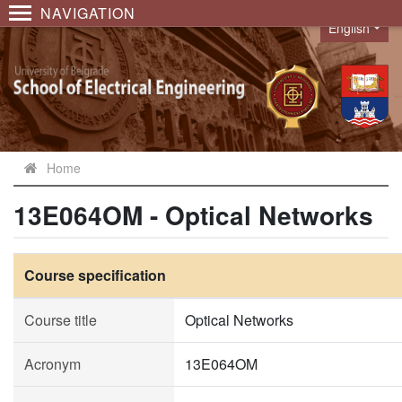
NAVIGATION
English
Language
Home
13E064OM - Optical Networks
Course specification
Course title
Optical Networks
Acronym
13E064OM