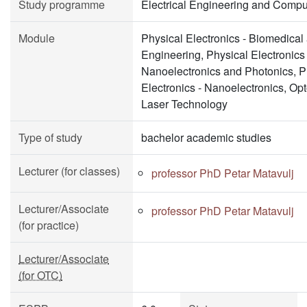
Study programme
Electrical Engineering and Compu
Module
Physical Electronics - Biomedical
Engineering, Physical Electronics 
Nanoelectronics and Photonics, P
Electronics - Nanoelectronics, Opt
Laser Technology
Type of study
bachelor academic studies
Lecturer (for classes)
professor PhD Petar Matavulj
Lecturer/Associate
professor PhD Petar Matavulj
(for practice)
Lecturer/Associate
(for OTC)