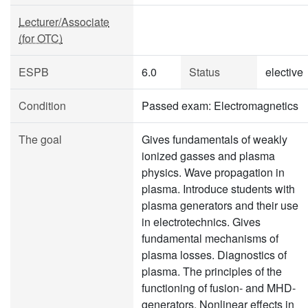
Lecturer/Associate
(for OTC)
ESPB
6.0
Status
elective
Condition
Passed exam: Electromagnetics
The goal
Gives fundamentals of weakly
ionized gasses and plasma
physics. Wave propagation in
plasma. Introduce students with
plasma generators and their use
in electrotechnics. Gives
fundamental mechanisms of
plasma losses. Diagnostics of
plasma. The principles of the
functioning of fusion- and MHD-
generators. Nonlinear effects in