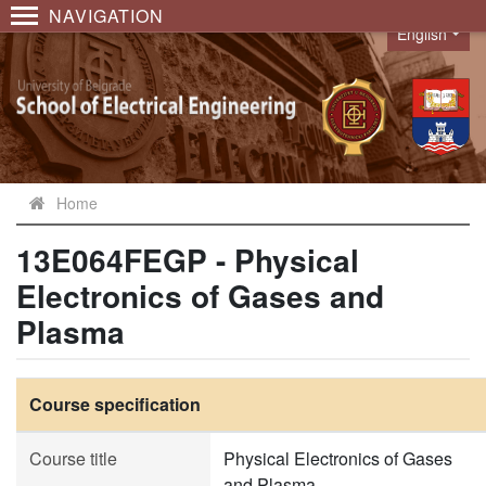
NAVIGATION
English
Language
Home
13E064FEGP - Physical
Electronics of Gases and
Plasma
Course specification
Course title
Physical Electronics of Gases
and Plasma