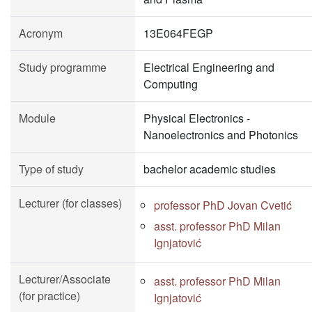
Acronym
13E064FEGP
Study programme
Electrical Engineering and
Computing
Module
Physical Electronics -
Nanoelectronics and Photonics
Type of study
bachelor academic studies
Lecturer (for classes)
professor PhD Jovan Cvetić
asst. professor PhD Milan
Ignjatović
Lecturer/Associate
asst. professor PhD Milan
(for practice)
Ignjatović