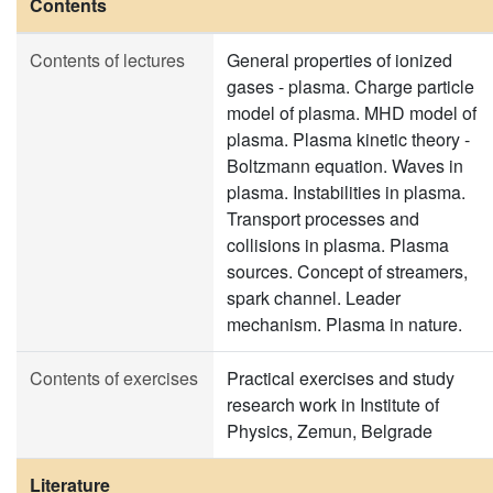
Contents
Contents of lectures
General properties of ionized
gases - plasma. Charge particle
model of plasma. MHD model of
plasma. Plasma kinetic theory -
Boltzmann equation. Waves in
plasma. Instabilities in plasma.
Transport processes and
collisions in plasma. Plasma
sources. Concept of streamers,
spark channel. Leader
mechanism. Plasma in nature.
Contents of exercises
Practical exercises and study
research work in Institute of
Physics, Zemun, Belgrade
Literature