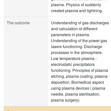
plasma. Physics of suddenly
created plasma and lightning.
The outcome
Understanding of gas discharges
and calculation of different
parameters in plasma.
Understanding of the power gas
lasers functioning. Discharge
processes in the atmosphere.
Low temperature plasma -
electrostatic precipitators
functioning. Principles of plasma
etching, plasma coating, plasma
deposition. Biomedical aspect
using plasma devices ( plasma
needle, plasma sterilisation,
plasma surgery).