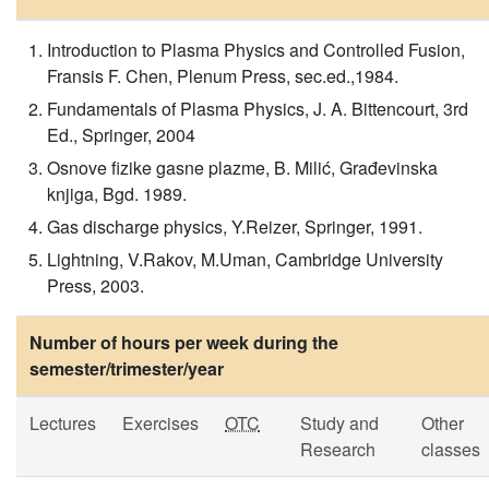
Introduction to Plasma Physics and Controlled Fusion,
Fransis F. Chen, Plenum Press, sec.ed.,1984.
Fundamentals of Plasma Physics, J. A. Bittencourt, 3rd
Ed., Springer, 2004
Osnove fizike gasne plazme, B. Milić, Građevinska
knjiga, Bgd. 1989.
Gas discharge physics, Y.Reizer, Springer, 1991.
Lightning, V.Rakov, M.Uman, Cambridge University
Press, 2003.
Number of hours per week during the
semester/trimester/year
Lectures
Exercises
OTC
Study and
Other
Research
classes