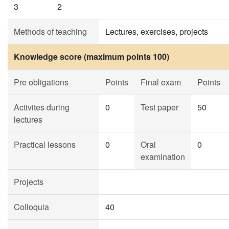
3
2
Methods of teaching
Lectures, exercises, projects
Knowledge score (maximum points 100)
Pre obligations
Points
Final exam
Points
Activites during
0
Test paper
50
lectures
Practical lessons
0
Oral
0
examination
Projects
Colloquia
40