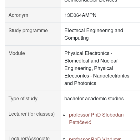
Acronym
13E064AMPN
Study programme
Electrical Engineering and
Computing
Module
Physical Electronics -
Biomedical and Nuclear
Engineering, Physical
Electronics - Nanoelectronics
and Photonics
Type of study
bachelor academic studies
Lecturer (for classes)
professor PhD Slobodan
Petričević
Lecturer/Associate
professor PhD Vladimir