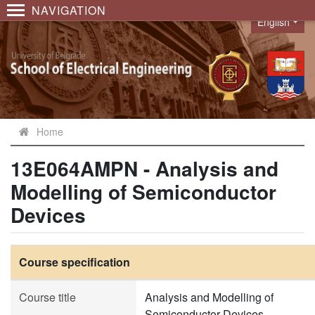
NAVIGATION
English
Language
Home
13E064AMPN - Analysis and
Modelling of Semiconductor
Devices
Course specification
Course title
Analysis and Modelling of
Semiconductor Devices