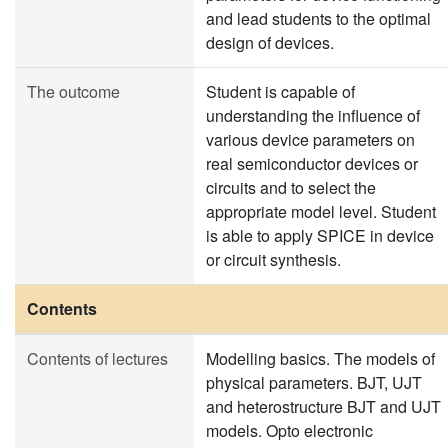
and lead students to the optimal
design of devices.
The outcome
Student is capable of
understanding the influence of
various device parameters on
real semiconductor devices or
circuits and to select the
appropriate model level. Student
is able to apply SPICE in device
or circuit synthesis.
Contents
Contents of lectures
Modelling basics. The models of
physical parameters. BJT, UJT
and heterostructure BJT and UJT
models. Opto electronic