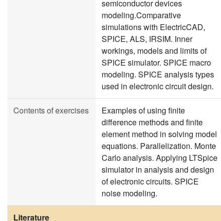
semiconductor devices
modeling.Comparative
simulations with ElectricCAD,
SPICE, ALS, IRSIM. Inner
workings, models and limits of
SPICE simulator. SPICE macro
modeling. SPICE analysis types
used in electronic circuit design.
Contents of exercises
Examples of using finite
difference methods and finite
element method in solving model
equations. Parallelization. Monte
Carlo analysis. Applying LTSpice
simulator in analysis and design
of electronic circuits. SPICE
noise modeling.
Literature