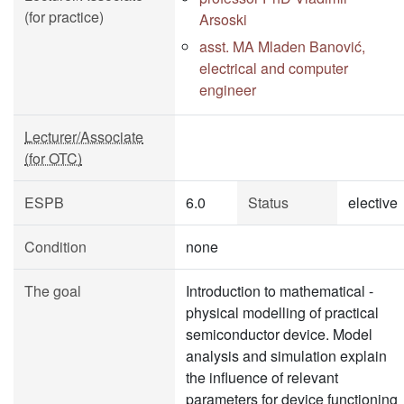
(for practice)
Arsoski
asst. MA Mladen Banović,
electrical and computer
engineer
Lecturer/Associate
(for OTC)
ESPB
6.0
Status
elective
Condition
none
The goal
Introduction to mathematical -
physical modelling of practical
semiconductor device. Model
analysis and simulation explain
the influence of relevant
parameters for device functioning