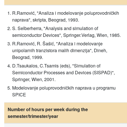
R.Ramović, "Analiza i modelovanje poluprovodničkih
naprava", skripta, Beograd, 1993.
S. Selberherra, "Analysis and simulation of
semiconductor Devices", Springer.Verlag, Wien, 1985.
R.Ramović, R. Šašić, "Analiza i modelovanje
unipolarnih tranzistora malih dimenzija", Dineh,
Beograd, 1999.
D.Tsaukalos, C.Tsamis (eds), "Simulation of
Semiconductor Processes and Devices (SISPAD)",
Springer, Wien, 2001.
Modelovanje poluprovodničkih naprava u programu
SPICE
Number of hours per week during the
semester/trimester/year