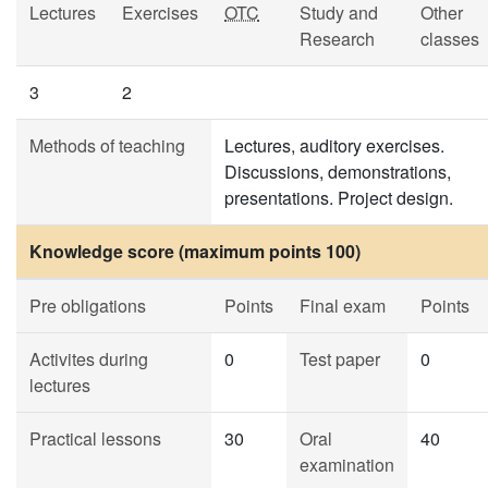
Lectures
Exercises
OTC
Study and
Other
Research
classes
3
2
Methods of teaching
Lectures, auditory exercises.
Discussions, demonstrations,
presentations. Project design.
Knowledge score (maximum points 100)
Pre obligations
Points
Final exam
Points
Activites during
0
Test paper
0
lectures
Practical lessons
30
Oral
40
examination