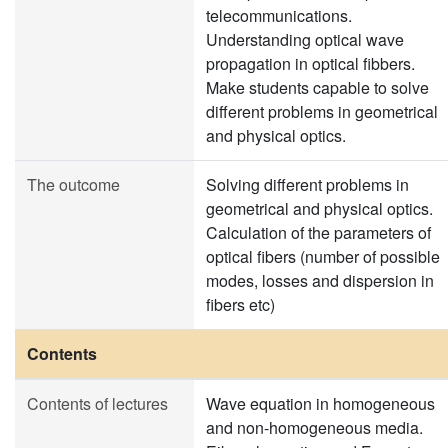
telecommunications.
Understanding optical wave
propagation in optical fibbers.
Make students capable to solve
different problems in geometrical
and physical optics.
The outcome
Solving different problems in
geometrical and physical optics.
Calculation of the parameters of
optical fibers (number of possible
modes, losses and dispersion in
fibers etc)
Contents
Contents of lectures
Wave equation in homogeneous
and non-homogeneous media.