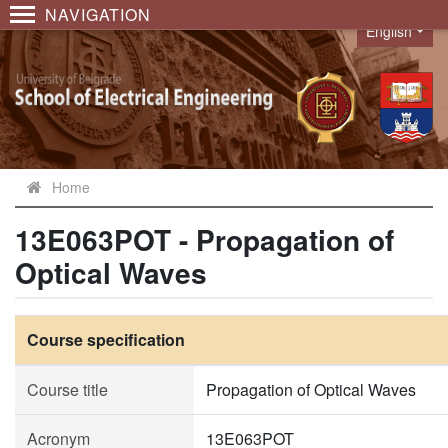
NAVIGATION
English
Language
Home
13E063POT - Propagation of
Optical Waves
Course specification
Course title
Propagation of Optical Waves
Acronym
13E063POT