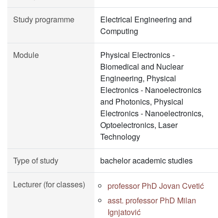
Study programme
Electrical Engineering and
Computing
Module
Physical Electronics -
Biomedical and Nuclear
Engineering, Physical
Electronics - Nanoelectronics
and Photonics, Physical
Electronics - Nanoelectronics,
Optoelectronics, Laser
Technology
Type of study
bachelor academic studies
Lecturer (for classes)
professor PhD Jovan Cvetić
asst. professor PhD Milan
Ignjatović