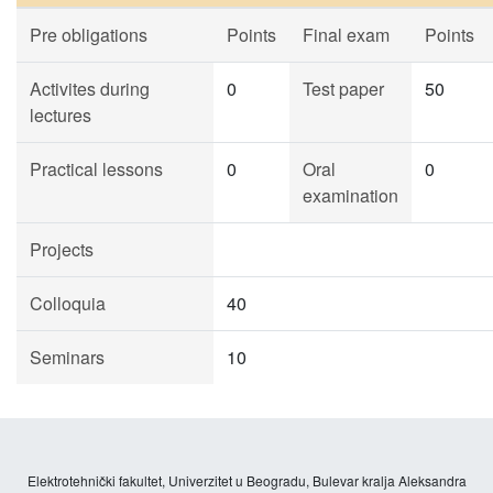
Pre obligations
Points
Final exam
Points
Activites during
0
Test paper
50
lectures
Practical lessons
0
Oral
0
examination
Projects
Colloquia
40
Seminars
10
Elektrotehnički fakultet, Univerzitet u Beogradu, Bulevar kralja Aleksandra