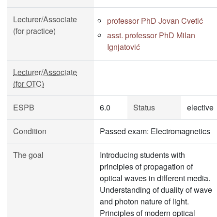
Lecturer/Associate
professor PhD Jovan Cvetić
(for practice)
asst. professor PhD Milan
Ignjatović
Lecturer/Associate
(for OTC)
ESPB
6.0
Status
elective
Condition
Passed exam: Electromagnetics
The goal
Introducing students with
principles of propagation of
optical waves in different media.
Understanding of duality of wave
and photon nature of light.
Principles of modern optical