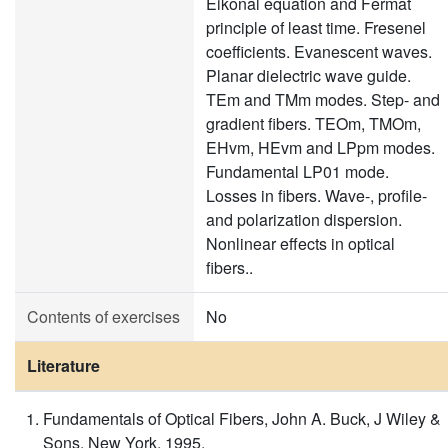
Eikonal equation and Fermat
principle of least time. Fresenel
coefficients. Evanescent waves.
Planar dielectric wave guide.
TEm and TMm modes. Step- and
gradient fibers. TEOm, TMOm,
EHvm, HEvm and LPpm modes.
Fundamental LP01 mode.
Losses in fibers. Wave-, profile-
and polarization dispersion.
Nonlinear effects in optical
fibers..
Contents of exercises
No
Literature
Fundamentals of Optical Fibers, John A. Buck, J Wiley &
Sons, New York, 1995.