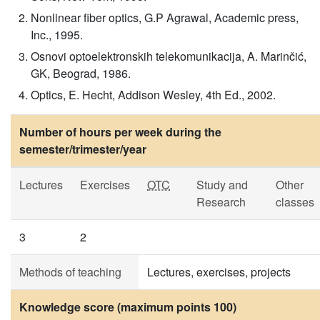
Nonlinear fiber optics, G.P Agrawal, Academic press,
Inc., 1995.
Osnovi optoelektronskih telekomunikacija, A. Marinčić,
GK, Beograd, 1986.
Optics, E. Hecht, Addison Wesley, 4th Ed., 2002.
Number of hours per week during the
semester/trimester/year
Lectures
Exercises
OTC
Study and
Other
Research
classes
3
2
Methods of teaching
Lectures, exercises, projects
Knowledge score (maximum points 100)