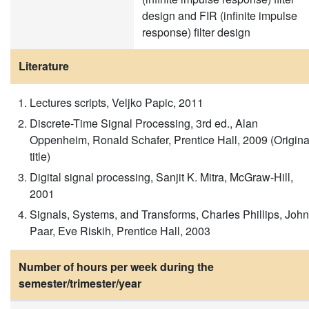
design and FIR (infinite impulse
response) filter design
Literature
Lectures scripts, Veljko Papic, 2011
Discrete-Time Signal Processing, 3rd ed., Alan
Oppenheim, Ronald Schafer, Prentice Hall, 2009 (Origina
title)
Digital signal processing, Sanjit K. Mitra, McGraw-Hill,
2001
Signals, Systems, and Transforms, Charles Phillips, John
Paar, Eve Riskih, Prentice Hall, 2003
Number of hours per week during the
semester/trimester/year