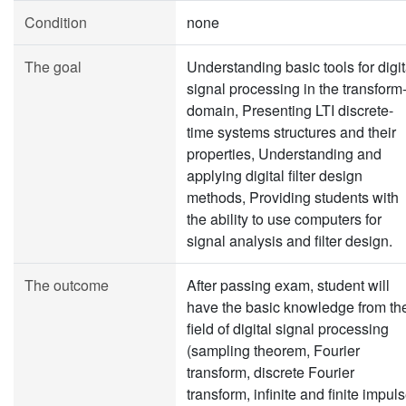
Condition
none
The goal
Understanding basic tools for digit
signal processing in the transform
domain, Presenting LTI discrete-
time systems structures and their
properties, Understanding and
applying digital filter design
methods, Providing students with
the ability to use computers for
signal analysis and filter design.
The outcome
After passing exam, student will
have the basic knowledge from th
field of digital signal processing
(sampling theorem, Fourier
transform, discrete Fourier
transform, infinite and finite impul