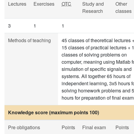
Lectures
Exercises
OTC
Study and
Other
Research
classes
3
1
1
Methods of teaching
45 classes of theoretical lectures 
15 classes of practical lectures + 
classes of solving problems on
computer, meaning using Matlab f
simulation of specific signals and
systems. All together 65 hours of
independent learning, 3x5 hours f
solving homework problems and 
hours for preparation of final exam
Knowledge score (maximum points 100)
Pre obligations
Points
Final exam
Points