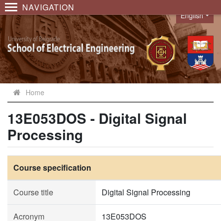
NAVIGATION
English
Language
Home
13E053DOS - Digital Signal
Processing
Course specification
Course title
Digital Signal Processing
Acronym
13E053DOS