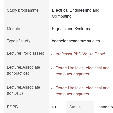
Study programme
Electrical Engineering and
Computing
Module
Signals and Systems
Type of study
bachelor academic studies
Lecturer (for classes)
professor PhD Veljko Papić
Lecturer/Associate
Đorđe Urošević, electrical and
(for practice)
computer engineer
Lecturer/Associate
Đorđe Urošević, electrical and
(for OTC)
computer engineer
ESPB
6.0
Status
mandato