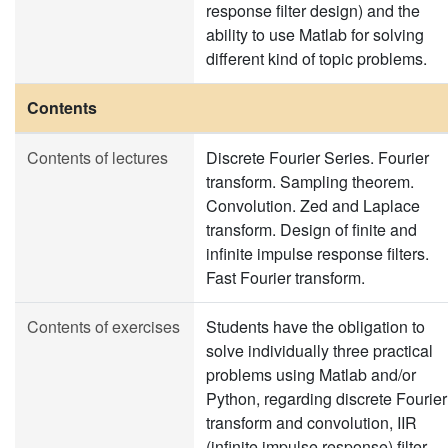
response filter design) and the
ability to use Matlab for solving
different kind of topic problems.
Contents
Contents of lectures
Discrete Fourier Series. Fourier
transform. Sampling theorem.
Convolution. Zed and Laplace
transform. Design of finite and
infinite impulse response filters.
Fast Fourier transform.
Contents of exercises
Students have the obligation to
solve individually three practical
problems using Matlab and/or
Python, regarding discrete Fourier
transform and convolution, IIR
(infinite impulse response) filter