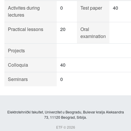
Activites during
0
Test paper
40
lectures
Practical lessons
20
Oral
examination
Projects
Colloquia
40
Seminars
0
Elektrotehnički fakultet, Univerzitet u Beogradu, Bulevar kralja Aleksandra
73, 11120 Beograd, Srbija.
ETF © 2026