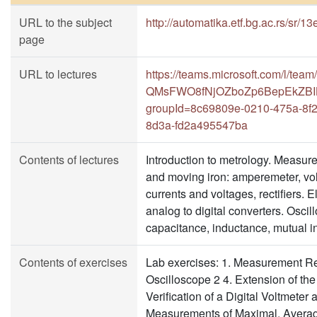
URL to the subject
http://automatika.etf.bg.ac.rs/sr/
page
URL to lectures
https://teams.microsoft.com/l/tea
QMsFWO8fNjOZboZp6BepEkZBILc_
groupId=8c69809e-0210-475a-8f
8d3a-fd2a495547ba
Contents of lectures
Introduction to metrology. Measur
and moving iron: amperemeter, vo
currents and voltages, rectifiers. 
analog to digital converters. Osci
capacitance, inductance, mutual i
Contents of exercises
Lab exercises: 1. Measurement Res
Oscilloscope 2 4. Extension of t
Verification of a Digital Voltmete
Measurements of Maximal, Averag