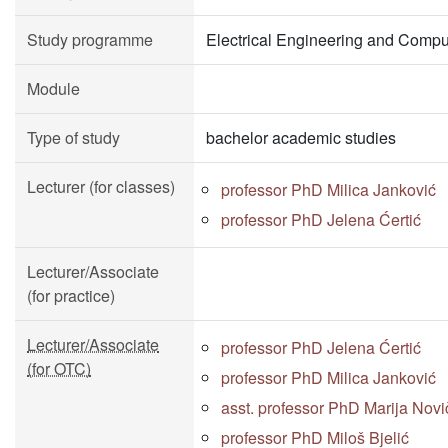
Study programme
Electrical Engineering and Compu
Module
Type of study
bachelor academic studies
Lecturer (for classes)
professor PhD Milica Janković
professor PhD Jelena Ćertić
Lecturer/Associate
(for practice)
Lecturer/Associate
professor PhD Jelena Ćertić
(for OTC)
professor PhD Milica Janković
asst. professor PhD Marija Novi
professor PhD Miloš Bjelić