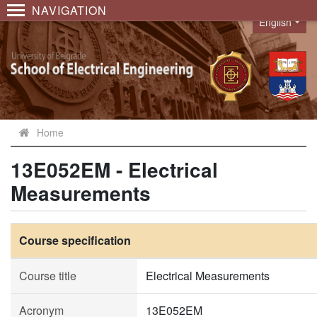
NAVIGATION
English
Language
Home
13E052EM - Electrical
Measurements
Course specification
Course title
Electrical Measurements
Acronym
13E052EM