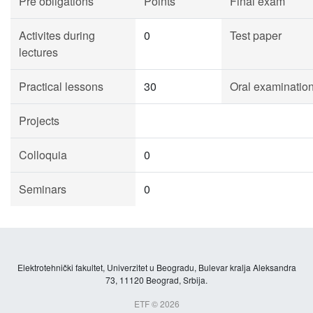
Pre obligations
Points
Final exam
Activites during
0
Test paper
lectures
Practical lessons
30
Oral examinatio
Projects
Colloquia
0
Seminars
0
Elektrotehnički fakultet, Univerzitet u Beogradu, Bulevar kralja Aleksandra
73, 11120 Beograd, Srbija.
ETF © 2026