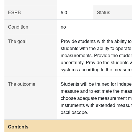
ESPB
5.0
Status
Condition
no
The goal
Provide students with the ability 
students with the ability to operat
measurements. Provide the student
uncertainty. Provide the students
systems according to the measure
The outcome
Students will be trained for indepe
measure and to estimate the measu
choose adequate measurement met
instruments with extended measure
oscilloscope.
Contents