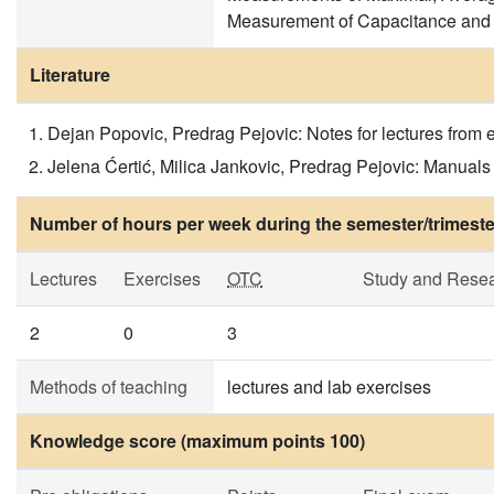
Measurement of Capacitance and 
Literature
Dejan Popovic, Predrag Pejovic: Notes for lectures from e
Jelena Ćertić, Milica Jankovic, Predrag Pejovic: Manuals
Number of hours per week during the semester/trimeste
Lectures
Exercises
OTC
Study and Rese
2
0
3
Methods of teaching
lectures and lab exercises
Knowledge score (maximum points 100)